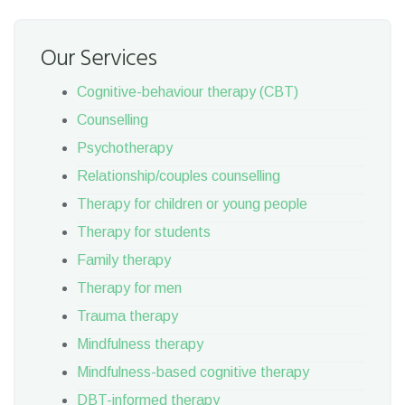
Our Services
Cognitive-behaviour therapy (CBT)
Counselling
Psychotherapy
Relationship/couples counselling
Therapy for children or young people
Therapy for students
Family therapy
Therapy for men
Trauma therapy
Mindfulness therapy
Mindfulness-based cognitive therapy
DBT-informed therapy