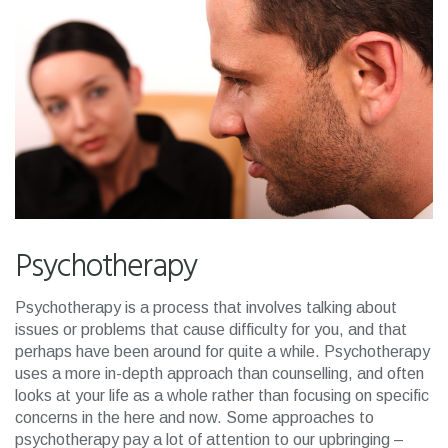
Psychotherapy
Psychotherapy is a process that involves talking about
issues or problems that cause difficulty for you, and that
perhaps have been around for quite a while. Psychotherapy
uses a more in-depth approach than counselling, and often
looks at your life as a whole rather than focusing on specific
concerns in the here and now. Some approaches to
psychotherapy pay a lot of attention to our upbringing –