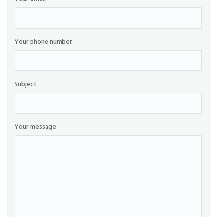
Your phone number
Subject
Your message