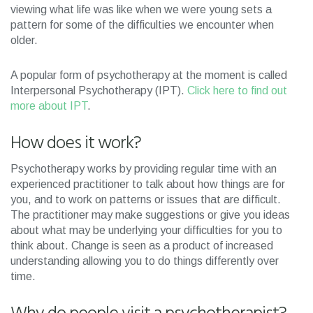
viewing what life was like when we were young sets a
pattern for some of the difficulties we encounter when
older.
A popular form of psychotherapy at the moment is called
Interpersonal Psychotherapy (IPT).
Click here to find out
more about IPT
.
How does it work?
Psychotherapy works by providing regular time with an
experienced practitioner to talk about how things are for
you, and to work on patterns or issues that are difficult.
The practitioner may make suggestions or give you ideas
about what may be underlying your difficulties for you to
think about. Change is seen as a product of increased
understanding allowing you to do things differently over
time.