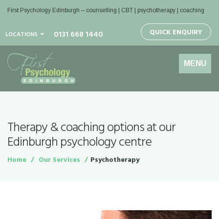
First Psychology Edinburgh
– counselling | CBT | psychotherapy | coaching
QUICK ENQUIRY
0131 668 1440
LOCATIONS
Toggle
MENU
navigation
Therapy & coaching options at our
Edinburgh psychology centre
Home
Our Services
Psychotherapy