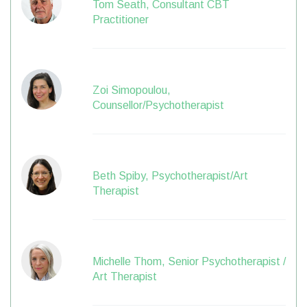
Tom Seath, Consultant CBT
Practitioner
Zoi Simopoulou,
Counsellor/Psychotherapist
Beth Spiby, Psychotherapist/Art
Therapist
Michelle Thom, Senior Psychotherapist /
Art Therapist