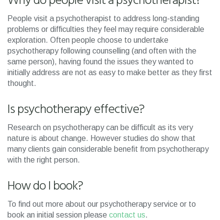
Why do people visit a psychotherapist?
People visit a psychotherapist to address long-standing
problems or difficulties they feel may require considerable
exploration. Often people choose to undertake
psychotherapy following counselling (and often with the
same person), having found the issues they wanted to
initially address are not as easy to make better as they first
thought.
Is psychotherapy effective?
Research on psychotherapy can be difficult as its very
nature is about change. However studies do show that
many clients gain considerable benefit from psychotherapy
with the right person.
How do I book?
To find out more about our psychotherapy service or to
book an initial session please
contact us
.