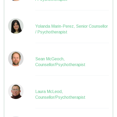
Yolanda Marin-Perez, Senior Counsellor
/ Psychotherapist
Sean McGeoch,
Counsellor/Psychotherapist
Laura McLeod,
Counsellor/Psychotherapist