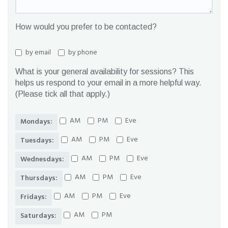
How would you prefer to be contacted?
by email
by phone
What is your general availability for sessions? This
helps us respond to your email in a more helpful way.
(Please tick all that apply.)
AM
PM
Eve
Mondays:
AM
PM
Eve
Tuesdays:
AM
PM
Eve
Wednesdays:
AM
PM
Eve
Thursdays:
AM
PM
Eve
Fridays:
AM
PM
Saturdays: