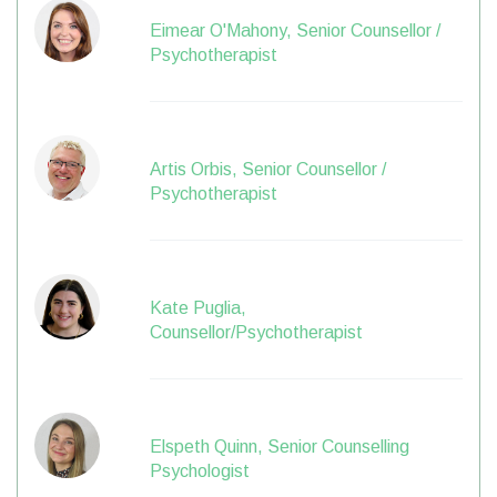
Eimear O'Mahony, Senior Counsellor /
Psychotherapist
Artis Orbis, Senior Counsellor /
Psychotherapist
Kate Puglia,
Counsellor/Psychotherapist
Elspeth Quinn, Senior Counselling
Psychologist