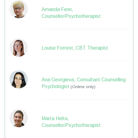
Amanda Fenn,
Counsellor/Psychotherapist
Louise Forrest, CBT Therapist
Ana Georgieva, Consultant Counselling
Psychologist
(Online only)
Marta Helta,
Counsellor/Psychotherapist