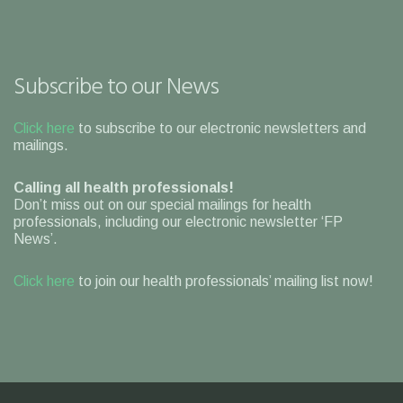
Subscribe to our News
Click here
to subscribe to our electronic newsletters and
mailings.
Calling all health professionals!
Don’t miss out on our special mailings for health
professionals, including our electronic newsletter ‘FP
News’.
Click here
to join our health professionals’ mailing list now!