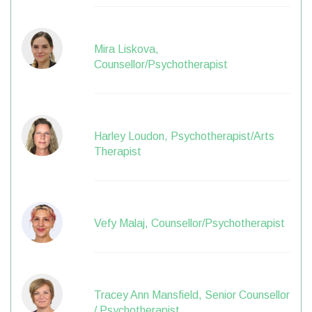
Mira Liskova,
Counsellor/Psychotherapist
Harley Loudon, Psychotherapist/Arts
Therapist
Vefy Malaj, Counsellor/Psychotherapist
Tracey Ann Mansfield, Senior Counsellor
/ Psychotherapist