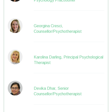
Psychology Practitioner
Georgina Cresci,
Counsellor/Psychotherapist
Karolina Darling, Principal Psychological
Therapist
Devika Dhar, Senior
Counsellor/Psychotherapist