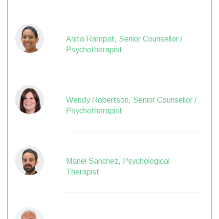
Anita Rampat, Senior Counsellor /
Psychotherapist
Wendy Robertson, Senior Counsellor /
Psychotherapist
Manel Sanchez, Psychological
Therapist