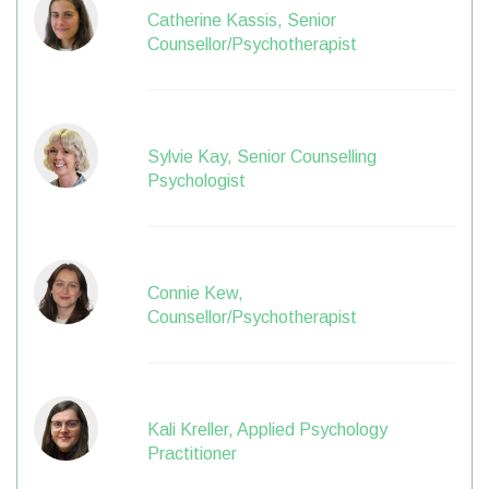
Catherine Kassis, Senior
Counsellor/Psychotherapist
Sylvie Kay, Senior Counselling
Psychologist
Connie Kew,
Counsellor/Psychotherapist
Kali Kreller, Applied Psychology
Practitioner