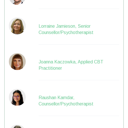
Lorraine Jamieson, Senior
Counsellor/Psychotherapist
Joanna Kaczowka, Applied CBT
Practitioner
Raushan Kamdar,
Counsellor/Psychotherapist