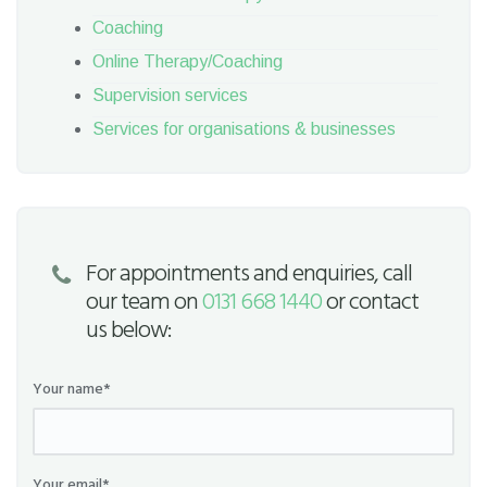
Coaching
Online Therapy/Coaching
Supervision services
Services for organisations & businesses
For appointments and enquiries, call
our team on
0131 668 1440
or contact
us below:
Your name*
Your email*