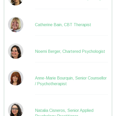
Catherine Bain, CBT Therapist
Noemi Berger, Chartered Psychologist
Anne-Marie Bourquin, Senior Counsellor
/ Psychotherapist
Natalia Cisneros, Senior Applied