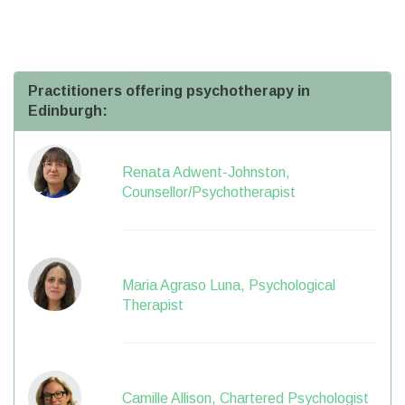
Practitioners offering psychotherapy in
Edinburgh:
Renata Adwent-Johnston,
Counsellor/Psychotherapist
Maria Agraso Luna, Psychological
Therapist
Camille Allison, Chartered Psychologist