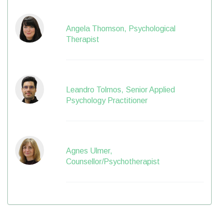
Angela Thomson, Psychological
Therapist
Leandro Tolmos, Senior Applied
Psychology Practitioner
Agnes Ulmer,
Counsellor/Psychotherapist