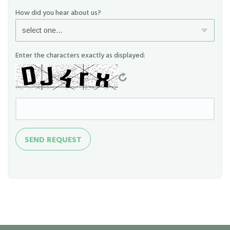
How did you hear about us?
Enter the characters exactly as displayed:
Send
SEND REQUEST
Request