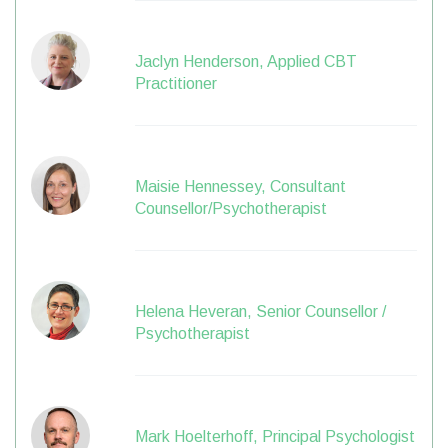
Jaclyn Henderson, Applied CBT
Practitioner
Maisie Hennessey, Consultant
Counsellor/Psychotherapist
Helena Heveran, Senior Counsellor /
Psychotherapist
Mark Hoelterhoff, Principal Psychologist