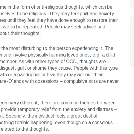
 in the form of anti-religious thoughts, which can be
mselves to be religious. They may feel guilt and anxiety
s until they feel they have done enough to restore their
als have to be repeated. People may seek advice and
bout their thoughts.
the most disturbing to the person experiencing it. The
 and involve physically harming loved ones, e.g. a child,
ly member. As with other types of OCD, thoughts are
isgust, guilt or shame they cause. People with this type
th or a paedophile or fear they may act out their
ure-O’ ends with obsessions – compulsive acts are never
seem very different, there are common themes between
 provide temporary relief from the anxiety and distress –
n. Secondly, the individual feels a great deal of
something terrible happening, even though on a conscious
nrelated to the thoughts.