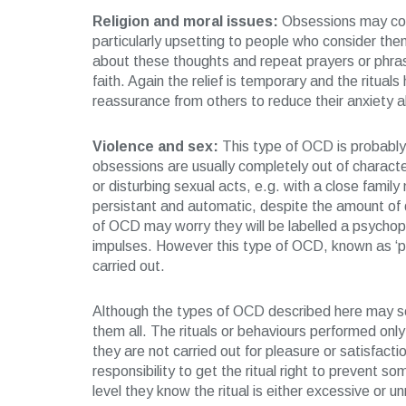
Religion and moral issues:
Obsessions may come
particularly upsetting to people who consider the
about these thoughts and repeat prayers or phrase
faith. Again the relief is temporary and the ritu
reassurance from others to reduce their anxiety a
Violence and sex:
This type of OCD is probably 
obsessions are usually completely out of character
or disturbing sexual acts, e.g. with a close fami
persistant and automatic, despite the amount of d
of OCD may worry they will be labelled a psychopa
impulses. However this type of OCD, known as ‘p
carried out.
Although the types of OCD described here may 
them all. The rituals or behaviours performed only
they are not carried out for pleasure or satisfactio
responsibility to get the ritual right to prevent 
level they know the ritual is either excessive or u