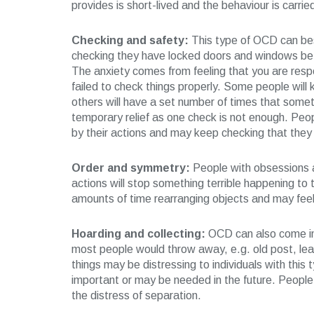
provides is short-lived and the behaviour is carrie
Checking and safety:
This type of OCD can be
checking they have locked doors and windows befo
The anxiety comes from feeling that you are resp
failed to check things properly. Some people will k
others will have a set number of times that some
temporary relief as one check is not enough. Peo
by their actions and may keep checking that they
Order and symmetry:
People with obsessions ab
actions will stop something terrible happening t
amounts of time rearranging objects and may feel 
Hoarding and collecting:
OCD can also come in 
most people would throw away, e.g. old post, leaf
things may be distressing to individuals with this
important or may be needed in the future. People
the distress of separation.