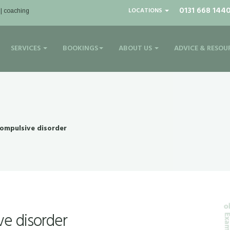
0131 668 144
LOCATIONS
 | coaching
SERVICES
BOOKINGS
ABOUT US
ADVICE & RESOU
ompulsive disorder
e disorder