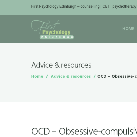
First Psychology Edinburgh
– counselling | CBT | psychotherapy
HOME
Advice & resources
Home
Advice & resources
OCD – Obsessive-c
OCD – Obsessive-compulsiv