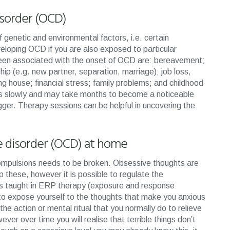
isorder (OCD)
genetic and environmental factors, i.e. certain
loping OCD if you are also exposed to particular
e been associated with the onset of OCD are: bereavement;
hip (e.g. new partner, separation, marriage); job loss,
ng house; financial stress; family problems; and childhood
s slowly and may take months to become a noticeable
gger. Therapy sessions can be helpful in uncovering the
e disorder (OCD) at home
compulsions needs to be broken. Obsessive thoughts are
p these, however it is possible to regulate the
es taught in ERP therapy (exposure and response
to expose yourself to the thoughts that make you anxious
he action or mental ritual that you normally do to relieve
wever over time you will realise that terrible things don’t