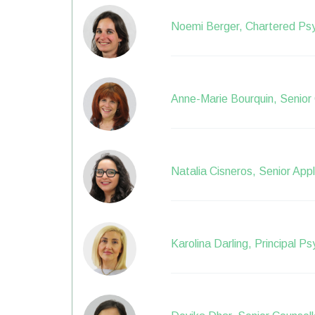
Noemi Berger, Chartered Psy
Anne-Marie Bourquin, Senior 
Natalia Cisneros, Senior App
Karolina Darling, Principal P