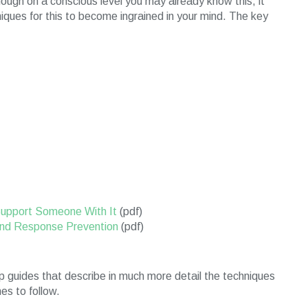
hough on a conscious level you may already know this, it
niques for this to become ingrained in your mind. The key
Support Someone With It
(pdf)
nd Response Prevention
(pdf)
 guides that describe in much more detail the techniques
s to follow.