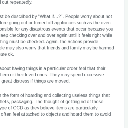
d out repeatedly.
st be described by “What if…?”. People worry about not
re going out or turned off appliances such as the oven.
onsible for any disastrous events that occur because you
eep checking over and over again until it feels right while
thing must be checked. Again, the actions provide
ple may also worry that friends and family may be harmed
 are ok.
out having things in a particular order feel that their
o them or their loved ones. They may spend excessive
great distress if things are moved.
the form of hoarding and collecting useless things that
lets, packaging. The thought of getting rid of these
 type of OCD as they believe items are particularly
 often feel attached to objects and hoard them to avoid