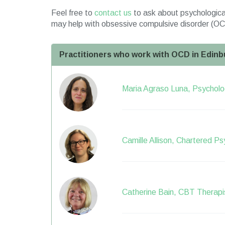
Feel free to
contact us
to ask about psychological
may help with obsessive compulsive disorder (OC
Practitioners who work with OCD in Edinb
Maria Agraso Luna, Psycholog
Camille Allison, Chartered Ps
Catherine Bain, CBT Therapi