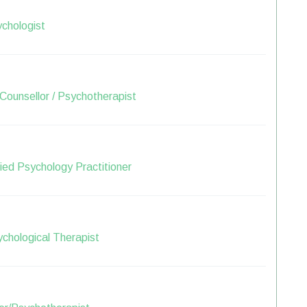
chologist
Counsellor / Psychotherapist
lied Psychology Practitioner
sychological Therapist