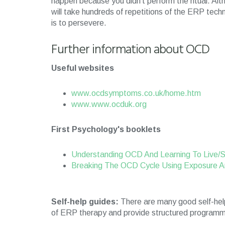
happen because you didn’t perform the ritual. Alt
will take hundreds of repetitions of the ERP tech
is to persevere.
Further information about OCD
Useful websites
www.ocdsymptoms.co.uk/home.htm
www.www.ocduk.org
First Psychology's booklets
Understanding OCD And Learning To Live/
Breaking The OCD Cycle Using Exposure A
Self-help guides:
There are many good self-help
of ERP therapy and provide structured programme