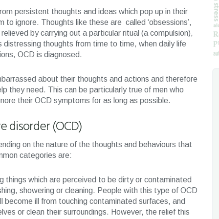
rom persistent thoughts and ideas which pop up in their
 to ignore. Thoughts like these are called ‘obsessions’,
relieved by carrying out a particular ritual (a compulsion),
istressing thoughts from time to time, when daily life
ons, OCD is diagnosed.
mbarrassed about their thoughts and actions and therefore
p they need. This can be particularly true of men who
ignore their OCD symptoms for as long as possible.
e disorder (OCD)
nding on the nature of the thoughts and behaviours that
mmon categories are:
g things which are perceived to be dirty or contaminated
ashing, showering or cleaning. People with this type of OCD
ll become ill from touching contaminated surfaces, and
lves or clean their surroundings. However, the relief this