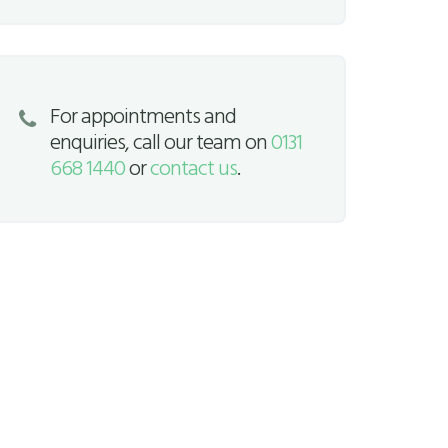
For appointments and
enquiries, call our team on
0131
668 1440
or
contact us
.