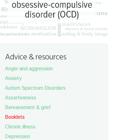
Advice & resources
Anger and aggression
Anxiety
Autism Spectrum Disorders
Assertiveness
Bereavement & grief
Booklets
Chronic illness
Depression