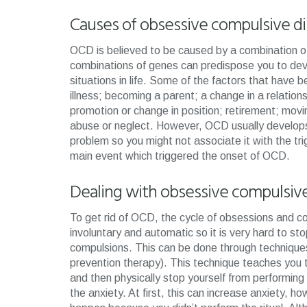
Causes of obsessive compulsive d
OCD is believed to be caused by a combination of 
combinations of genes can predispose you to deve
situations in life. Some of the factors that hav
illness; becoming a parent; a change in a relations
promotion or change in position; retirement; movi
abuse or neglect. However, OCD usually develop
problem so you might not associate it with the tri
main event which triggered the onset of OCD.
Dealing with obsessive compulsiv
To get rid of OCD, the cycle of obsessions and 
involuntary and automatic so it is very hard to sto
compulsions. This can be done through techniqu
prevention therapy). This technique teaches you 
and then physically stop yourself from performing t
the anxiety. At first, this can increase anxiety, ho