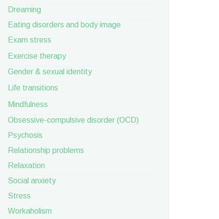
Dreaming
Eating disorders and body image
Exam stress
Exercise therapy
Gender & sexual identity
Life transitions
Mindfulness
Obsessive-compulsive disorder (OCD)
Psychosis
Relationship problems
Relaxation
Social anxiety
Stress
Workaholism