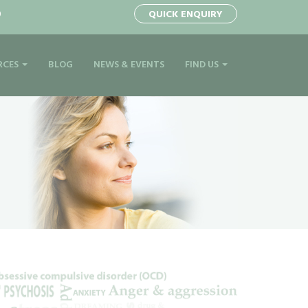
0
QUICK ENQUIRY
RCES
BLOG
NEWS & EVENTS
FIND US