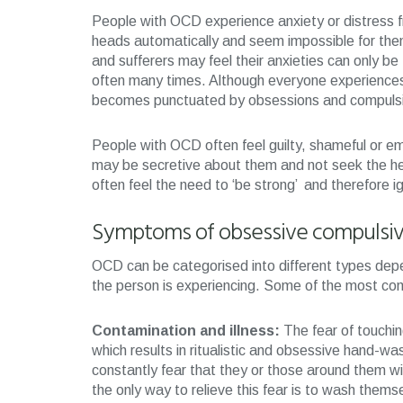
People with OCD experience anxiety or distress f
heads automatically and seem impossible for them
and sufferers may feel their anxieties can only be 
often many times. Although everyone experiences d
becomes punctuated by obsessions and compulsi
People with OCD often feel guilty, shameful or e
may be secretive about them and not seek the hel
often feel the need to ‘be strong’ and therefore 
Symptoms of obsessive compulsiv
OCD can be categorised into different types depe
the person is experiencing. Some of the most co
Contamination and illness:
The fear of touchin
which results in ritualistic and obsessive hand-w
constantly fear that they or those around them wi
the only way to relieve this fear is to wash themse