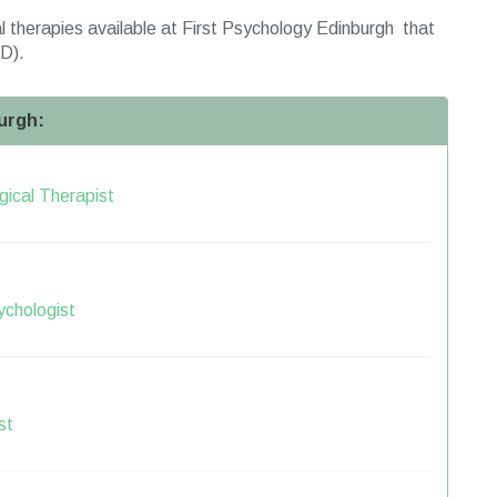
 therapies available at First Psychology Edinburgh that
D).
urgh:
ical Therapist
ychologist
st