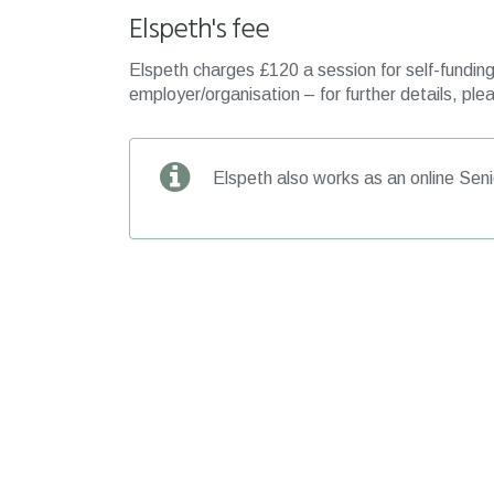
Elspeth's fee
Elspeth charges £120 a session for self-funding 
employer/organisation – for further details, plea
Elspeth also works as an online Seni