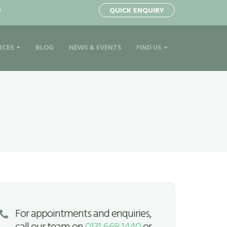
0
QUICK ENQUIRY
RCES
BLOG
NEWS & EVENTS
FIND US
For appointments and enquiries,