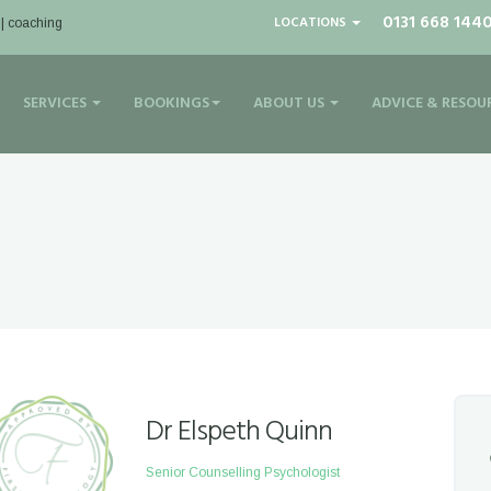
0131 668 144
LOCATIONS
 | coaching
SERVICES
BOOKINGS
ABOUT US
ADVICE & RESOU
Dr Elspeth Quinn
Senior Counselling Psychologist