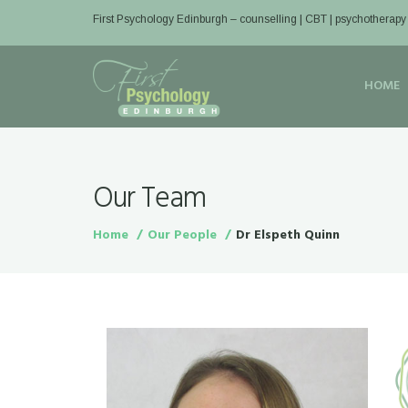
First Psychology Edinburgh
– counselling | CBT | psychotherapy
HOME
Our Team
Home
Our People
Dr Elspeth Quinn