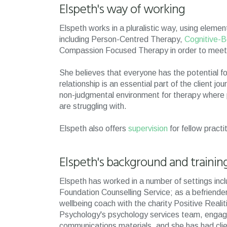
Elspeth's way of working
Elspeth works in a pluralistic way, using ele
including Person-Centred Therapy,
Cognitive-B
Compassion Focused Therapy in order to meet 
She believes that everyone has the potential f
relationship is an essential part of the client 
non-judgmental environment for therapy where pe
are struggling with.
Elspeth also offers
supervision
for fellow practi
Elspeth's background and trainin
Elspeth has worked in a number of settings incl
Foundation Counselling Service; as a befriender 
wellbeing coach with the charity Positive Reali
Psychology's psychology services team, engagin
communications materials, and she has had clien