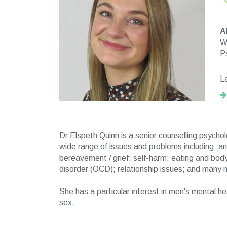
A
Wo
P
L
Dr Elspeth Quinn is a senior counselling psycho
wide range of issues and problems including: a
bereavement / grief; self-harm; eating and body
disorder (OCD); relationship issues; and many 
She has a particular interest in men's mental h
sex.