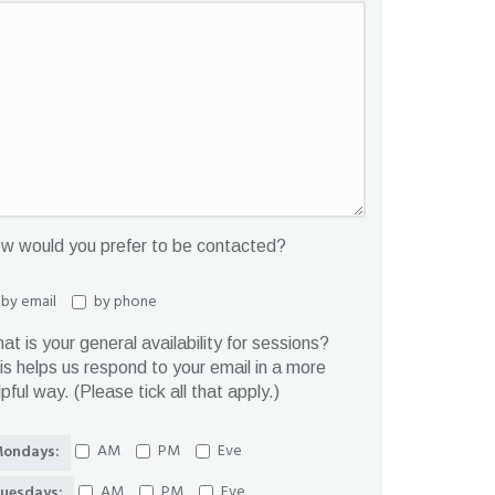
w would you prefer to be contacted?
by email
by phone
at is your general availability for sessions?
is helps us respond to your email in a more
lpful way. (Please tick all that apply.)
AM
PM
Eve
ondays:
AM
PM
Eve
uesdays: