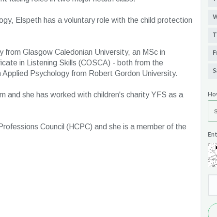
W
logy, Elspeth has a voluntary role with the child protection
T
F
y from Glasgow Caledonian University, an MSc in
icate in Listening Skills (COSCA) - both from the
S
in Applied Psychology from Robert Gordon University.
Ho
ism and she has worked with children's charity YFS as a
 Professions Council (HCPC) and she is a member of the
Ent
Se