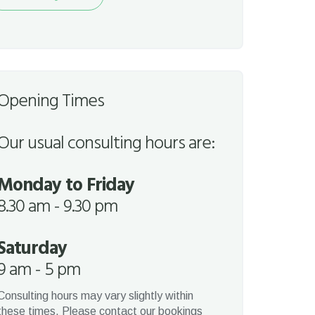
quest
Opening Times
Our usual consulting hours are:
Monday to Friday
8.30 am - 9.30 pm
Saturday
9 am - 5 pm
Consulting hours may vary slightly within
these times. Please contact our bookings