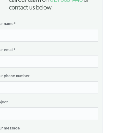
call our team on
0131 668 1440
or
contact us below:
ur name*
ur email*
ur phone number
bject
ur message