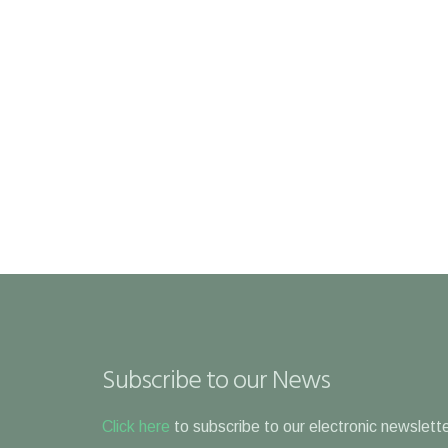
Subscribe to our News
Click here
to subscribe to our electronic newslette