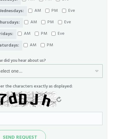
AM
PM
Eve
ednesdays:
AM
PM
Eve
hursdays:
AM
PM
Eve
ridays:
AM
PM
aturdays:
w did you hear about us?
er the characters exactly as displayed:
nd
SEND REQUEST