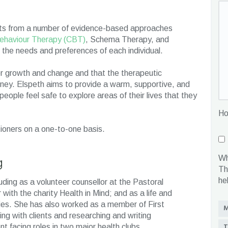
ments from a number of evidence-based approaches
ehaviour Therapy (CBT)
, Schema Therapy, and
the needs and preferences of each individual.
or growth and change and that the therapeutic
journey. Elspeth aims to provide a warm, supportive, and
ople feel safe to explore areas of their lives that they
Ho
tioners on a one-to-one basis.
g
Wh
Th
he
uding as a volunteer counsellor at the Pastoral
with the charity Health in Mind; and as a life and
ties. She has also worked as a member of First
M
g with clients and researching and writing
T
t facing roles in two major health clubs.