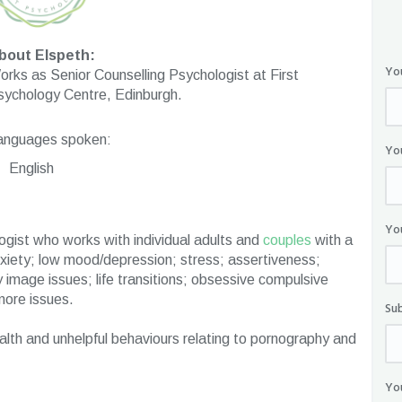
bout Elspeth:
Yo
rks as Senior Counselling Psychologist at First
sychology Centre, Edinburgh.
anguages spoken:
Yo
English
Yo
logist who works with individual adults and
couples
with a
nxiety; low mood/depression; stress; assertiveness;
 image issues; life transitions; obsessive compulsive
more issues.
Su
ealth and unhelpful behaviours relating to pornography and
Yo