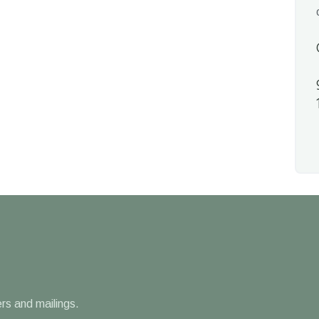
rs and mailings.