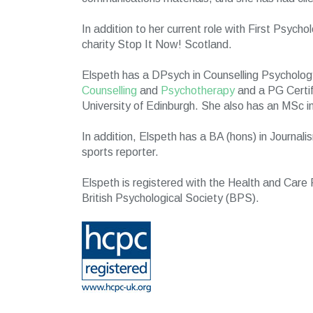
In addition to her current role with First Psycho
charity Stop It Now! Scotland.
Elspeth has a DPsych in Counselling Psycholog
Counselling
and
Psychotherapy
and a PG Certif
University of Edinburgh. She also has an MSc 
In addition, Elspeth has a BA (hons) in Journal
sports reporter.
Elspeth is registered with the Health and Care
British Psychological Society (BPS).