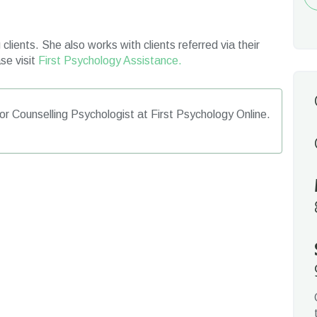
Re
clients. She also works with clients referred via their
se visit
First Psychology Assistance.
or Counselling Psychologist at First Psychology Online.