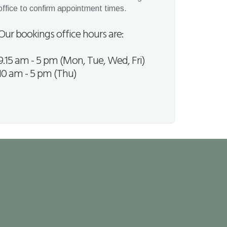
office to confirm appointment times.
Our bookings office hours are:
9.15 am - 5 pm (Mon, Tue, Wed, Fri)
10 am - 5 pm (Thu)