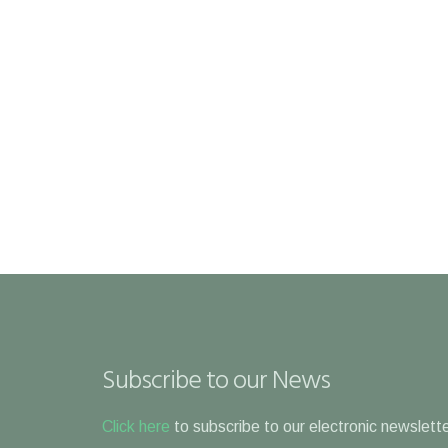
Subscribe to our News
Click here
to subscribe to our electronic newslette