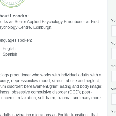
bout Leandro:
Yo
rks as Senior Applied Psychology Practitioner at First
sychology Centre, Edinburgh.
anguages spoken:
Yo
English
Spanish
Yo
logy practitioner who works with individual adults with a
nxiety; depression/low mood; stress; abuse and neglect;
rum disorder; bereavement/grief; eating and body image;
Su
neliness; obsessive compulsive disorder (OCD); post-
 concerns; relaxation; self-harm; trauma; and many more
Yo
dults navigating migrations and/or life transitions that