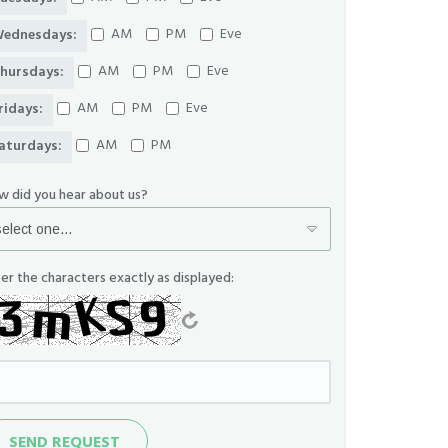
AM
PM
Eve
ednesdays:
AM
PM
Eve
hursdays:
AM
PM
Eve
ridays:
AM
PM
aturdays:
w did you hear about us?
er the characters exactly as displayed:
nd
SEND REQUEST