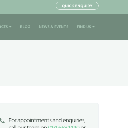
0
QUICK ENQUIRY
RCES
BLOG
NEWS & EVENTS
FIND US
For appointments and enquiries,