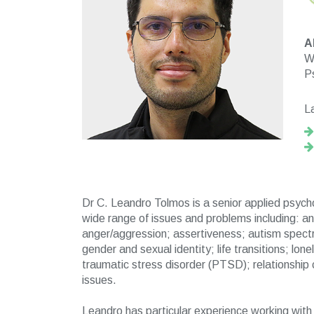
A
Wo
P
L
Dr C. Leandro Tolmos is a senior applied psycho
wide range of issues and problems including: a
anger/aggression; assertiveness; autism spect
gender and sexual identity; life transitions; lo
traumatic stress disorder (PTSD); relationship
issues.
Leandro has particular experience working with a