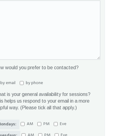
w would you prefer to be contacted?
by email
by phone
at is your general availability for sessions?
is helps us respond to your email in a more
lpful way. (Please tick all that apply.)
AM
PM
Eve
ondays:
AM
PM
Eve
uesdays: