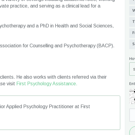
ate practice, and serving as a clinical lead for a
W
T
ychotherapy and a PhD in Health and Social Sciences,
F
S
 Association for Counselling and Psychotherapy (BACP).
Ho
lients. He also works with clients referred via their
Ent
se visit
First Psychology Assistance.
or Applied Psychology Practitioner at First
Se