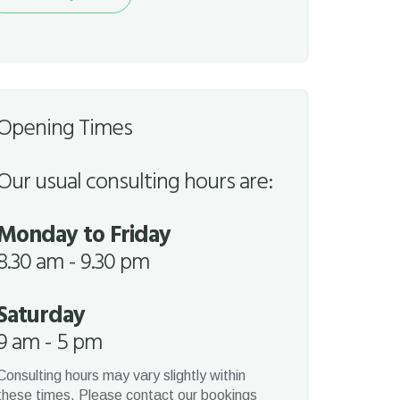
quest
Opening Times
Our usual consulting hours are:
Monday to Friday
8.30 am - 9.30 pm
Saturday
9 am - 5 pm
Consulting hours may vary slightly within
these times. Please contact our bookings