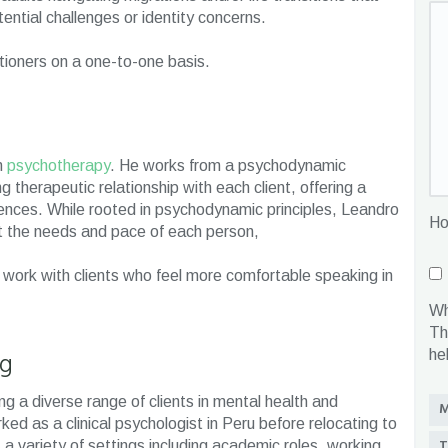
tential challenges or identity concerns.
itioners on a one-to-one basis.
m
psychotherapy
. He works from a psychodynamic
g therapeutic relationship with each client, offering a
iences. While rooted in psychodynamic principles, Leandro
Ho
uit the needs and pace of each person,
 work with clients who feel more comfortable speaking in
Wh
Th
ng
he
g a diverse range of clients in mental health and
M
rked as a clinical psychologist in Peru before relocating to
T
a variety of settings including academic roles, working