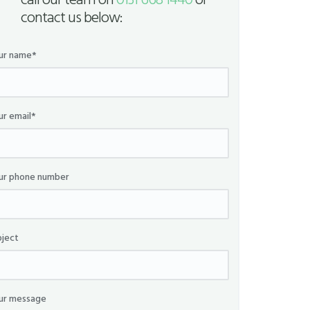
call our team on
0131 668 1440
or
contact us below:
ur name*
ur email*
ur phone number
bject
ur message