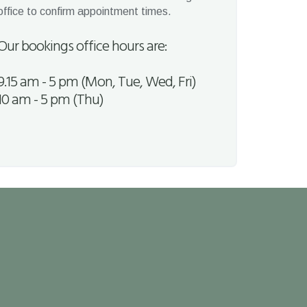
office to confirm appointment times.
Our bookings office hours are:
9.15 am - 5 pm (Mon, Tue, Wed, Fri)
10 am - 5 pm (Thu)