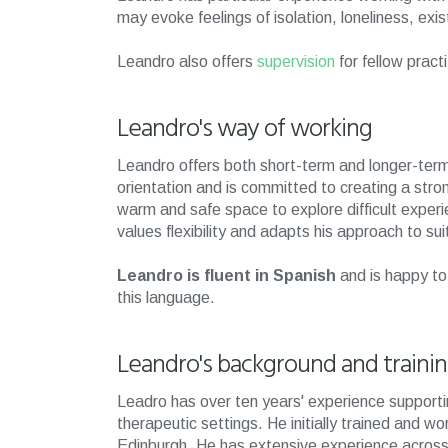
may evoke feelings of isolation, loneliness, exis
Leandro also offers
supervision
for fellow pract
Leandro's way of working
Leandro offers both short-term and longer-ter
orientation and is committed to creating a stron
warm and safe space to explore difficult exper
values flexibility and adapts his approach to s
Leandro is fluent in Spanish
and is happy to
this language.
Leandro's background and traini
Leadro has over ten years' experience supportin
therapeutic settings. He initially trained and wo
Edinburgh. He has extensive experience across 