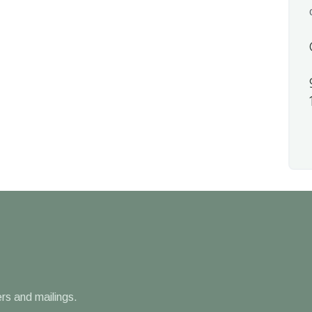
rs and mailings.