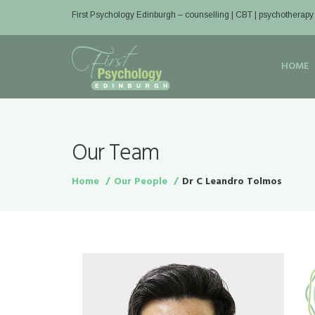
First Psychology Edinburgh
– counselling | CBT | psychotherapy
HOME
Our Team
Home
Our People
Dr C Leandro Tolmos