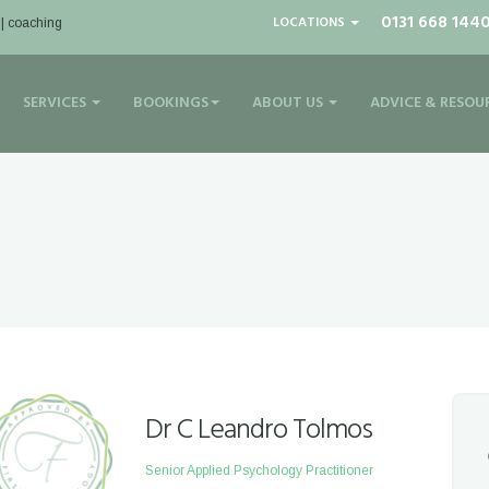
0131 668 144
LOCATIONS
 | coaching
SERVICES
BOOKINGS
ABOUT US
ADVICE & RESOU
Dr C Leandro Tolmos
Senior Applied Psychology Practitioner