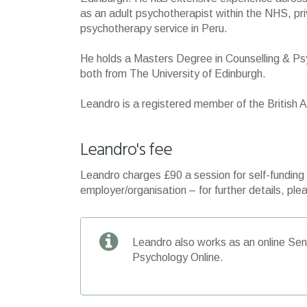
as an adult psychotherapist within the NHS, priv
psychotherapy service in Peru.
He holds a Masters Degree in Counselling & Ps
both from The University of Edinburgh.
Leandro is a registered member of the British
Leandro's fee
Leandro charges £90 a session for self-funding c
employer/organisation – for further details, plea
Leandro also works as an online Seni
Psychology Online.