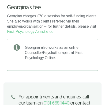
Georgina’s fee
Georgina charges £70 a session for self-funding clients.
She also works with clients referred via their
employer/organisation – for further details, please visit
First Psychology Assistance.
Georgina also works as an online
Counsellor/Psychotherapist at First
Psychology Online.
For appointments and enquiries, call
our team on
0131 668 1440
or contact