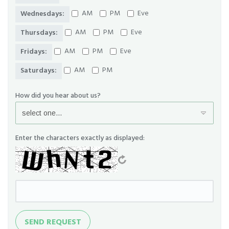
AM
PM
Eve
Wednesdays:
AM
PM
Eve
Thursdays:
AM
PM
Eve
Fridays:
AM
PM
Saturdays:
How did you hear about us?
Enter the characters exactly as displayed:
Send
SEND REQUEST
Request