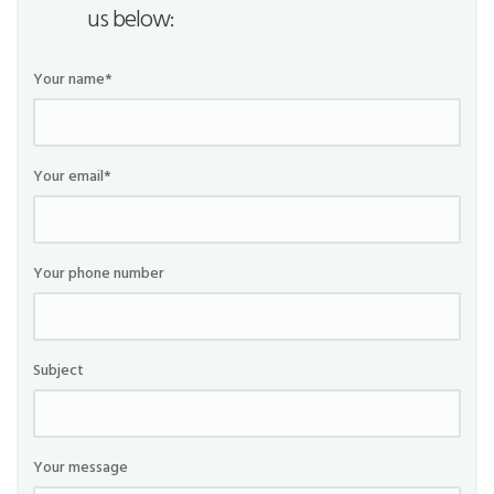
us below:
Your name*
Your email*
Your phone number
Subject
Your message