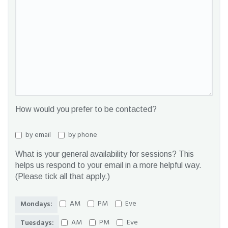
How would you prefer to be contacted?
by email
by phone
What is your general availability for sessions? This
helps us respond to your email in a more helpful way.
(Please tick all that apply.)
AM
PM
Eve
Mondays:
AM
PM
Eve
Tuesdays: