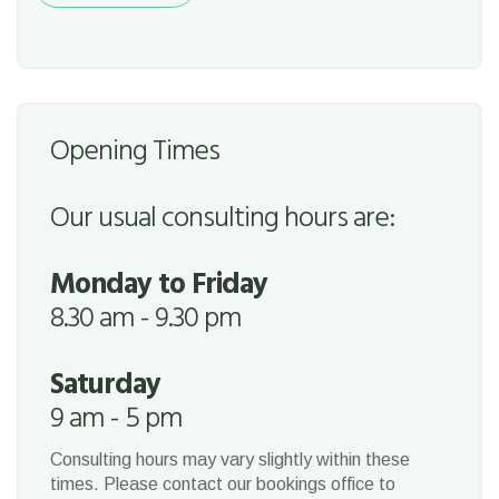
Opening Times
Our usual consulting hours are:
Monday to Friday
8.30 am - 9.30 pm
Saturday
9 am - 5 pm
Consulting hours may vary slightly within these
times. Please contact our bookings office to