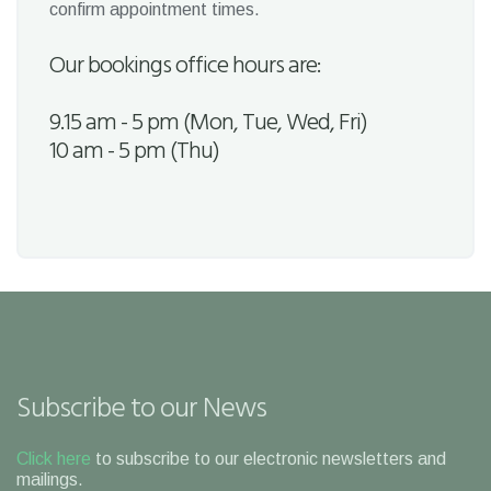
confirm appointment times.
Our bookings office hours are:
9.15 am - 5 pm (Mon, Tue, Wed, Fri)
10 am - 5 pm (Thu)
Subscribe to our News
Click here
to subscribe to our electronic newsletters and
mailings.