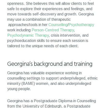
openness. She believes this will allow clients to feel
safe to explore their experiences and feelings, and
move towards self-discovery and growth. Georgina
may use a combination of therapeutic
approaches/tools in her
Counselling
/
Psychotherapy
work including
Person-Centred Therapy
,
Psychodynamic Therapy
, crisis intervention, and
psychoeducation skills to ensure each session is
tailored to the unique needs of each client.
Georgina’s background and training
Georgina has valuable experience working in
counselling settings to support underprivileged, ethnic
minority (BAME) women, and also underprivileged
young people.
Georgina has a Postgraduate Diploma in Counselling
from the University of Edinburgh, a Postgraduate