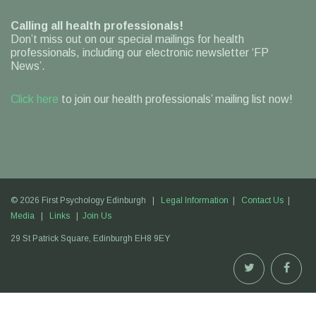
Calling all health professionals!
Don’t miss out on our special mailings for health
professionals, including our electronic newsletter ‘FP
News’.
Click here
to join our health professionals’ mailing list now!
© 2026 First Psychology Edinburgh |
Legal Information
|
Contact Us
|
Media
|
Links
|
Join Us
29 St Patrick Square,
Edinburgh
EH8 9EY