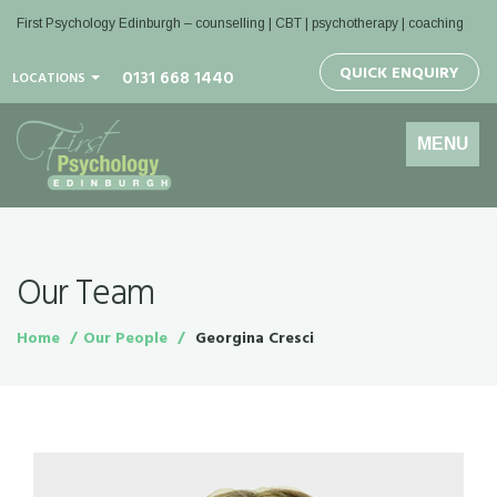
First Psychology Edinburgh
– counselling | CBT | psychotherapy | coaching
QUICK ENQUIRY
0131 668 1440
LOCATIONS
Toggle
MENU
navigation
Our Team
Home
Our People
Georgina Cresci