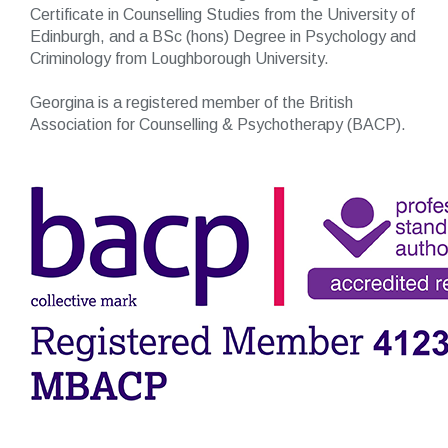
Certificate in Counselling Studies from the University of
Edinburgh, and a BSc (hons) Degree in Psychology and
Criminology from Loughborough University.
Georgina is a registered member of the British
Association for Counselling & Psychotherapy (BACP).