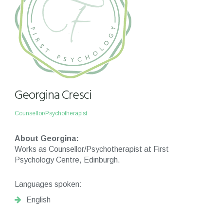
Georgina Cresci
Counsellor/Psychotherapist
About Georgina:
Works as Counsellor/Psychotherapist at First
Psychology Centre, Edinburgh.
Languages spoken:
English