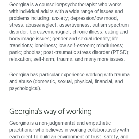
Georgina is a counsellor/psychotherapist who works
with individual adults with a wide range of issues and
problems including: anxiety; depression/low mood,
stress; abuse/neglect; assertiveness; autism spectrum
disorder; bereavement/grief; chronic illness; eating and
body image issues; gender and sexual identity; life
transitions; loneliness; low self-esteem; mindfulness;
panic; phobias; post-traumatic stress disorder (PTSD);
relaxation; self-harm; trauma; and many more issues.
Georgina has particular experience working with trauma
and abuse (domestic, sexual, physical, financial, and
psychological).
Georgina’s way of working
Georgina is a non-judgemental and empathetic
practitioner who believes in working collaboratively with
each client to build an environment of trust, safety, and