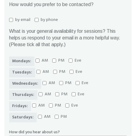
How would you prefer to be contacted?
by email
by phone
What is your general availability for sessions? This
helps us respond to your email in a more helpful way.
(Please tick all that apply.)
AM
PM
Eve
Mondays:
AM
PM
Eve
Tuesdays:
AM
PM
Eve
Wednesdays:
AM
PM
Eve
Thursdays:
AM
PM
Eve
Fridays:
AM
PM
Saturdays:
How did you hear about us?