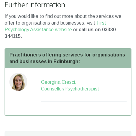
Further information
If you would like to find out more about the services we
offer to organisations and businesses, visit
First
Psychology Assistance website
or
call us on 03330
344115.
Practitioners offering services for organisations
and businesses in Edinburgh:
Georgina Cresci,
Counsellor/Psychotherapist