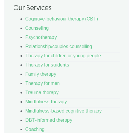
Our Services
Cognitive-behaviour therapy (CBT)
Counselling
Psychotherapy
Relationship/couples counselling
Therapy for children or young people
Therapy for students
Family therapy
Therapy for men
Trauma therapy
Mindfulness therapy
Mindfulness-based cognitive therapy
DBT-informed therapy
Coaching