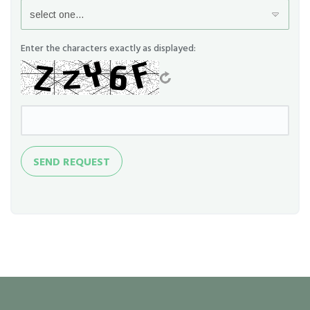
Enter the characters exactly as displayed:
Send
SEND REQUEST
Request