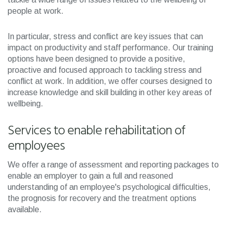
people at work.
In particular, stress and conflict are key issues that can
impact on productivity and staff performance. Our training
options have been designed to provide a positive,
proactive and focused approach to tackling stress and
conflict at work. In addition, we offer courses designed to
increase knowledge and skill building in other key areas of
wellbeing.
Services to enable rehabilitation of
employees
We offer a range of assessment and reporting packages to
enable an employer to gain a full and reasoned
understanding of an employee's psychological difficulties,
the prognosis for recovery and the treatment options
available.