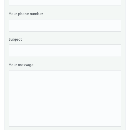
Your phone number
Subject
Your message