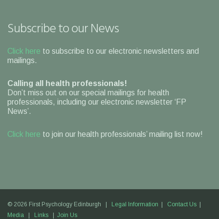
Subscribe to our News
Click here
to subscribe to our electronic newsletters and
mailings.
Calling all health professionals!
Don’t miss out on our special mailings for health
professionals, including our electronic newsletter ‘FP
News’.
Click here
to join our health professionals’ mailing list now!
© 2026 First Psychology Edinburgh |
Legal Information
|
Contact Us
|
Media
|
Links
|
Join Us