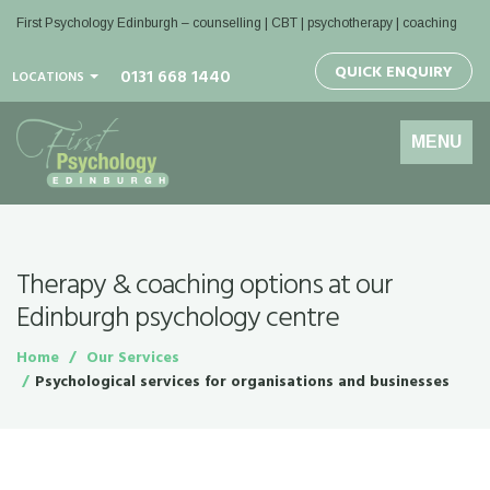
First Psychology Edinburgh
– counselling | CBT | psychotherapy | coaching
QUICK ENQUIRY
0131 668 1440
LOCATIONS
Toggle
MENU
navigation
Therapy & coaching options at our
Edinburgh psychology centre
Home
Our Services
Psychological services for organisations and businesses