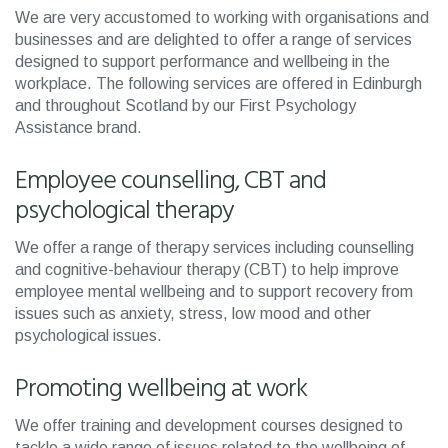
We are very accustomed to working with organisations and
businesses and are delighted to offer a range of services
designed to support performance and wellbeing in the
workplace. The following services are offered in Edinburgh
and throughout Scotland by our First Psychology
Assistance brand.
Employee counselling, CBT and
psychological therapy
We offer a range of therapy services including counselling
and cognitive-behaviour therapy (CBT) to help improve
employee mental wellbeing and to support recovery from
issues such as anxiety, stress, low mood and other
psychological issues.
Promoting wellbeing at work
We offer training and development courses designed to
tackle a wide range of issues related to the wellbeing of