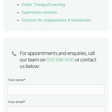
Online Therapy/Coaching
Supervision services
Services for organisations & businesses
For appointments and enquiries, call
our team on
0131 668 1440
or contact
us below:
Your name*
Your email*