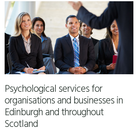
Psychological services for
organisations and businesses in
Edinburgh and throughout
Scotland