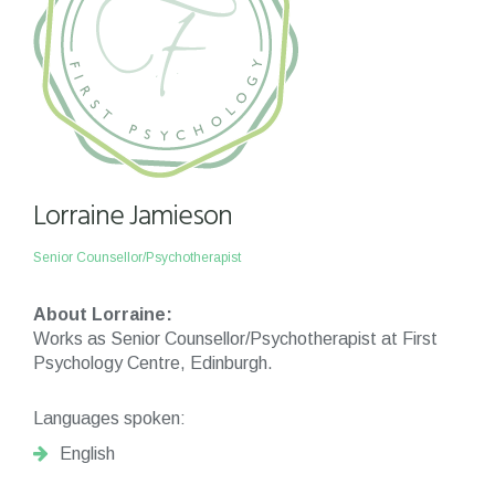
Lorraine Jamieson
Senior Counsellor/Psychotherapist
About Lorraine:
Works as Senior Counsellor/Psychotherapist at First
Psychology Centre, Edinburgh.
Languages spoken:
English