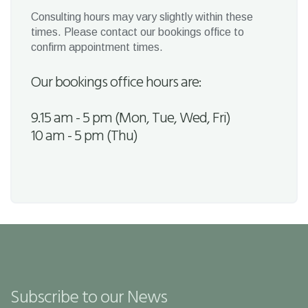
Consulting hours may vary slightly within these
times. Please contact our bookings office to
confirm appointment times.
Our bookings office hours are:
9.15 am - 5 pm (Mon, Tue, Wed, Fri)
10 am - 5 pm (Thu)
Subscribe to our News