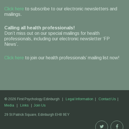
Click here
to subscribe to our electronic newsletters and
mailings.
Calling all health professionals!
Don’t miss out on our special mailings for health
professionals, including our electronic newsletter ‘FP
News’.
Click here
to join our health professionals’ mailing list now!
© 2026 First Psychology Edinburgh |
Legal Information
|
Contact Us
|
Media
|
Links
|
Join Us
29 St Patrick Square,
Edinburgh
EH8 9EY