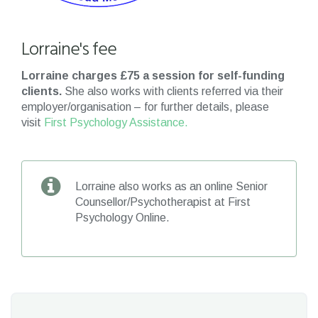
Lorraine's fee
Lorraine charges £75 a session for self-funding
clients.
She also works with clients referred via their
employer/organisation – for further details, please
visit
First Psychology Assistance.
Lorraine also works as an online Senior
Counsellor/Psychotherapist at First
Psychology Online.