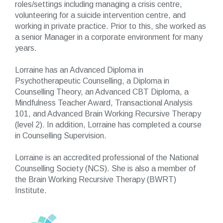
roles/settings including managing a crisis centre,
volunteering for a suicide intervention centre, and
working in private practice. Prior to this, she worked as
a senior Manager in a corporate environment for many
years.
Lorraine has an Advanced Diploma in
Psychotherapeutic Counselling, a Diploma in
Counselling Theory, an Advanced CBT Diploma, a
Mindfulness Teacher Award, Transactional Analysis
101, and Advanced Brain Working Recursive Therapy
(level 2). In addition, Lorraine has completed a course
in Counselling Supervision.
Lorraine is an accredited professional of the National
Counselling Society (NCS). She is also a member of
the Brain Working Recursive Therapy (BWRT)
Institute.