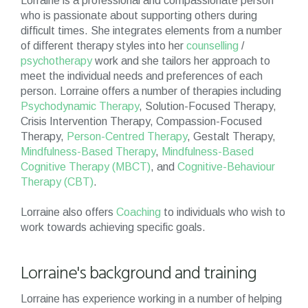
Lorraine is a professional and compassionate person
who is passionate about supporting others during
difficult times. She integrates elements from a number
of different therapy styles into her
counselling
/
psychotherapy
work and she tailors her approach to
meet the individual needs and preferences of each
person. Lorraine offers a number of therapies including
Psychodynamic Therapy
, Solution-Focused Therapy,
Crisis Intervention Therapy, Compassion-Focused
Therapy,
Person-Centred Therapy
, Gestalt Therapy,
Mindfulness-Based Therapy
,
Mindfulness-Based
Cognitive Therapy (MBCT)
, and
Cognitive-Behaviour
Therapy (CBT)
.
Lorraine also offers
Coaching
to individuals who wish to
work towards achieving specific goals.
Lorraine's background and training
Lorraine has experience working in a number of helping