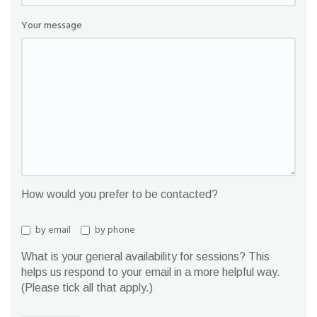
Your message
How would you prefer to be contacted?
by email
by phone
What is your general availability for sessions? This
helps us respond to your email in a more helpful way.
(Please tick all that apply.)