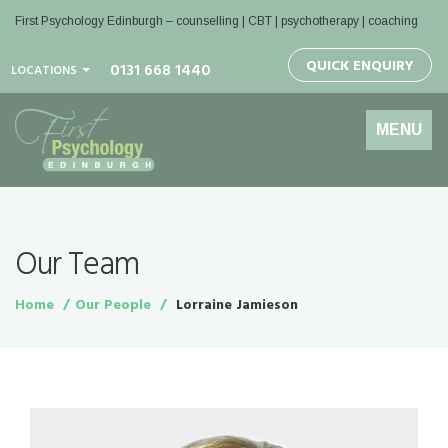
First Psychology Edinburgh
– counselling | CBT | psychotherapy | coaching
QUICK ENQUIRY
0131 668 1440
LOCATIONS
Toggle
MENU
navigation
Our Team
Home
Our People
Lorraine Jamieson