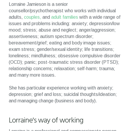
Lorraine Jamieson is a senior
counsellor/psychotherapist who works with individual
adults,
couples,
and
adult families
with a wide range of
issues and problems including: anxiety; depression/low
mood; stress; abuse and neglect; anger/aggression;
assertiveness; autism spectrum disorder;
bereavement/grief; eating and body image issues;
exam stress; gender/sexual identity; life transitions;
loneliness; mindfulness; obsessive compulsive disorder
(OCD); panic; post-traumatic stress disorder (PTSD);
relationship concerns; relaxation; self-harm; trauma;
and many more issues.
She has particular experience working with anxiety;
depression; grief and loss; suicidal thoughts/ideation;
and managing change (business and body).
Lorraine's way of working