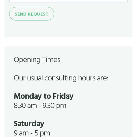
Send
SEND REQUEST
Request
Opening Times
Our usual consulting hours are:
Monday to Friday
8.30 am - 9.30 pm
Saturday
9 am - 5 pm