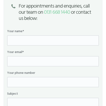
For appointments and enquiries, call
our team on
0131 668 1440
or contact
us below:
Your name*
Your email*
Your phone number
Subject