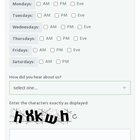
AM
PM
Eve
Mondays:
AM
PM
Eve
Tuesdays:
AM
PM
Eve
Wednesdays:
AM
PM
Eve
Thursdays:
AM
PM
Eve
Fridays:
AM
PM
Saturdays:
How did you hear about us?
Enter the characters exactly as displayed: