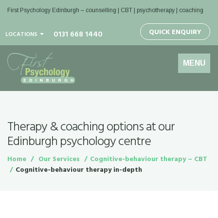
First Psychology Edinburgh
– counselling | CBT | psychotherapy | coaching
QUICK ENQUIRY
0131 668 1440
LOCATIONS
Toggle
MENU
navigation
Therapy & coaching options at our
Edinburgh psychology centre
Home
Our Services
Cognitive-behaviour therapy – CBT
Cognitive-behaviour therapy in-depth