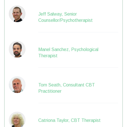
Jeff Salway, Senior
Counsellor/Psychotherapist
Manel Sanchez, Psychological
Therapist
Tom Seath, Consultant CBT
Practitioner
Catriona Taylor, CBT Therapist