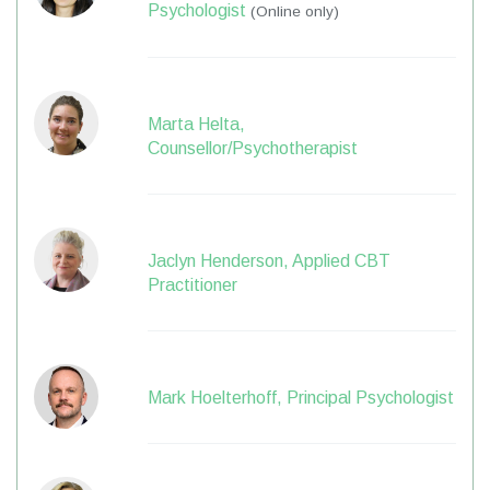
Psychologist
(Online only)
Marta Helta,
Counsellor/Psychotherapist
Jaclyn Henderson, Applied CBT
Practitioner
Mark Hoelterhoff, Principal Psychologist