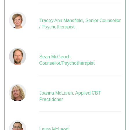
Tracey Ann Mansfield, Senior Counsellor
/ Psychotherapist
Sean McGeoch,
Counsellor/Psychotherapist
Joanna McLaren, Applied CBT
Practitioner
Laura McLeod,