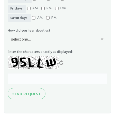
AM
PM
Eve
Fridays:
AM
PM
Saturdays:
How did you hear about us?
Enter the characters exactly as displayed:
Send
SEND REQUEST
Request