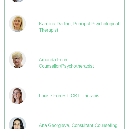
Karolina Darling, Principal Psychological
Therapist
Amanda Fenn,
Counsellor/Psychotherapist
Louise Forrest, CBT Therapist
Ana Georgieva, Consultant Counselling