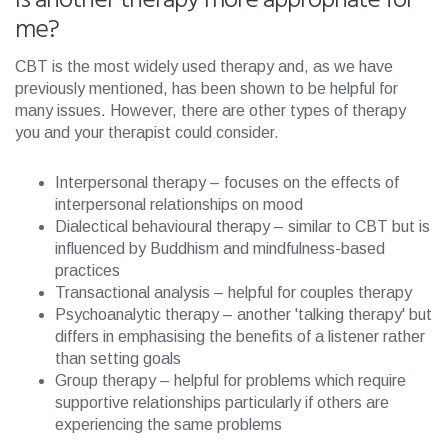
Is another therapy more appropriate for
me?
CBT is the most widely used therapy and, as we have
previously mentioned, has been shown to be helpful for
many issues. However, there are other types of therapy
you and your therapist could consider.
Interpersonal therapy – focuses on the effects of
interpersonal relationships on mood
Dialectical behavioural therapy – similar to CBT but is
influenced by Buddhism and mindfulness-based
practices
Transactional analysis – helpful for couples therapy
Psychoanalytic therapy – another 'talking therapy' but
differs in emphasising the benefits of a listener rather
than setting goals
Group therapy – helpful for problems which require
supportive relationships particularly if others are
experiencing the same problems