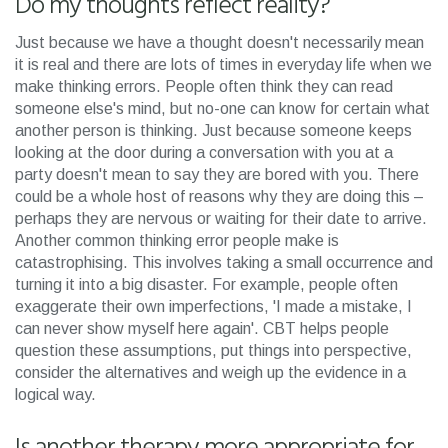
Do my thoughts reflect reality?
Just because we have a thought doesn't necessarily mean
it is real and there are lots of times in everyday life when we
make thinking errors. People often think they can read
someone else's mind, but no-one can know for certain what
another person is thinking. Just because someone keeps
looking at the door during a conversation with you at a
party doesn't mean to say they are bored with you. There
could be a whole host of reasons why they are doing this –
perhaps they are nervous or waiting for their date to arrive.
Another common thinking error people make is
catastrophising. This involves taking a small occurrence and
turning it into a big disaster. For example, people often
exaggerate their own imperfections, 'I made a mistake, I
can never show myself here again'. CBT helps people
question these assumptions, put things into perspective,
consider the alternatives and weigh up the evidence in a
logical way.