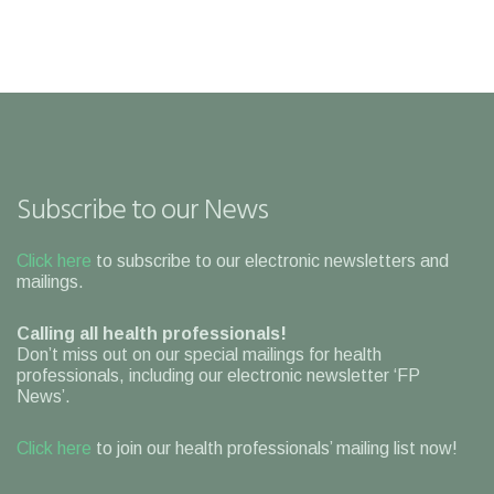
Subscribe to our News
Click here
to subscribe to our electronic newsletters and
mailings.
Calling all health professionals!
Don’t miss out on our special mailings for health
professionals, including our electronic newsletter ‘FP
News’.
Click here
to join our health professionals’ mailing list now!