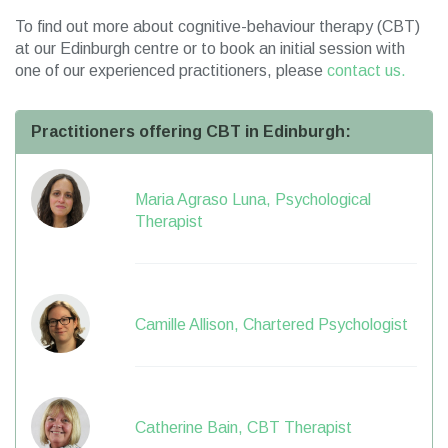
To find out more about cognitive-behaviour therapy (CBT)
at our Edinburgh centre or to book an initial session with
one of our experienced practitioners, please
contact us.
Practitioners offering CBT in Edinburgh:
Maria Agraso Luna, Psychological
Therapist
Camille Allison, Chartered Psychologist
Catherine Bain, CBT Therapist