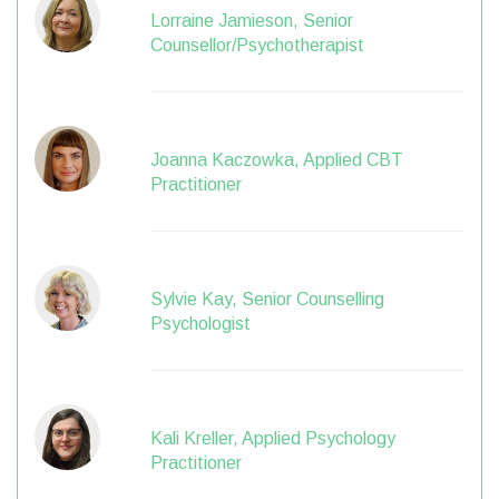
Lorraine Jamieson, Senior
Counsellor/Psychotherapist
Joanna Kaczowka, Applied CBT
Practitioner
Sylvie Kay, Senior Counselling
Psychologist
Kali Kreller, Applied Psychology
Practitioner