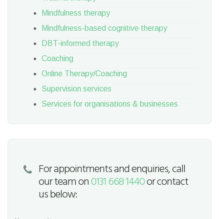
Mindfulness therapy
Mindfulness-based cognitive therapy
DBT-informed therapy
Coaching
Online Therapy/Coaching
Supervision services
Services for organisations & businesses
For appointments and enquiries, call
our team on
0131 668 1440
or contact
us below: