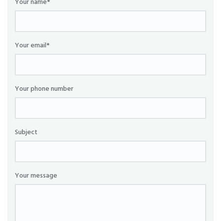
Your name*
Your email*
Your phone number
Subject
Your message