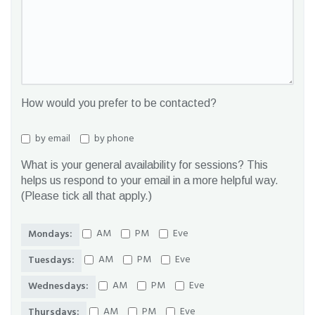
How would you prefer to be contacted?
by email
by phone
What is your general availability for sessions? This
helps us respond to your email in a more helpful way.
(Please tick all that apply.)
AM
PM
Eve
Mondays:
AM
PM
Eve
Tuesdays:
AM
PM
Eve
Wednesdays:
AM
PM
Eve
Thursdays: