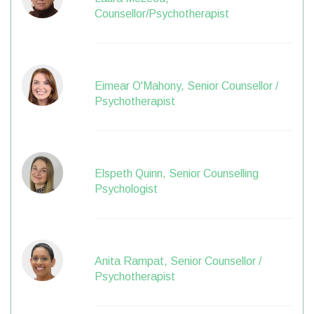
Counsellor/Psychotherapist
Eimear O'Mahony, Senior Counsellor /
Psychotherapist
Elspeth Quinn, Senior Counselling
Psychologist
Anita Rampat, Senior Counsellor /
Psychotherapist