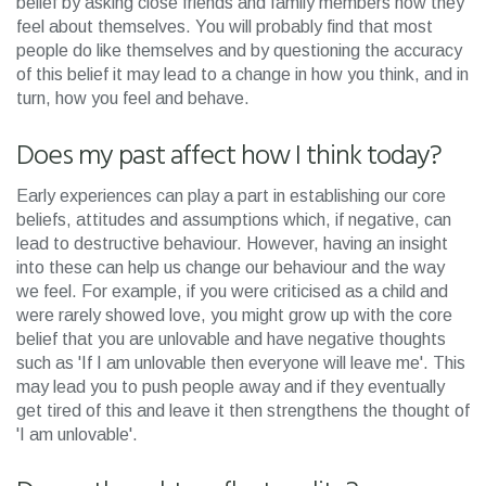
belief by asking close friends and family members how they
feel about themselves. You will probably find that most
people do like themselves and by questioning the accuracy
of this belief it may lead to a change in how you think, and in
turn, how you feel and behave.
Does my past affect how I think today?
Early experiences can play a part in establishing our core
beliefs, attitudes and assumptions which, if negative, can
lead to destructive behaviour. However, having an insight
into these can help us change our behaviour and the way
we feel. For example, if you were criticised as a child and
were rarely showed love, you might grow up with the core
belief that you are unlovable and have negative thoughts
such as 'If I am unlovable then everyone will leave me'. This
may lead you to push people away and if they eventually
get tired of this and leave it then strengthens the thought of
'I am unlovable'.