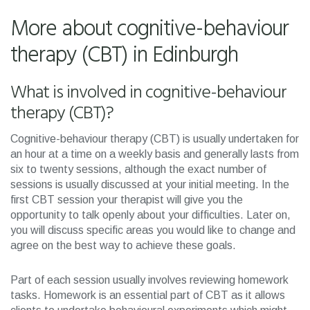
More about cognitive-behaviour
therapy (CBT) in Edinburgh
What is involved in cognitive-behaviour
therapy (CBT)?
Cognitive-behaviour therapy (CBT) is usually undertaken for
an hour at a time on a weekly basis and generally lasts from
six to twenty sessions, although the exact number of
sessions is usually discussed at your initial meeting. In the
first CBT session your therapist will give you the
opportunity to talk openly about your difficulties. Later on,
you will discuss specific areas you would like to change and
agree on the best way to achieve these goals.
Part of each session usually involves reviewing homework
tasks. Homework is an essential part of CBT as it allows