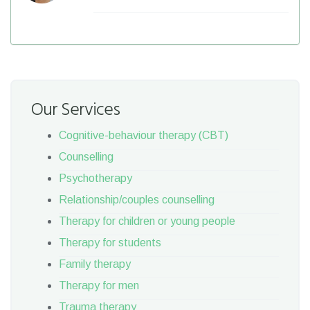
Our Services
Cognitive-behaviour therapy (CBT)
Counselling
Psychotherapy
Relationship/couples counselling
Therapy for children or young people
Therapy for students
Family therapy
Therapy for men
Trauma therapy