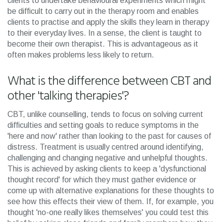
clients to undertake behavioural experiments which might
be difficult to carry out in the therapy room and enables
clients to practise and apply the skills they learn in therapy
to their everyday lives. In a sense, the client is taught to
become their own therapist. This is advantageous as it
often makes problems less likely to return.
What is the difference between CBT and
other 'talking therapies'?
CBT, unlike counselling, tends to focus on solving current
difficulties and setting goals to reduce symptoms in the
'here and now' rather than looking to the past for causes of
distress. Treatment is usually centred around identifying,
challenging and changing negative and unhelpful thoughts.
This is achieved by asking clients to keep a 'dysfunctional
thought record' for which they must gather evidence or
come up with alternative explanations for these thoughts to
see how this effects their view of them. If, for example, you
thought 'no-one really likes themselves' you could test this