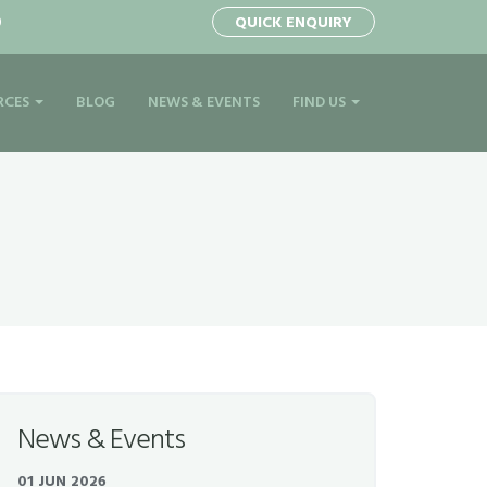
0
QUICK ENQUIRY
RCES
BLOG
NEWS & EVENTS
FIND US
News & Events
01 JUN 2026