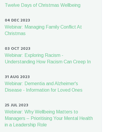
Twelve Days of Christmas Wellbeing
04 DEC 2023
Webinar: Managing Family Conflict At
Christmas
03 OCT 2023
Webinar: Exploring Racism -
Understanding How Racism Can Creep In
31 AUG 2023
Webinar: Dementia and Alzheimer's
Disease - Information for Loved Ones
25 JUL 2023
Webinar: Why Wellbeing Matters to
Managers – Prioritising Your Mental Health
in a Leadership Role