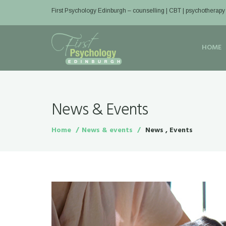
First Psychology Edinburgh
– counselling | CBT | psychotherapy
HOME
News & Events
Home
News & events
News , Events