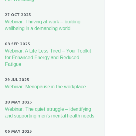
27 OCT 2025
Webinar: Thriving at work – building
wellbeing in a demanding world
03 SEP 2025
Webinar: A Life Less Tired – Your Toolkit
for Enhanced Energy and Reduced
Fatigue
29 JUL 2025
Webinar: Menopause in the workplace
28 MAY 2025
Webinar: The quiet struggle – identifying
and supporting men's mental health needs
06 MAY 2025