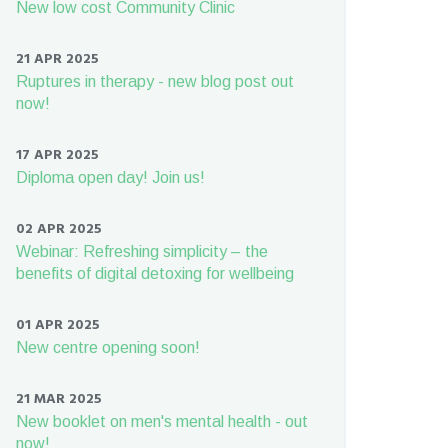
New low cost Community Clinic
21 APR 2025
Ruptures in therapy - new blog post out
now!
17 APR 2025
Diploma open day! Join us!
02 APR 2025
Webinar: Refreshing simplicity – the
benefits of digital detoxing for wellbeing
01 APR 2025
New centre opening soon!
21 MAR 2025
New booklet on men's mental health - out
now!