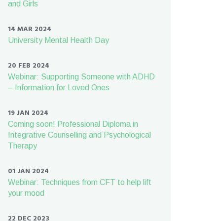
and Girls
14 MAR 2024
University Mental Health Day
20 FEB 2024
Webinar: Supporting Someone with ADHD
– Information for Loved Ones
19 JAN 2024
Coming soon! Professional Diploma in
Integrative Counselling and Psychological
Therapy
01 JAN 2024
Webinar: Techniques from CFT to help lift
your mood
22 DEC 2023