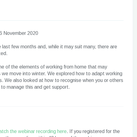
y 6 November 2020
 last few months and, while it may suit many, there are
ted.
me of the elements of working from home that may
as we move into winter. We explored how to adapt working
. We also looked at how to recognise when you or others
e to manage this and get support.
tch the webinar recording here
. If you registered for the