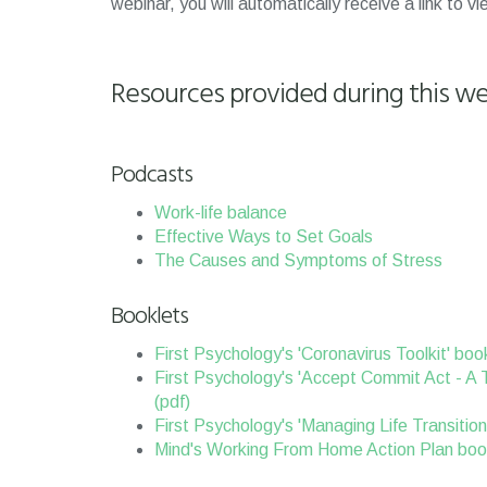
webinar, you will automatically receive a link to v
Resources provided during this we
Podcasts
Work-life balance
Effective Ways to Set Goals
The Causes and Symptoms of Stress
Booklets
First Psychology's 'Coronavirus Toolkit' book
First Psychology's 'Accept Commit Act - A 
(pdf)
First Psychology's 'Managing Life Transition
Mind's Working From Home Action Plan book