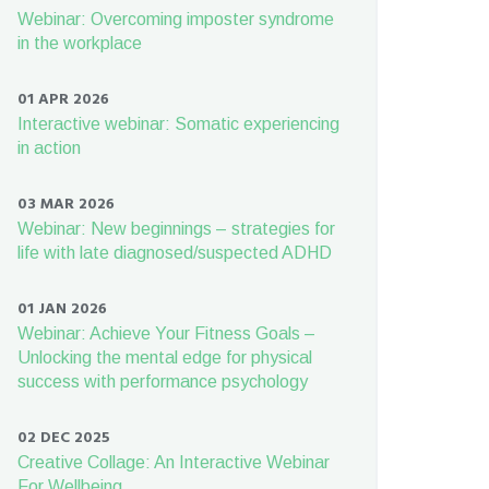
Webinar: Overcoming imposter syndrome
in the workplace
01 APR 2026
Interactive webinar: Somatic experiencing
in action
03 MAR 2026
Webinar: New beginnings – strategies for
life with late diagnosed/suspected ADHD
01 JAN 2026
Webinar: Achieve Your Fitness Goals –
Unlocking the mental edge for physical
success with performance psychology
02 DEC 2025
Creative Collage: An Interactive Webinar
For Wellbeing