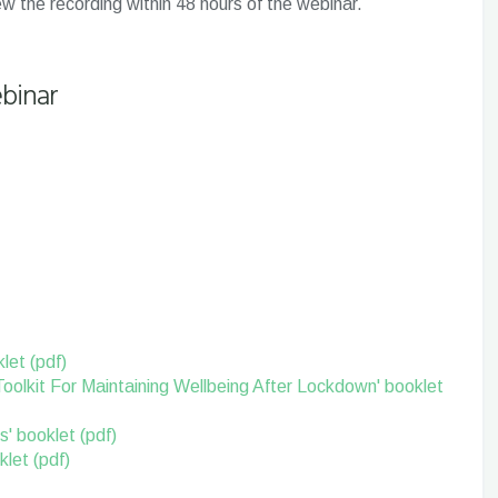
iew the recording within 48 hours of the webinar.
binar
let (pdf)
Toolkit For Maintaining Wellbeing After Lockdown' booklet
s' booklet (pdf)
let (pdf)