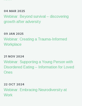
04 MAR 2025
Webinar: Beyond survival – discovering
growth after adversity
09 JAN 2025
Webinar: Creating a Trauma-Informed
Workplace
21 NOV 2024
Webinar: Supporting a Young Person with
Disordered Eating – Information for Loved
Ones
22 OCT 2024
Webinar: Embracing Neurodiversity at
Work