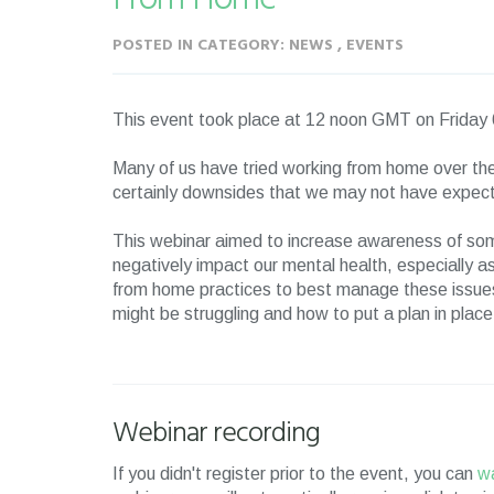
POSTED IN CATEGORY: NEWS , EVENTS
This event took place at 12 noon GMT on Frida
Many of us have tried working from home over the
certainly downsides that we may not have expec
This webinar aimed to increase awareness of so
negatively impact our mental health, especially 
from home practices to best manage these issues
might be struggling and how to put a plan in plac
Webinar recording
If you didn't register prior to the event, you can
wa