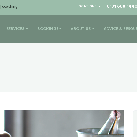
0131 668 144
LOCATIONS
 | coaching
SERVICES
BOOKINGS
ABOUT US
ADVICE & RESOU