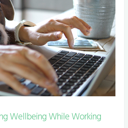
ing Wellbeing While Working