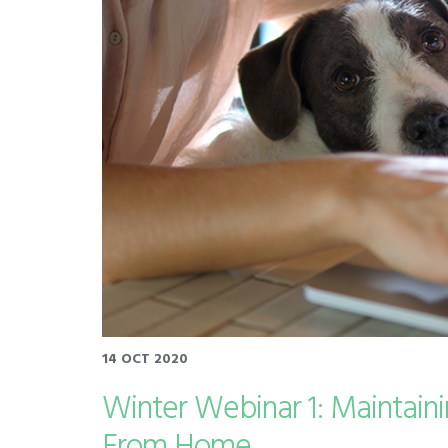
14 OCT 2020
Winter Webinar 1: Maintain
From Home