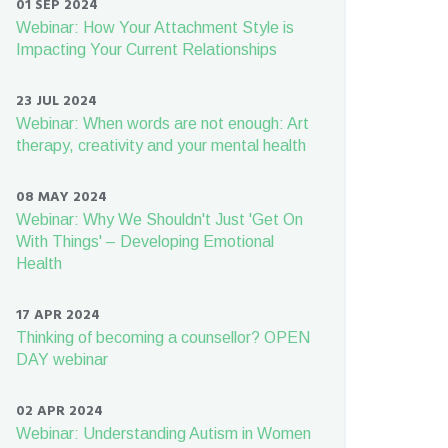
01 SEP 2024
Webinar: How Your Attachment Style is
Impacting Your Current Relationships
23 JUL 2024
Webinar: When words are not enough: Art
therapy, creativity and your mental health
08 MAY 2024
Webinar: Why We Shouldn't Just 'Get On
With Things' – Developing Emotional
Health
17 APR 2024
Thinking of becoming a counsellor? OPEN
DAY webinar
02 APR 2024
Webinar: Understanding Autism in Women