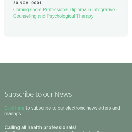
30 NOV -0001
Coming soon! Professional Diploma in Integrative
Counselling and Psychological Therapy
Subscribe to our News
Click here
to subscribe to our electronic newsletters and
mailings.
Calling all health professionals!