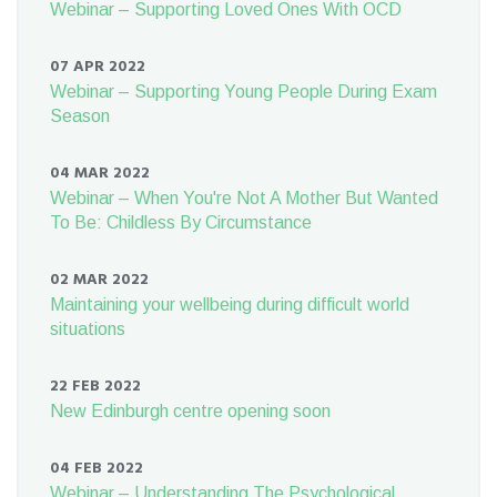
Webinar – Supporting Loved Ones With OCD
07 APR 2022
Webinar – Supporting Young People During Exam
Season
04 MAR 2022
Webinar – When You're Not A Mother But Wanted
To Be: Childless By Circumstance
02 MAR 2022
Maintaining your wellbeing during difficult world
situations
22 FEB 2022
New Edinburgh centre opening soon
04 FEB 2022
Webinar – Understanding The Psychological