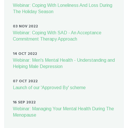
Webinar: Coping With Loneliness And Loss During
The Holiday Season
03 NOV 2022
Webinar: Coping With SAD - An Acceptance
Commitment Therapy Approach
14 OCT 2022
Webinar: Men's Mental Health - Understanding and
Helping Male Depression
07 OCT 2022
Launch of our 'Approved By' scheme
16 SEP 2022
Webinar: Managing Your Mental Health During The
Menopause