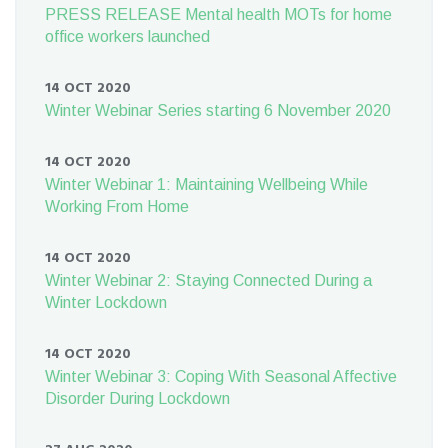
PRESS RELEASE Mental health MOTs for home
office workers launched
14 OCT 2020
Winter Webinar Series starting 6 November 2020
14 OCT 2020
Winter Webinar 1: Maintaining Wellbeing While
Working From Home
14 OCT 2020
Winter Webinar 2: Staying Connected During a
Winter Lockdown
14 OCT 2020
Winter Webinar 3: Coping With Seasonal Affective
Disorder During Lockdown