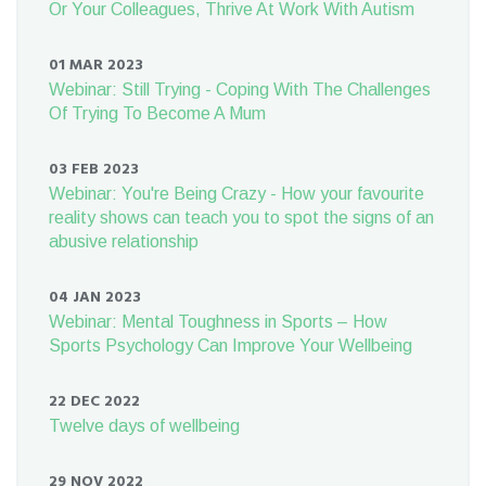
Or Your Colleagues, Thrive At Work With Autism
01 MAR 2023
Webinar: Still Trying - Coping With The Challenges
Of Trying To Become A Mum
03 FEB 2023
Webinar: You're Being Crazy - How your favourite
reality shows can teach you to spot the signs of an
abusive relationship
04 JAN 2023
Webinar: Mental Toughness in Sports – How
Sports Psychology Can Improve Your Wellbeing
22 DEC 2022
Twelve days of wellbeing
29 NOV 2022