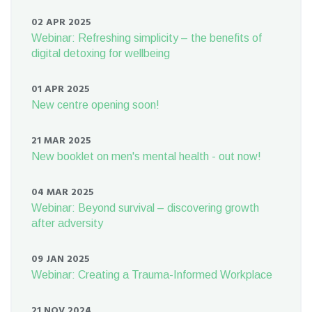
02 APR 2025
Webinar: Refreshing simplicity – the benefits of
digital detoxing for wellbeing
01 APR 2025
New centre opening soon!
21 MAR 2025
New booklet on men's mental health - out now!
04 MAR 2025
Webinar: Beyond survival – discovering growth
after adversity
09 JAN 2025
Webinar: Creating a Trauma-Informed Workplace
21 NOV 2024