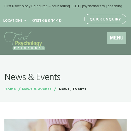
First Psychology Edinburgh
– counselling | CBT | psychotherapy | coaching
QUICK ENQUIRY
0131 668 1440
LOCATIONS
Toggle
MENU
navigation
News & Events
Home
News & events
News , Events