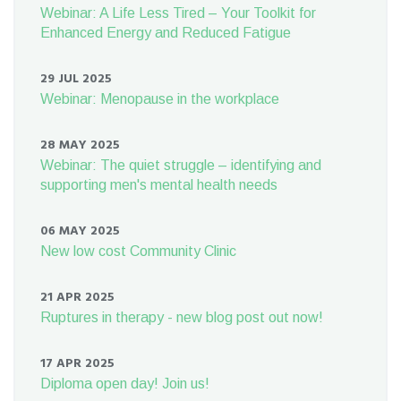
Webinar: A Life Less Tired – Your Toolkit for
Enhanced Energy and Reduced Fatigue
29 JUL 2025
Webinar: Menopause in the workplace
28 MAY 2025
Webinar: The quiet struggle – identifying and
supporting men's mental health needs
06 MAY 2025
New low cost Community Clinic
21 APR 2025
Ruptures in therapy - new blog post out now!
17 APR 2025
Diploma open day! Join us!