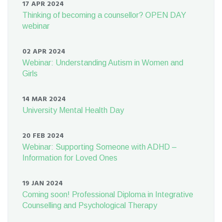
17 APR 2024
Thinking of becoming a counsellor? OPEN DAY
webinar
02 APR 2024
Webinar: Understanding Autism in Women and
Girls
14 MAR 2024
University Mental Health Day
20 FEB 2024
Webinar: Supporting Someone with ADHD –
Information for Loved Ones
19 JAN 2024
Coming soon! Professional Diploma in Integrative
Counselling and Psychological Therapy