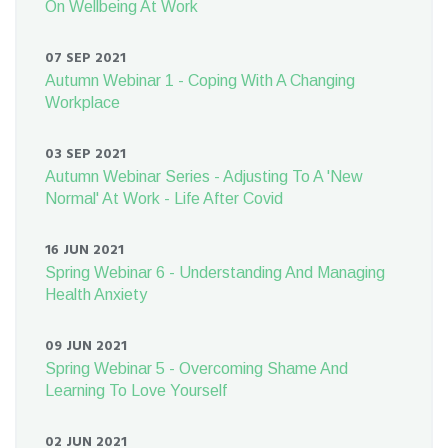
On Wellbeing At Work
07 SEP 2021
Autumn Webinar 1 - Coping With A Changing
Workplace
03 SEP 2021
Autumn Webinar Series - Adjusting To A 'New
Normal' At Work - Life After Covid
16 JUN 2021
Spring Webinar 6 - Understanding And Managing
Health Anxiety
09 JUN 2021
Spring Webinar 5 - Overcoming Shame And
Learning To Love Yourself
02 JUN 2021