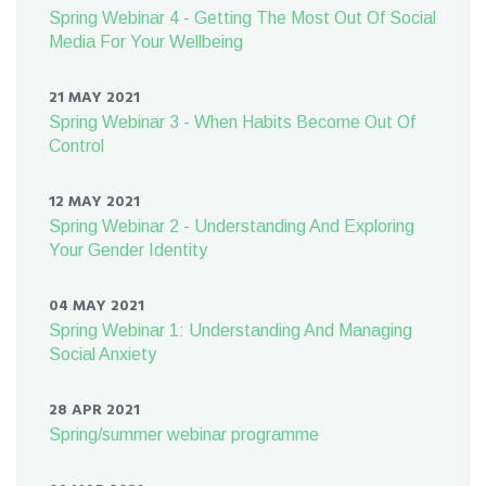
Spring Webinar 4 - Getting The Most Out Of Social
Media For Your Wellbeing
21 MAY 2021
Spring Webinar 3 - When Habits Become Out Of
Control
12 MAY 2021
Spring Webinar 2 - Understanding And Exploring
Your Gender Identity
04 MAY 2021
Spring Webinar 1: Understanding And Managing
Social Anxiety
28 APR 2021
Spring/summer webinar programme