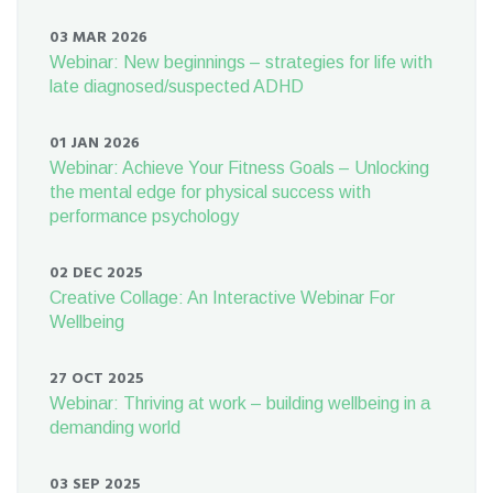
03 MAR 2026
Webinar: New beginnings – strategies for life with
late diagnosed/suspected ADHD
01 JAN 2026
Webinar: Achieve Your Fitness Goals – Unlocking
the mental edge for physical success with
performance psychology
02 DEC 2025
Creative Collage: An Interactive Webinar For
Wellbeing
27 OCT 2025
Webinar: Thriving at work – building wellbeing in a
demanding world
03 SEP 2025