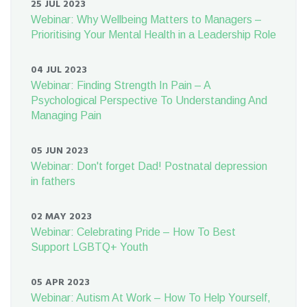
25 JUL 2023
Webinar: Why Wellbeing Matters to Managers –
Prioritising Your Mental Health in a Leadership Role
04 JUL 2023
Webinar: Finding Strength In Pain – A
Psychological Perspective To Understanding And
Managing Pain
05 JUN 2023
Webinar: Don't forget Dad! Postnatal depression
in fathers
02 MAY 2023
Webinar: Celebrating Pride – How To Best
Support LGBTQ+ Youth
05 APR 2023
Webinar: Autism At Work – How To Help Yourself,