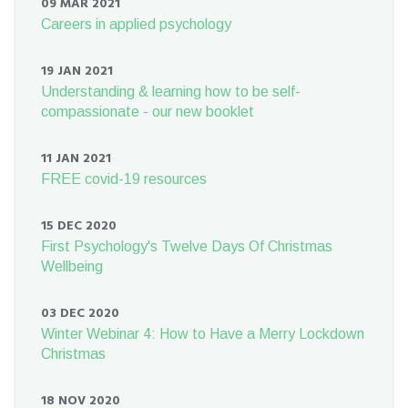
09 MAR 2021
Careers in applied psychology
19 JAN 2021
Understanding & learning how to be self-
compassionate - our new booklet
11 JAN 2021
FREE covid-19 resources
15 DEC 2020
First Psychology's Twelve Days Of Christmas
Wellbeing
03 DEC 2020
Winter Webinar 4: How to Have a Merry Lockdown
Christmas
18 NOV 2020