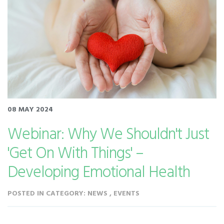
08 MAY 2024
Webinar: Why We Shouldn't Just
'Get On With Things' –
Developing Emotional Health
POSTED IN CATEGORY: NEWS , EVENTS