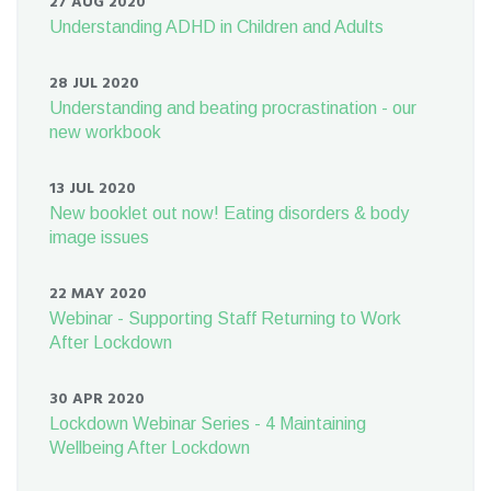
27 AUG 2020
Understanding ADHD in Children and Adults
28 JUL 2020
Understanding and beating procrastination - our
new workbook
13 JUL 2020
New booklet out now! Eating disorders & body
image issues
22 MAY 2020
Webinar - Supporting Staff Returning to Work
After Lockdown
30 APR 2020
Lockdown Webinar Series - 4 Maintaining
Wellbeing After Lockdown