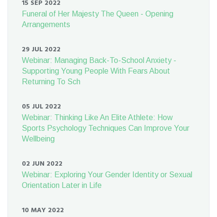
15 SEP 2022
Funeral of Her Majesty The Queen - Opening
Arrangements
29 JUL 2022
Webinar: Managing Back-To-School Anxiety -
Supporting Young People With Fears About
Returning To Sch
05 JUL 2022
Webinar: Thinking Like An Elite Athlete: How
Sports Psychology Techniques Can Improve Your
Wellbeing
02 JUN 2022
Webinar: Exploring Your Gender Identity or Sexual
Orientation Later in Life
10 MAY 2022