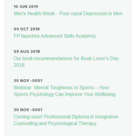
10 JUN 2019
Men's Health Week - Post-natal Depression in Men
09 OCT 2018
FP launches Advanced Skills Academy
09 AUG 2018
Our book recommendations for Book Lover's Day
2018
30 NOV -0001
Webinar: Mental Toughness In Sports – How
Sports Psychology Can Improve Your Wellbeing
30 NOV -0001
Coming soon! Professional Diploma in Integrative
Counselling and Psychological Therapy