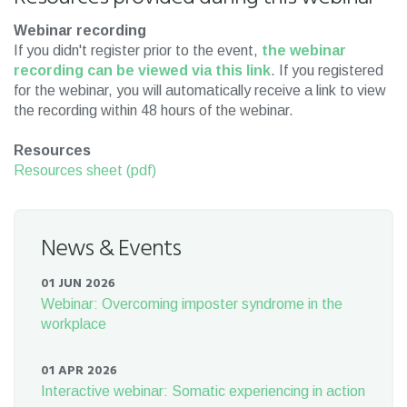
Webinar recording
If you didn't register prior to the event,
the webinar
recording can be viewed via this link
. If you registered
for the webinar, you will automatically receive a link to view
the recording within 48 hours of the webinar.
Resources
Resources sheet (pdf)
News & Events
01 JUN 2026
Webinar: Overcoming imposter syndrome in the
workplace
01 APR 2026
Interactive webinar: Somatic experiencing in action