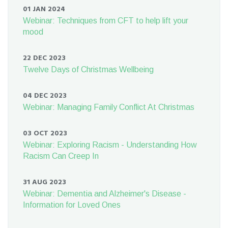
01 JAN 2024
Webinar: Techniques from CFT to help lift your
mood
22 DEC 2023
Twelve Days of Christmas Wellbeing
04 DEC 2023
Webinar: Managing Family Conflict At Christmas
03 OCT 2023
Webinar: Exploring Racism - Understanding How
Racism Can Creep In
31 AUG 2023
Webinar: Dementia and Alzheimer's Disease -
Information for Loved Ones