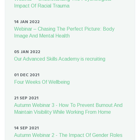
Impact Of Racial Trauma
14 JAN 2022
Webinar – Chasing The Perfect Picture: Body
Image And Mental Health
05 JAN 2022
Our Advanced Skills Academy is recruiting
01 DEC 2021
Four Weeks Of Wellbeing
21 SEP 2021
Autumn Webinar 3 - How To Prevent Burnout And
Maintain Visibility While Working From Home
14 SEP 2021
Autumn Webinar 2 - The Impact Of Gender Roles