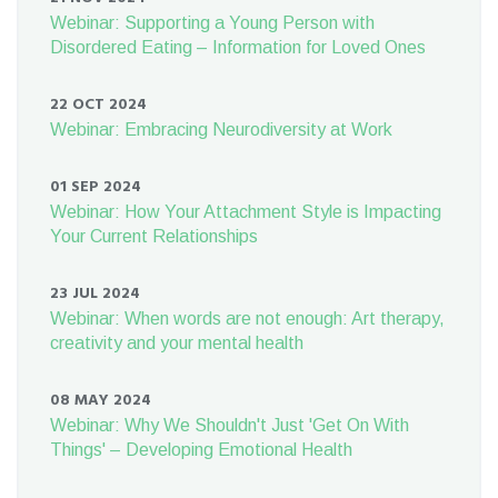
Webinar: Supporting a Young Person with
Disordered Eating – Information for Loved Ones
22 OCT 2024
Webinar: Embracing Neurodiversity at Work
01 SEP 2024
Webinar: How Your Attachment Style is Impacting
Your Current Relationships
23 JUL 2024
Webinar: When words are not enough: Art therapy,
creativity and your mental health
08 MAY 2024
Webinar: Why We Shouldn't Just 'Get On With
Things' – Developing Emotional Health