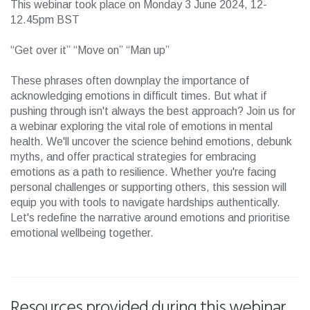
This webinar took place on Monday 3 June 2024, 12-
12.45pm BST
“Get over it” “Move on” “Man up”
These phrases often downplay the importance of
acknowledging emotions in difficult times. But what if
pushing through isn't always the best approach? Join us for
a webinar exploring the vital role of emotions in mental
health. We'll uncover the science behind emotions, debunk
myths, and offer practical strategies for embracing
emotions as a path to resilience. Whether you're facing
personal challenges or supporting others, this session will
equip you with tools to navigate hardships authentically.
Let's redefine the narrative around emotions and prioritise
emotional wellbeing together.
Resources provided during this webinar