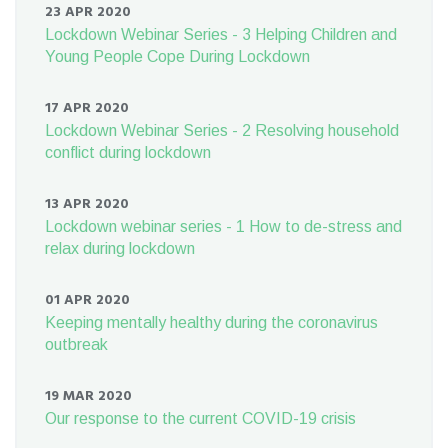
23 APR 2020
Lockdown Webinar Series - 3 Helping Children and
Young People Cope During Lockdown
17 APR 2020
Lockdown Webinar Series - 2 Resolving household
conflict during lockdown
13 APR 2020
Lockdown webinar series - 1 How to de-stress and
relax during lockdown
01 APR 2020
Keeping mentally healthy during the coronavirus
outbreak
19 MAR 2020
Our response to the current COVID-19 crisis