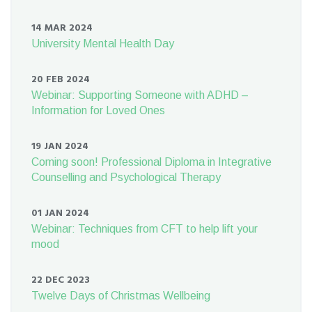
14 MAR 2024
University Mental Health Day
20 FEB 2024
Webinar: Supporting Someone with ADHD –
Information for Loved Ones
19 JAN 2024
Coming soon! Professional Diploma in Integrative
Counselling and Psychological Therapy
01 JAN 2024
Webinar: Techniques from CFT to help lift your
mood
22 DEC 2023
Twelve Days of Christmas Wellbeing