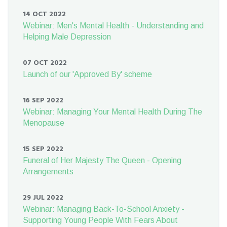
14 OCT 2022
Webinar: Men's Mental Health - Understanding and
Helping Male Depression
07 OCT 2022
Launch of our 'Approved By' scheme
16 SEP 2022
Webinar: Managing Your Mental Health During The
Menopause
15 SEP 2022
Funeral of Her Majesty The Queen - Opening
Arrangements
29 JUL 2022
Webinar: Managing Back-To-School Anxiety -
Supporting Young People With Fears About