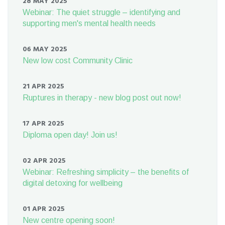
28 MAY 2025
Webinar: The quiet struggle – identifying and
supporting men's mental health needs
06 MAY 2025
New low cost Community Clinic
21 APR 2025
Ruptures in therapy - new blog post out now!
17 APR 2025
Diploma open day! Join us!
02 APR 2025
Webinar: Refreshing simplicity – the benefits of
digital detoxing for wellbeing
01 APR 2025
New centre opening soon!