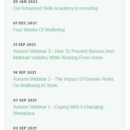
05 JAN 2022
Our Advanced Skills Academy is recruiting
01 DEC 2021
Four Weeks Of Wellbeing
21 SEP 2021
Autumn Webinar 3 - How To Prevent Burnout And
Maintain Visibility While Working From Home
14 SEP 2021
Autumn Webinar 2 - The Impact Of Gender Roles
On Wellbeing At Work
07 SEP 2021
Autumn Webinar 1 - Coping With A Changing
Workplace
03 SEP 2021