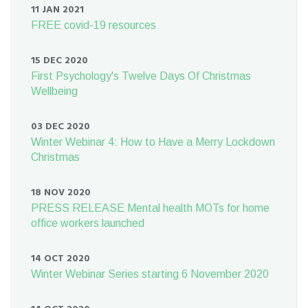
11 JAN 2021
FREE covid-19 resources
15 DEC 2020
First Psychology's Twelve Days Of Christmas
Wellbeing
03 DEC 2020
Winter Webinar 4: How to Have a Merry Lockdown
Christmas
18 NOV 2020
PRESS RELEASE Mental health MOTs for home
office workers launched
14 OCT 2020
Winter Webinar Series starting 6 November 2020