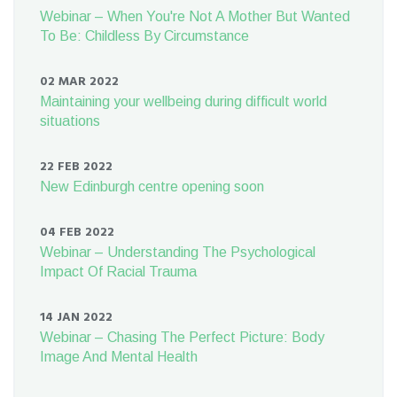
Webinar – When You're Not A Mother But Wanted
To Be: Childless By Circumstance
02 MAR 2022
Maintaining your wellbeing during difficult world
situations
22 FEB 2022
New Edinburgh centre opening soon
04 FEB 2022
Webinar – Understanding The Psychological
Impact Of Racial Trauma
14 JAN 2022
Webinar – Chasing The Perfect Picture: Body
Image And Mental Health