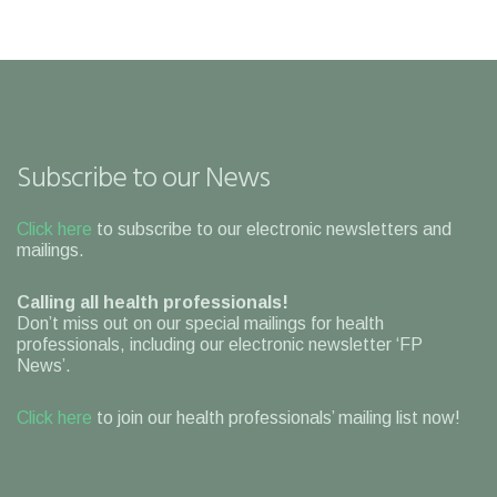
Subscribe to our News
Click here
to subscribe to our electronic newsletters and
mailings.
Calling all health professionals!
Don’t miss out on our special mailings for health
professionals, including our electronic newsletter ‘FP
News’.
Click here
to join our health professionals’ mailing list now!