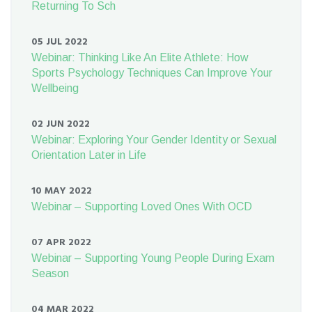
Returning To Sch
05 JUL 2022
Webinar: Thinking Like An Elite Athlete: How
Sports Psychology Techniques Can Improve Your
Wellbeing
02 JUN 2022
Webinar: Exploring Your Gender Identity or Sexual
Orientation Later in Life
10 MAY 2022
Webinar – Supporting Loved Ones With OCD
07 APR 2022
Webinar – Supporting Young People During Exam
Season
04 MAR 2022