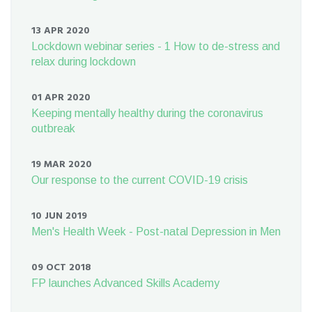
13 APR 2020
Lockdown webinar series - 1 How to de-stress and
relax during lockdown
01 APR 2020
Keeping mentally healthy during the coronavirus
outbreak
19 MAR 2020
Our response to the current COVID-19 crisis
10 JUN 2019
Men's Health Week - Post-natal Depression in Men
09 OCT 2018
FP launches Advanced Skills Academy