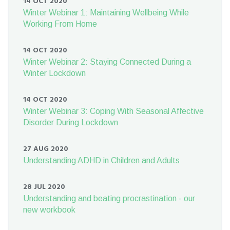
14 OCT 2020
Winter Webinar 1: Maintaining Wellbeing While
Working From Home
14 OCT 2020
Winter Webinar 2: Staying Connected During a
Winter Lockdown
14 OCT 2020
Winter Webinar 3: Coping With Seasonal Affective
Disorder During Lockdown
27 AUG 2020
Understanding ADHD in Children and Adults
28 JUL 2020
Understanding and beating procrastination - our
new workbook