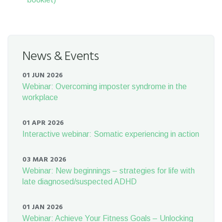
News & Events
01 JUN 2026
Webinar: Overcoming imposter syndrome in the
workplace
01 APR 2026
Interactive webinar: Somatic experiencing in action
03 MAR 2026
Webinar: New beginnings – strategies for life with
late diagnosed/suspected ADHD
01 JAN 2026
Webinar: Achieve Your Fitness Goals – Unlocking