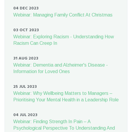
04 DEC 2023
Webinar: Managing Family Conflict At Christmas
03 OCT 2023
Webinar: Exploring Racism - Understanding How
Racism Can Creep In
31 AUG 2023
Webinar: Dementia and Alzheimer's Disease -
Information for Loved Ones
25 JUL 2023
Webinar: Why Wellbeing Matters to Managers –
Prioritising Your Mental Health in a Leadership Role
04 JUL 2023
Webinar: Finding Strength In Pain – A
Psychological Perspective To Understanding And