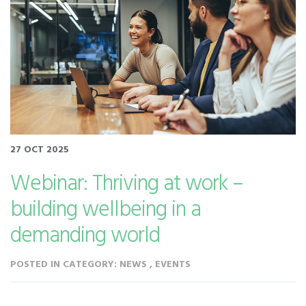
27 OCT 2025
Webinar: Thriving at work –
building wellbeing in a
demanding world
POSTED IN CATEGORY: NEWS , EVENTS