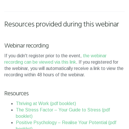
Resources provided during this webinar
Webinar recording
If you didn't register prior to the event,
the webinar
recording can be viewed via this link
. If you registered for
the webinar, you will automatically receive a link to view the
recording within 48 hours of the webinar.
Resources
Thriving at Work (pdf booklet)
The Stress Factor – Your Guide to Stress (pdf
booklet)
Positive Psychology – Realise Your Potential (pdf
booklet)