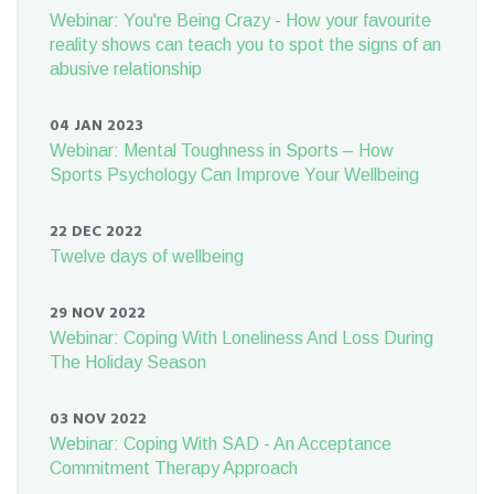
Webinar: You're Being Crazy - How your favourite
reality shows can teach you to spot the signs of an
abusive relationship
04 JAN 2023
Webinar: Mental Toughness in Sports – How
Sports Psychology Can Improve Your Wellbeing
22 DEC 2022
Twelve days of wellbeing
29 NOV 2022
Webinar: Coping With Loneliness And Loss During
The Holiday Season
03 NOV 2022
Webinar: Coping With SAD - An Acceptance
Commitment Therapy Approach