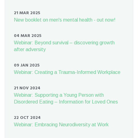
21 MAR 2025
New booklet on men's mental health - out now!
04 MAR 2025
Webinar: Beyond survival – discovering growth
after adversity
09 JAN 2025
Webinar: Creating a Trauma-Informed Workplace
21 NOV 2024
Webinar: Supporting a Young Person with
Disordered Eating – Information for Loved Ones
22 OCT 2024
Webinar: Embracing Neurodiversity at Work