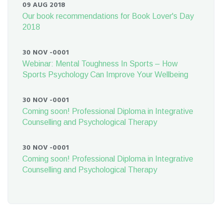
09 AUG 2018
Our book recommendations for Book Lover's Day
2018
30 NOV -0001
Webinar: Mental Toughness In Sports – How
Sports Psychology Can Improve Your Wellbeing
30 NOV -0001
Coming soon! Professional Diploma in Integrative
Counselling and Psychological Therapy
30 NOV -0001
Coming soon! Professional Diploma in Integrative
Counselling and Psychological Therapy