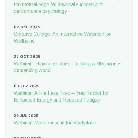
the mental edge for physical success with
performance psychology
02 DEC 2025
Creative Collage: An Interactive Webinar For
Wellbeing
27 OCT 2025
Webinar: Thriving at work – building wellbeing in a
demanding world
03 SEP 2025
Webinar: A Life Less Tired – Your Toolkit for
Enhanced Energy and Reduced Fatigue
29 JUL 2025
Webinar: Menopause in the workplace