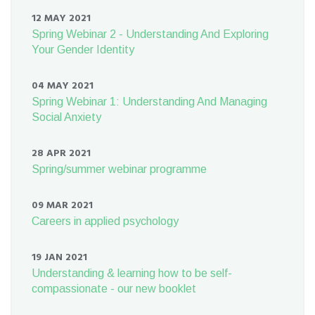
12 MAY 2021
Spring Webinar 2 - Understanding And Exploring
Your Gender Identity
04 MAY 2021
Spring Webinar 1: Understanding And Managing
Social Anxiety
28 APR 2021
Spring/summer webinar programme
09 MAR 2021
Careers in applied psychology
19 JAN 2021
Understanding & learning how to be self-
compassionate - our new booklet