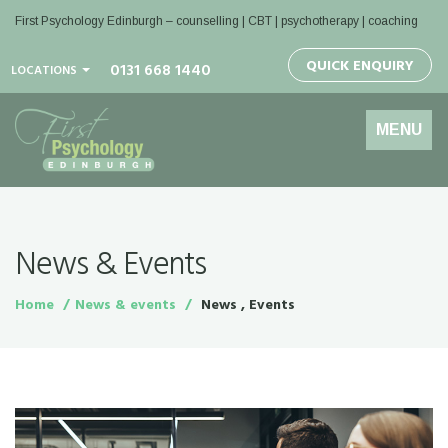
First Psychology Edinburgh
– counselling | CBT | psychotherapy | coaching
QUICK ENQUIRY
0131 668 1440
LOCATIONS
Toggle
MENU
navigation
News & Events
Home
News & events
News , Events