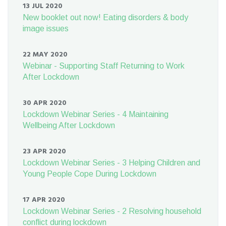
13 JUL 2020
New booklet out now! Eating disorders & body
image issues
22 MAY 2020
Webinar - Supporting Staff Returning to Work
After Lockdown
30 APR 2020
Lockdown Webinar Series - 4 Maintaining
Wellbeing After Lockdown
23 APR 2020
Lockdown Webinar Series - 3 Helping Children and
Young People Cope During Lockdown
17 APR 2020
Lockdown Webinar Series - 2 Resolving household
conflict during lockdown