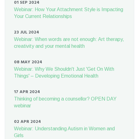
01 SEP 2024
Webinar: How Your Attachment Style is Impacting
Your Current Relationships
23 JUL 2024
Webinar: When words are not enough: Art therapy,
creativity and your mental health
08 MAY 2024
Webinar: Why We Shouldn't Just 'Get On With
Things' – Developing Emotional Health
17 APR 2024
Thinking of becoming a counsellor? OPEN DAY
webinar
02 APR 2024
Webinar: Understanding Autism in Women and
Girls