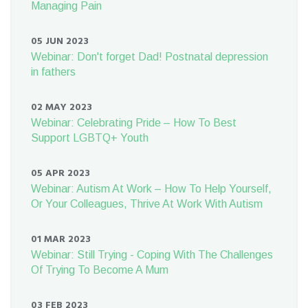
Managing Pain
05 JUN 2023
Webinar: Don't forget Dad! Postnatal depression
in fathers
02 MAY 2023
Webinar: Celebrating Pride – How To Best
Support LGBTQ+ Youth
05 APR 2023
Webinar: Autism At Work – How To Help Yourself,
Or Your Colleagues, Thrive At Work With Autism
01 MAR 2023
Webinar: Still Trying - Coping With The Challenges
Of Trying To Become A Mum
03 FEB 2023