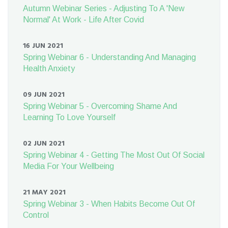
Autumn Webinar Series - Adjusting To A 'New
Normal' At Work - Life After Covid
16 JUN 2021
Spring Webinar 6 - Understanding And Managing
Health Anxiety
09 JUN 2021
Spring Webinar 5 - Overcoming Shame And
Learning To Love Yourself
02 JUN 2021
Spring Webinar 4 - Getting The Most Out Of Social
Media For Your Wellbeing
21 MAY 2021
Spring Webinar 3 - When Habits Become Out Of
Control