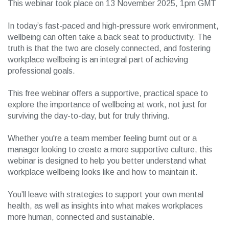
This webinar took place on 13 November 2025, 1pm GMT
In today’s fast-paced and high-pressure work environment,
wellbeing can often take a back seat to productivity. The
truth is that the two are closely connected, and fostering
workplace wellbeing is an integral part of achieving
professional goals.
This free webinar offers a supportive, practical space to
explore the importance of wellbeing at work, not just for
surviving the day-to-day, but for truly thriving.
Whether you're a team member feeling burnt out or a
manager looking to create a more supportive culture, this
webinar is designed to help you better understand what
workplace wellbeing looks like and how to maintain it.
You’ll leave with strategies to support your own mental
health, as well as insights into what makes workplaces
more human, connected and sustainable.