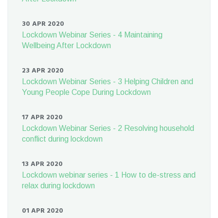
30 APR 2020
Lockdown Webinar Series - 4 Maintaining
Wellbeing After Lockdown
23 APR 2020
Lockdown Webinar Series - 3 Helping Children and
Young People Cope During Lockdown
17 APR 2020
Lockdown Webinar Series - 2 Resolving household
conflict during lockdown
13 APR 2020
Lockdown webinar series - 1 How to de-stress and
relax during lockdown
01 APR 2020