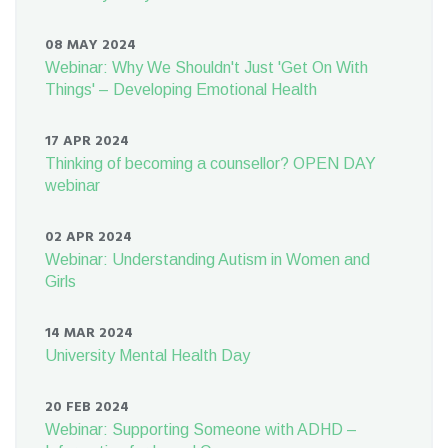
08 MAY 2024
Webinar: Why We Shouldn't Just 'Get On With
Things' – Developing Emotional Health
17 APR 2024
Thinking of becoming a counsellor? OPEN DAY
webinar
02 APR 2024
Webinar: Understanding Autism in Women and
Girls
14 MAR 2024
University Mental Health Day
20 FEB 2024
Webinar: Supporting Someone with ADHD –