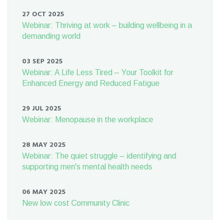
27 OCT 2025
Webinar: Thriving at work – building wellbeing in a
demanding world
03 SEP 2025
Webinar: A Life Less Tired – Your Toolkit for
Enhanced Energy and Reduced Fatigue
29 JUL 2025
Webinar: Menopause in the workplace
28 MAY 2025
Webinar: The quiet struggle – identifying and
supporting men's mental health needs
06 MAY 2025
New low cost Community Clinic