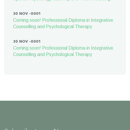
30 NOV -0001
Coming soon! Professional Diploma in Integrative
Counselling and Psychological Therapy
30 NOV -0001
Coming soon! Professional Diploma in Integrative
Counselling and Psychological Therapy