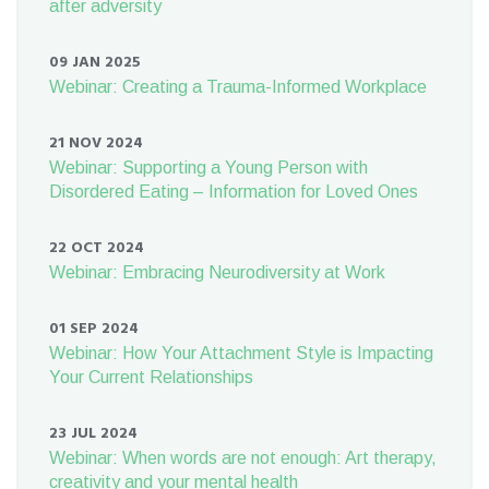
after adversity
09 JAN 2025
Webinar: Creating a Trauma-Informed Workplace
21 NOV 2024
Webinar: Supporting a Young Person with
Disordered Eating – Information for Loved Ones
22 OCT 2024
Webinar: Embracing Neurodiversity at Work
01 SEP 2024
Webinar: How Your Attachment Style is Impacting
Your Current Relationships
23 JUL 2024
Webinar: When words are not enough: Art therapy,
creativity and your mental health