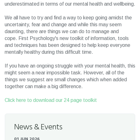
underestimated in terms of our mental health and wellbeing.
We all have to try and find a way to keep going amidst the
uncertainty, fear and change and while this may seem
daunting, there are things we can do to manage and
cope. First Psychology's new toolkit of information, tools
and techniques has been designed to help keep everyone
mentally healthy during this difficult time.
If you have an ongoing struggle with your mental health, this
might seem a near impossible task. However, all of the
things we suggest are small changes which when added
together can make a big difference.
Click here to download our 24 page toolkit
News & Events
01 JUN 2026