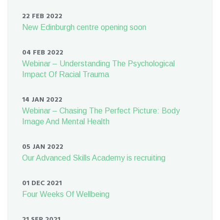
22 FEB 2022
New Edinburgh centre opening soon
04 FEB 2022
Webinar – Understanding The Psychological
Impact Of Racial Trauma
14 JAN 2022
Webinar – Chasing The Perfect Picture: Body
Image And Mental Health
05 JAN 2022
Our Advanced Skills Academy is recruiting
01 DEC 2021
Four Weeks Of Wellbeing
21 SEP 2021