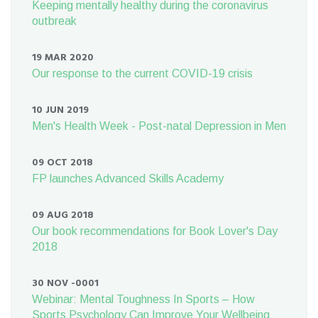
Keeping mentally healthy during the coronavirus
outbreak
19 MAR 2020
Our response to the current COVID-19 crisis
10 JUN 2019
Men's Health Week - Post-natal Depression in Men
09 OCT 2018
FP launches Advanced Skills Academy
09 AUG 2018
Our book recommendations for Book Lover's Day
2018
30 NOV -0001
Webinar: Mental Toughness In Sports – How
Sports Psychology Can Improve Your Wellbeing