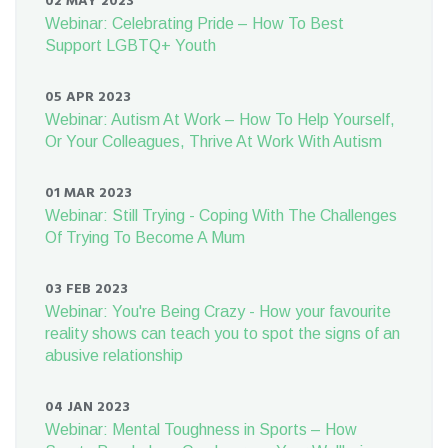
02 MAY 2023
Webinar: Celebrating Pride – How To Best
Support LGBTQ+ Youth
05 APR 2023
Webinar: Autism At Work – How To Help Yourself,
Or Your Colleagues, Thrive At Work With Autism
01 MAR 2023
Webinar: Still Trying - Coping With The Challenges
Of Trying To Become A Mum
03 FEB 2023
Webinar: You're Being Crazy - How your favourite
reality shows can teach you to spot the signs of an
abusive relationship
04 JAN 2023
Webinar: Mental Toughness in Sports – How