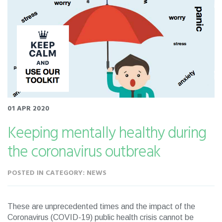
01 APR 2020
Keeping mentally healthy during
the coronavirus outbreak
POSTED IN CATEGORY: NEWS
These are unprecedented times and the impact of the
Coronavirus (COVID-19) public health crisis cannot be