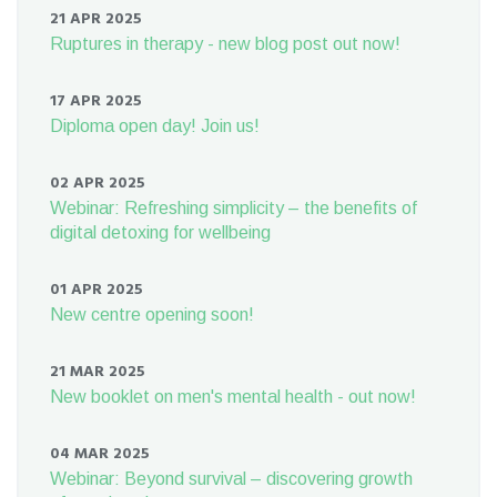
21 APR 2025
Ruptures in therapy - new blog post out now!
17 APR 2025
Diploma open day! Join us!
02 APR 2025
Webinar: Refreshing simplicity – the benefits of
digital detoxing for wellbeing
01 APR 2025
New centre opening soon!
21 MAR 2025
New booklet on men's mental health - out now!
04 MAR 2025
Webinar: Beyond survival – discovering growth