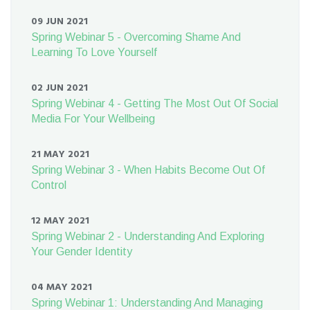
09 JUN 2021
Spring Webinar 5 - Overcoming Shame And
Learning To Love Yourself
02 JUN 2021
Spring Webinar 4 - Getting The Most Out Of Social
Media For Your Wellbeing
21 MAY 2021
Spring Webinar 3 - When Habits Become Out Of
Control
12 MAY 2021
Spring Webinar 2 - Understanding And Exploring
Your Gender Identity
04 MAY 2021
Spring Webinar 1: Understanding And Managing