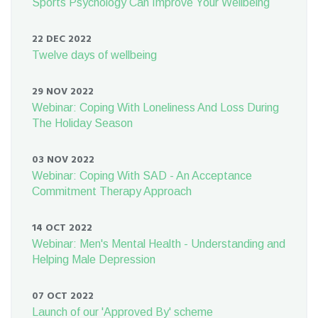
Sports Psychology Can Improve Your Wellbeing
22 DEC 2022
Twelve days of wellbeing
29 NOV 2022
Webinar: Coping With Loneliness And Loss During
The Holiday Season
03 NOV 2022
Webinar: Coping With SAD - An Acceptance
Commitment Therapy Approach
14 OCT 2022
Webinar: Men's Mental Health - Understanding and
Helping Male Depression
07 OCT 2022
Launch of our 'Approved By' scheme