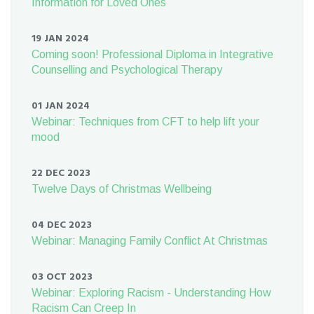
Information for Loved Ones
19 JAN 2024
Coming soon! Professional Diploma in Integrative
Counselling and Psychological Therapy
01 JAN 2024
Webinar: Techniques from CFT to help lift your
mood
22 DEC 2023
Twelve Days of Christmas Wellbeing
04 DEC 2023
Webinar: Managing Family Conflict At Christmas
03 OCT 2023
Webinar: Exploring Racism - Understanding How
Racism Can Creep In