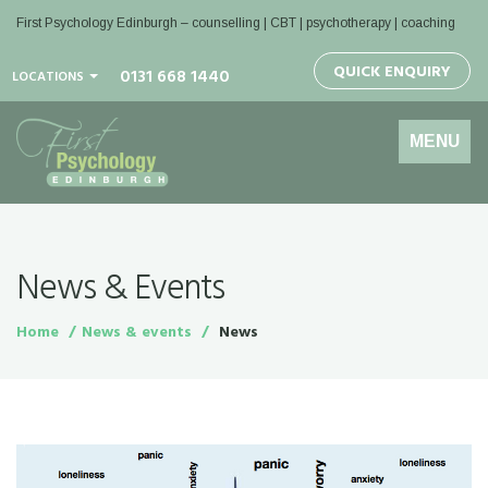
First Psychology Edinburgh
– counselling | CBT | psychotherapy | coaching
QUICK ENQUIRY
0131 668 1440
LOCATIONS
Toggle
MENU
navigation
News & Events
Home
News & events
News