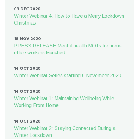
03 DEC 2020
Winter Webinar 4: How to Have a Merry Lockdown
Christmas
18 NOV 2020
PRESS RELEASE Mental health MOTs for home
office workers launched
14 OCT 2020
Winter Webinar Series starting 6 November 2020
14 OCT 2020
Winter Webinar 1: Maintaining Wellbeing While
Working From Home
14 OCT 2020
Winter Webinar 2: Staying Connected During a
Winter Lockdown