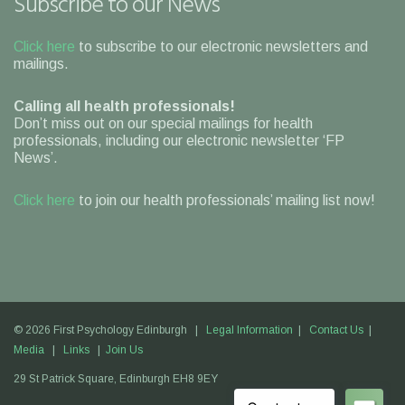
Subscribe to our News
Click here
to subscribe to our electronic newsletters and
mailings.
Calling all health professionals!
Don’t miss out on our special mailings for health
professionals, including our electronic newsletter ‘FP
News’.
Click here
to join our health professionals’ mailing list now!
© 2026 First Psychology Edinburgh |
Legal Information
|
Contact Us
|
Media
|
Links
|
Join Us
29 St Patrick Square,
Edinburgh
EH8 9EY