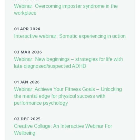
Webinar: Overcoming imposter syndrome in the
workplace
01 APR 2026
Interactive webinar: Somatic experiencing in action
03 MAR 2026
Webinar: New beginnings – strategies for life with
late diagnosed/suspected ADHD
01 JAN 2026
Webinar: Achieve Your Fitness Goals – Unlocking
the mental edge for physical success with
performance psychology
02 DEC 2025
Creative Collage: An Interactive Webinar For
Wellbeing