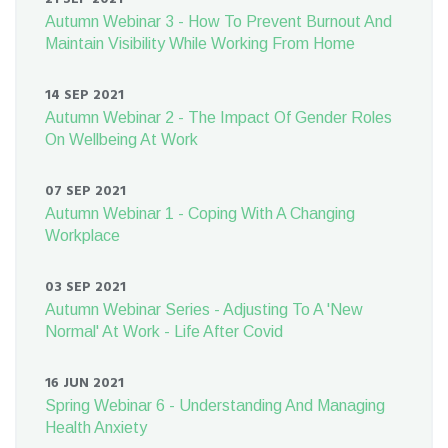
Autumn Webinar 3 - How To Prevent Burnout And
Maintain Visibility While Working From Home
14 SEP 2021
Autumn Webinar 2 - The Impact Of Gender Roles
On Wellbeing At Work
07 SEP 2021
Autumn Webinar 1 - Coping With A Changing
Workplace
03 SEP 2021
Autumn Webinar Series - Adjusting To A 'New
Normal' At Work - Life After Covid
16 JUN 2021
Spring Webinar 6 - Understanding And Managing
Health Anxiety