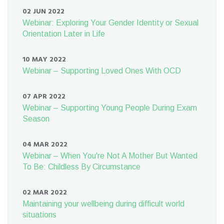
02 JUN 2022
Webinar: Exploring Your Gender Identity or Sexual
Orientation Later in Life
10 MAY 2022
Webinar – Supporting Loved Ones With OCD
07 APR 2022
Webinar – Supporting Young People During Exam
Season
04 MAR 2022
Webinar – When You're Not A Mother But Wanted
To Be: Childless By Circumstance
02 MAR 2022
Maintaining your wellbeing during difficult world
situations