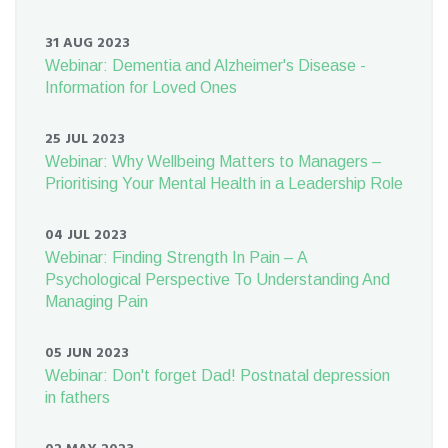
31 AUG 2023
Webinar: Dementia and Alzheimer's Disease -
Information for Loved Ones
25 JUL 2023
Webinar: Why Wellbeing Matters to Managers –
Prioritising Your Mental Health in a Leadership Role
04 JUL 2023
Webinar: Finding Strength In Pain – A
Psychological Perspective To Understanding And
Managing Pain
05 JUN 2023
Webinar: Don't forget Dad! Postnatal depression
in fathers