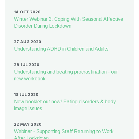
14 OCT 2020
Winter Webinar 3: Coping With Seasonal Affective
Disorder During Lockdown
27 AUG 2020
Understanding ADHD in Children and Adults
28 JUL 2020
Understanding and beating procrastination - our
new workbook
13 JUL 2020
New booklet out now! Eating disorders & body
image issues
22 MAY 2020
Webinar - Supporting Staff Returning to Work
After Lockdown