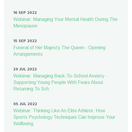
16 SEP 2022
Webinar: Managing Your Mental Health During The
Menopause
15 SEP 2022
Funeral of Her Majesty The Queen - Opening
Arrangements
29 JUL 2022
Webinar: Managing Back-To-School Anxiety -
Supporting Young People With Fears About
Returning To Sch
05 JUL 2022
Webinar: Thinking Like An Elite Athlete: How
Sports Psychology Techniques Can Improve Your
Wellbeing