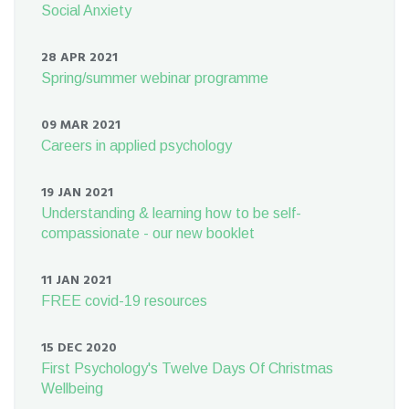
Social Anxiety
28 APR 2021
Spring/summer webinar programme
09 MAR 2021
Careers in applied psychology
19 JAN 2021
Understanding & learning how to be self-
compassionate - our new booklet
11 JAN 2021
FREE covid-19 resources
15 DEC 2020
First Psychology's Twelve Days Of Christmas
Wellbeing