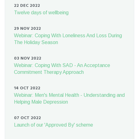
22 DEC 2022
Twelve days of wellbeing
29 NOV 2022
Webinar: Coping With Loneliness And Loss During
The Holiday Season
03 NOV 2022
Webinar: Coping With SAD - An Acceptance
Commitment Therapy Approach
14 OCT 2022
Webinar: Men's Mental Health - Understanding and
Helping Male Depression
07 OCT 2022
Launch of our 'Approved By' scheme