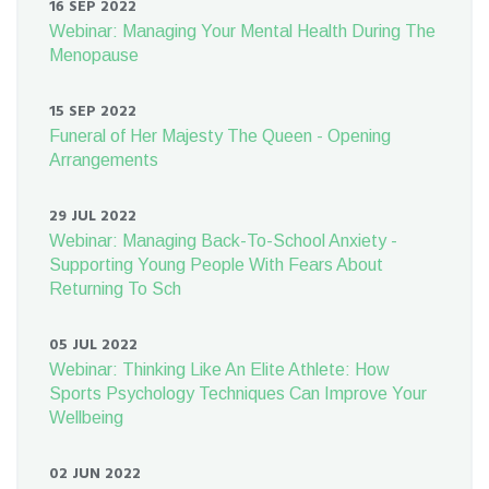
16 SEP 2022
Webinar: Managing Your Mental Health During The
Menopause
15 SEP 2022
Funeral of Her Majesty The Queen - Opening
Arrangements
29 JUL 2022
Webinar: Managing Back-To-School Anxiety -
Supporting Young People With Fears About
Returning To Sch
05 JUL 2022
Webinar: Thinking Like An Elite Athlete: How
Sports Psychology Techniques Can Improve Your
Wellbeing
02 JUN 2022