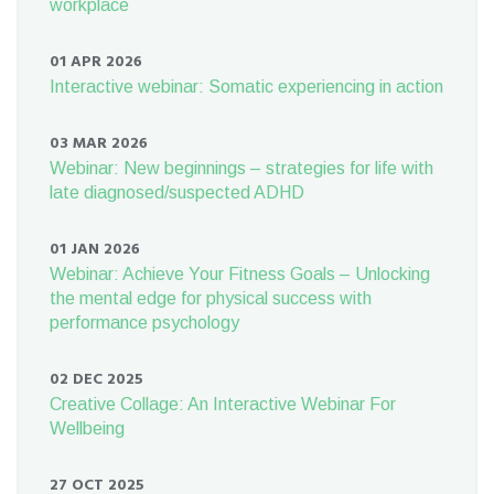
workplace
01 APR 2026
Interactive webinar: Somatic experiencing in action
03 MAR 2026
Webinar: New beginnings – strategies for life with
late diagnosed/suspected ADHD
01 JAN 2026
Webinar: Achieve Your Fitness Goals – Unlocking
the mental edge for physical success with
performance psychology
02 DEC 2025
Creative Collage: An Interactive Webinar For
Wellbeing
27 OCT 2025