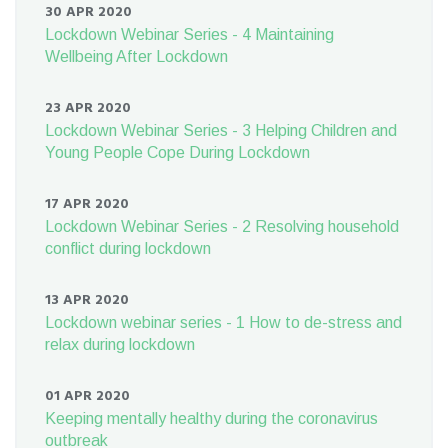
30 APR 2020
Lockdown Webinar Series - 4 Maintaining
Wellbeing After Lockdown
23 APR 2020
Lockdown Webinar Series - 3 Helping Children and
Young People Cope During Lockdown
17 APR 2020
Lockdown Webinar Series - 2 Resolving household
conflict during lockdown
13 APR 2020
Lockdown webinar series - 1 How to de-stress and
relax during lockdown
01 APR 2020
Keeping mentally healthy during the coronavirus
outbreak