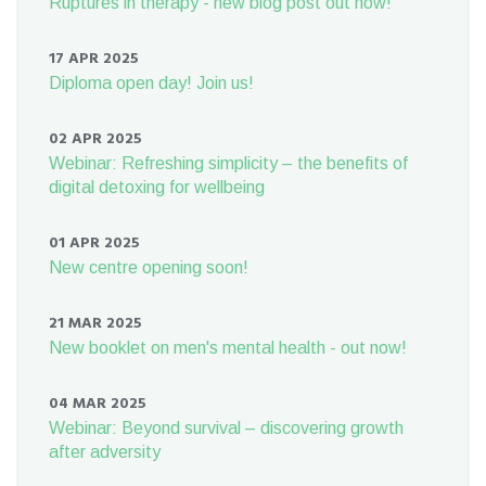
Ruptures in therapy - new blog post out now!
17 APR 2025
Diploma open day! Join us!
02 APR 2025
Webinar: Refreshing simplicity – the benefits of
digital detoxing for wellbeing
01 APR 2025
New centre opening soon!
21 MAR 2025
New booklet on men's mental health - out now!
04 MAR 2025
Webinar: Beyond survival – discovering growth
after adversity