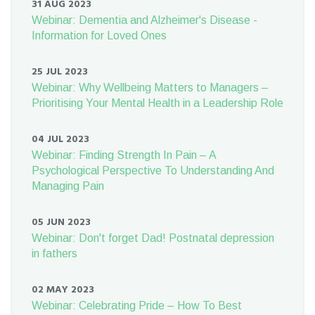
31 AUG 2023
Webinar: Dementia and Alzheimer's Disease -
Information for Loved Ones
25 JUL 2023
Webinar: Why Wellbeing Matters to Managers –
Prioritising Your Mental Health in a Leadership Role
04 JUL 2023
Webinar: Finding Strength In Pain – A
Psychological Perspective To Understanding And
Managing Pain
05 JUN 2023
Webinar: Don't forget Dad! Postnatal depression
in fathers
02 MAY 2023
Webinar: Celebrating Pride – How To Best