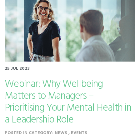
25 JUL 2023
Webinar: Why Wellbeing
Matters to Managers –
Prioritising Your Mental Health in
a Leadership Role
POSTED IN CATEGORY: NEWS , EVENTS