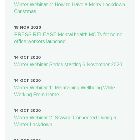
Winter Webinar 4: How to Have a Merry Lockdown
Christmas
18 NOV 2020
PRESS RELEASE Mental health MOTs for home
office workers launched
14 OCT 2020
Winter Webinar Series starting 6 November 2020
14 OCT 2020
Winter Webinar 1: Maintaining Wellbeing While
Working From Home
14 OCT 2020
Winter Webinar 2: Staying Connected During a
Winter Lockdown