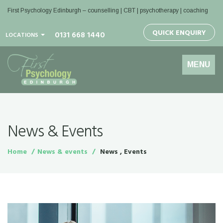
First Psychology Edinburgh
– counselling | CBT | psychotherapy | coaching
QUICK ENQUIRY
0131 668 1440
LOCATIONS
Toggle
MENU
navigation
News & Events
Home
News & events
News , Events