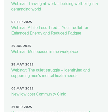
Webinar: Thriving at work – building wellbeing in a
demanding world
03 SEP 2025
Webinar: A Life Less Tired – Your Toolkit for
Enhanced Energy and Reduced Fatigue
29 JUL 2025
Webinar: Menopause in the workplace
28 MAY 2025
Webinar: The quiet struggle – identifying and
supporting men's mental health needs
06 MAY 2025
New low cost Community Clinic
21 APR 2025