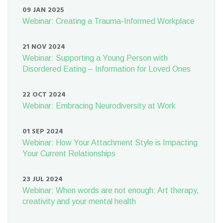
09 JAN 2025
Webinar: Creating a Trauma-Informed Workplace
21 NOV 2024
Webinar: Supporting a Young Person with
Disordered Eating – Information for Loved Ones
22 OCT 2024
Webinar: Embracing Neurodiversity at Work
01 SEP 2024
Webinar: How Your Attachment Style is Impacting
Your Current Relationships
23 JUL 2024
Webinar: When words are not enough: Art therapy,
creativity and your mental health