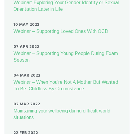
Webinar: Exploring Your Gender Identity or Sexual
Orientation Later in Life
10 MAY 2022
Webinar – Supporting Loved Ones With OCD
07 APR 2022
Webinar – Supporting Young People During Exam
Season
04 MAR 2022
Webinar – When You're Not A Mother But Wanted
To Be: Childless By Circumstance
02 MAR 2022
Maintaining your wellbeing during difficult world
situations
22 FEB 2022