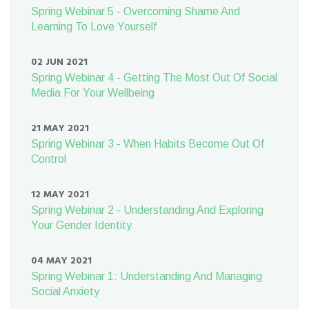
Spring Webinar 5 - Overcoming Shame And
Learning To Love Yourself
02 JUN 2021
Spring Webinar 4 - Getting The Most Out Of Social
Media For Your Wellbeing
21 MAY 2021
Spring Webinar 3 - When Habits Become Out Of
Control
12 MAY 2021
Spring Webinar 2 - Understanding And Exploring
Your Gender Identity
04 MAY 2021
Spring Webinar 1: Understanding And Managing
Social Anxiety