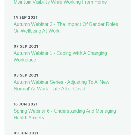
Maintain Visibility While Working From Home
14 SEP 2021
Autumn Webinar 2 - The Impact Of Gender Roles
On Wellbeing At Work
07 SEP 2021
Autumn Webinar 1 - Coping With A Changing
Workplace
03 SEP 2021
Autumn Webinar Series - Adjusting To A 'New
Normal' At Work - Life After Covid
16 JUN 2021
Spring Webinar 6 - Understanding And Managing
Health Anxiety
09 JUN 2021