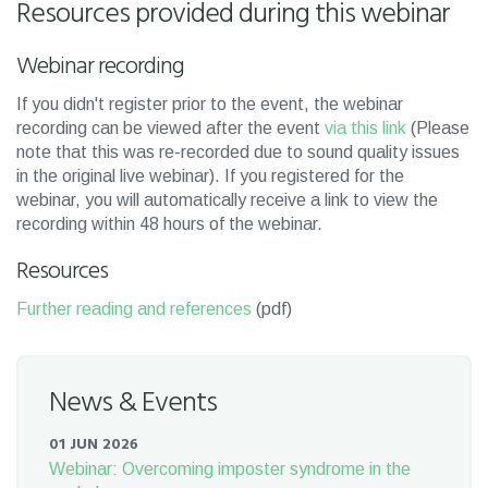
Resources provided during this webinar
Webinar recording
If you didn't register prior to the event, the webinar
recording can be viewed after the event
via this link
(Please
note that this was re-recorded due to sound quality issues
in the original live webinar). If you registered for the
webinar, you will automatically receive a link to view the
recording within 48 hours of the webinar.
Resources
Further reading and references
(pdf)
News & Events
01 JUN 2026
Webinar: Overcoming imposter syndrome in the