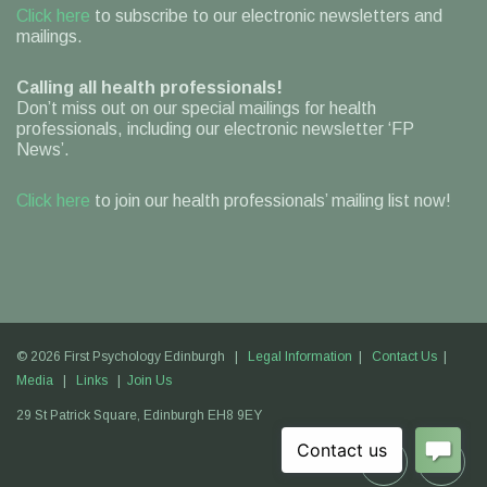
Click here
to subscribe to our electronic newsletters and
mailings.
Calling all health professionals!
Don’t miss out on our special mailings for health
professionals, including our electronic newsletter ‘FP
News’.
Click here
to join our health professionals’ mailing list now!
© 2026 First Psychology Edinburgh |
Legal Information
|
Contact Us
|
Media
|
Links
|
Join Us
29 St Patrick Square,
Edinburgh
EH8 9EY