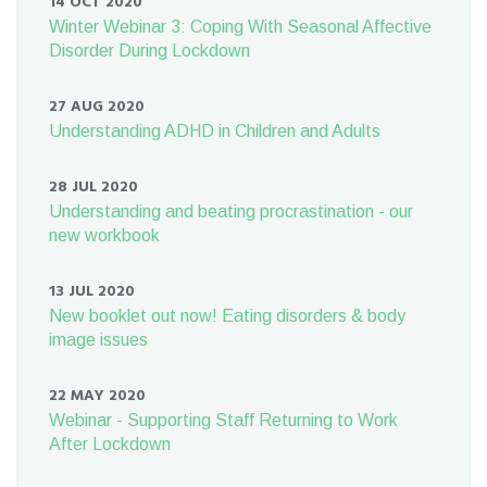
14 OCT 2020
Winter Webinar 3: Coping With Seasonal Affective
Disorder During Lockdown
27 AUG 2020
Understanding ADHD in Children and Adults
28 JUL 2020
Understanding and beating procrastination - our
new workbook
13 JUL 2020
New booklet out now! Eating disorders & body
image issues
22 MAY 2020
Webinar - Supporting Staff Returning to Work
After Lockdown