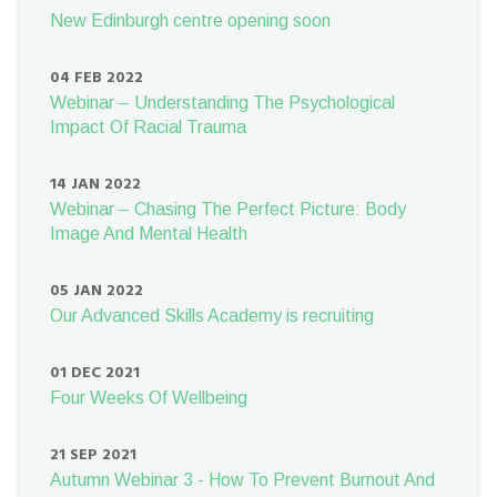
New Edinburgh centre opening soon
04 FEB 2022
Webinar – Understanding The Psychological
Impact Of Racial Trauma
14 JAN 2022
Webinar – Chasing The Perfect Picture: Body
Image And Mental Health
05 JAN 2022
Our Advanced Skills Academy is recruiting
01 DEC 2021
Four Weeks Of Wellbeing
21 SEP 2021
Autumn Webinar 3 - How To Prevent Burnout And