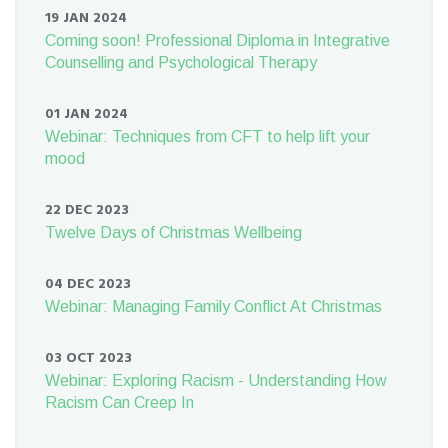
19 JAN 2024
Coming soon! Professional Diploma in Integrative
Counselling and Psychological Therapy
01 JAN 2024
Webinar: Techniques from CFT to help lift your
mood
22 DEC 2023
Twelve Days of Christmas Wellbeing
04 DEC 2023
Webinar: Managing Family Conflict At Christmas
03 OCT 2023
Webinar: Exploring Racism - Understanding How
Racism Can Creep In