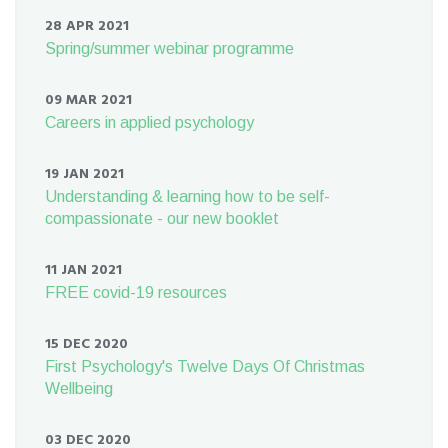
28 APR 2021
Spring/summer webinar programme
09 MAR 2021
Careers in applied psychology
19 JAN 2021
Understanding & learning how to be self-
compassionate - our new booklet
11 JAN 2021
FREE covid-19 resources
15 DEC 2020
First Psychology's Twelve Days Of Christmas
Wellbeing
03 DEC 2020