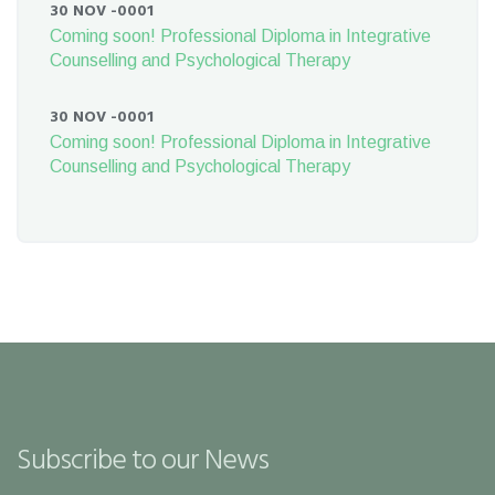
30 NOV -0001
Coming soon! Professional Diploma in Integrative
Counselling and Psychological Therapy
30 NOV -0001
Coming soon! Professional Diploma in Integrative
Counselling and Psychological Therapy
Subscribe to our News