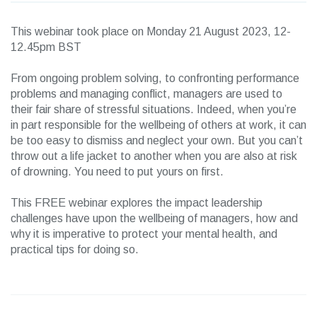
This webinar took place on Monday 21 August 2023, 12-
12.45pm BST
From ongoing problem solving, to confronting performance
problems and managing conflict, managers are used to
their fair share of stressful situations. Indeed, when you’re
in part responsible for the wellbeing of others at work, it can
be too easy to dismiss and neglect your own. But you can’t
throw out a life jacket to another when you are also at risk
of drowning. You need to put yours on first.
This FREE webinar explores the impact leadership
challenges have upon the wellbeing of managers, how and
why it is imperative to protect your mental health, and
practical tips for doing so.