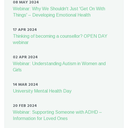
08 MAY 2024
Webinar: Why We Shouldn't Just 'Get On With
Things' – Developing Emotional Health
17 APR 2024
Thinking of becoming a counsellor? OPEN DAY
webinar
02 APR 2024
Webinar: Understanding Autism in Women and
Girls
14 MAR 2024
University Mental Health Day
20 FEB 2024
Webinar: Supporting Someone with ADHD –
Information for Loved Ones