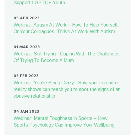
Support LGBTQ+ Youth
05 APR 2023
Webinar: Autism At Work – How To Help Yourself,
Or Your Colleagues, Thrive At Work With Autism
01 MAR 2023
Webinar: Still Trying - Coping With The Challenges
Of Trying To Become A Mum
03 FEB 2023
Webinar: You're Being Crazy - How your favourite
reality shows can teach you to spot the signs of an
abusive relationship
04 JAN 2023
Webinar: Mental Toughness in Sports – How
Sports Psychology Can Improve Your Wellbeing