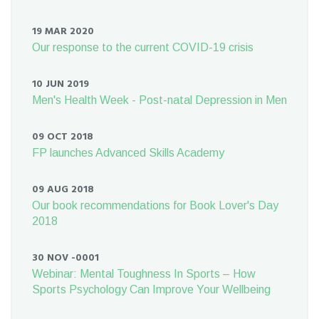
19 MAR 2020
Our response to the current COVID-19 crisis
10 JUN 2019
Men's Health Week - Post-natal Depression in Men
09 OCT 2018
FP launches Advanced Skills Academy
09 AUG 2018
Our book recommendations for Book Lover's Day
2018
30 NOV -0001
Webinar: Mental Toughness In Sports – How
Sports Psychology Can Improve Your Wellbeing