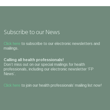
Subscribe to our News
Click here
to subscribe to our electronic newsletters and
mailings.
Calling all health professionals!
Don’t miss out on our special mailings for health
professionals, including our electronic newsletter ‘FP
News’.
Click here
to join our health professionals’ mailing list now!