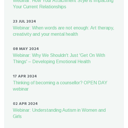
Webinar: How Your Attachment Style is Impacting
Your Current Relationships
23 JUL 2024
Webinar: When words are not enough: Art therapy,
creativity and your mental health
08 MAY 2024
Webinar: Why We Shouldn't Just 'Get On With
Things' – Developing Emotional Health
17 APR 2024
Thinking of becoming a counsellor? OPEN DAY
webinar
02 APR 2024
Webinar: Understanding Autism in Women and
Girls