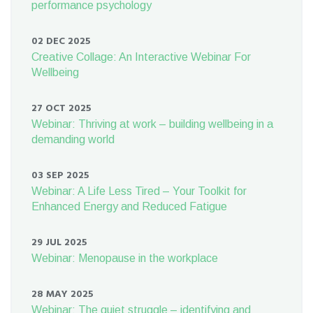
performance psychology
02 DEC 2025
Creative Collage: An Interactive Webinar For
Wellbeing
27 OCT 2025
Webinar: Thriving at work – building wellbeing in a
demanding world
03 SEP 2025
Webinar: A Life Less Tired – Your Toolkit for
Enhanced Energy and Reduced Fatigue
29 JUL 2025
Webinar: Menopause in the workplace
28 MAY 2025
Webinar: The quiet struggle – identifying and