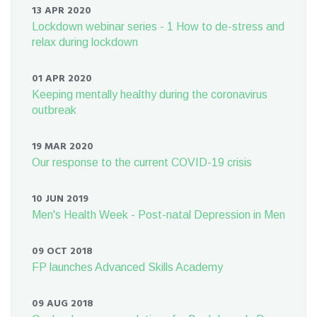
13 APR 2020
Lockdown webinar series - 1 How to de-stress and
relax during lockdown
01 APR 2020
Keeping mentally healthy during the coronavirus
outbreak
19 MAR 2020
Our response to the current COVID-19 crisis
10 JUN 2019
Men's Health Week - Post-natal Depression in Men
09 OCT 2018
FP launches Advanced Skills Academy
09 AUG 2018