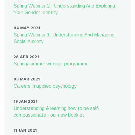
Spring Webinar 2 - Understanding And Exploring
Your Gender Identity
04 MAY 2021
Spring Webinar 1: Understanding And Managing
Social Anxiety
28 APR 2021
Spring/summer webinar programme
09 MAR 2021
Careers in applied psychology
19 JAN 2021
Understanding & learning how to be self-
compassionate - our new booklet
11 JAN 2021