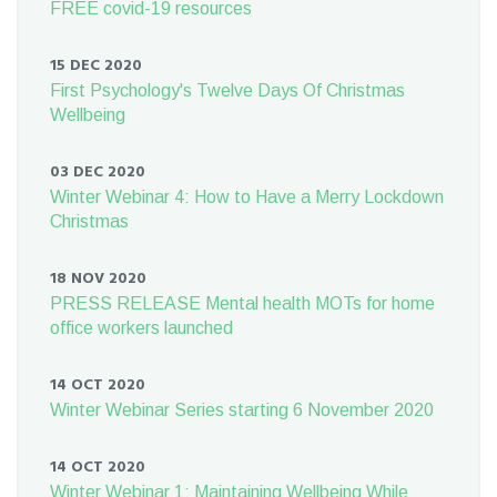
FREE covid-19 resources
15 DEC 2020
First Psychology's Twelve Days Of Christmas
Wellbeing
03 DEC 2020
Winter Webinar 4: How to Have a Merry Lockdown
Christmas
18 NOV 2020
PRESS RELEASE Mental health MOTs for home
office workers launched
14 OCT 2020
Winter Webinar Series starting 6 November 2020
14 OCT 2020
Winter Webinar 1: Maintaining Wellbeing While