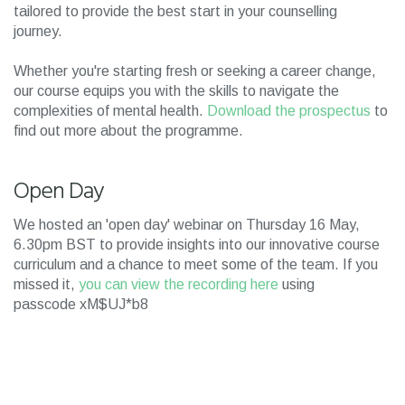
tailored to provide the best start in your counselling
journey.
Whether you're starting fresh or seeking a career change,
our course equips you with the skills to navigate the
complexities of mental health.
Download the prospectus
to
find out more about the programme.
Open Day
We hosted an 'open day' webinar on Thursday 16 May,
6.30pm BST to provide insights into our innovative course
curriculum and a chance to meet some of the team. If you
missed it,
you can view the recording here
using
passcode xM$UJ*b8