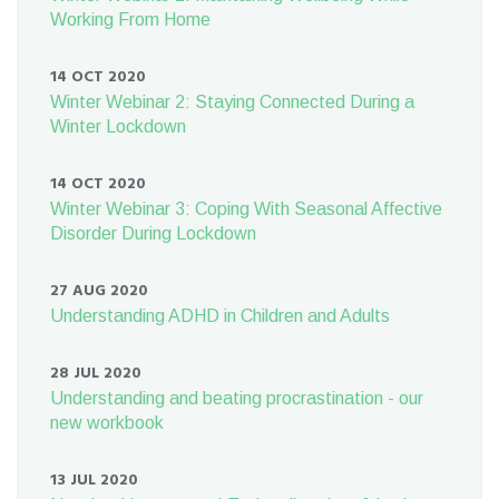
Working From Home
14 OCT 2020
Winter Webinar 2: Staying Connected During a
Winter Lockdown
14 OCT 2020
Winter Webinar 3: Coping With Seasonal Affective
Disorder During Lockdown
27 AUG 2020
Understanding ADHD in Children and Adults
28 JUL 2020
Understanding and beating procrastination - our
new workbook
13 JUL 2020