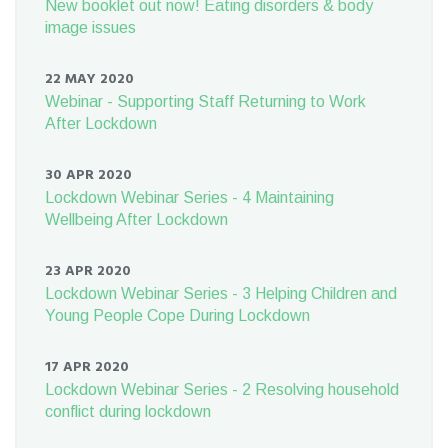
New booklet out now! Eating disorders & body
image issues
22 MAY 2020
Webinar - Supporting Staff Returning to Work
After Lockdown
30 APR 2020
Lockdown Webinar Series - 4 Maintaining
Wellbeing After Lockdown
23 APR 2020
Lockdown Webinar Series - 3 Helping Children and
Young People Cope During Lockdown
17 APR 2020
Lockdown Webinar Series - 2 Resolving household
conflict during lockdown