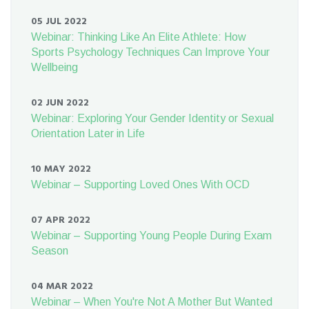
05 JUL 2022
Webinar: Thinking Like An Elite Athlete: How
Sports Psychology Techniques Can Improve Your
Wellbeing
02 JUN 2022
Webinar: Exploring Your Gender Identity or Sexual
Orientation Later in Life
10 MAY 2022
Webinar – Supporting Loved Ones With OCD
07 APR 2022
Webinar – Supporting Young People During Exam
Season
04 MAR 2022
Webinar – When You're Not A Mother But Wanted