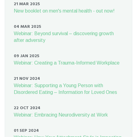
21 MAR 2025
New booklet on men's mental health - out now!
04 MAR 2025
Webinar: Beyond survival – discovering growth
after adversity
09 JAN 2025
Webinar: Creating a Trauma-Informed Workplace
21 NOV 2024
Webinar: Supporting a Young Person with
Disordered Eating – Information for Loved Ones
22 OCT 2024
Webinar: Embracing Neurodiversity at Work
01 SEP 2024