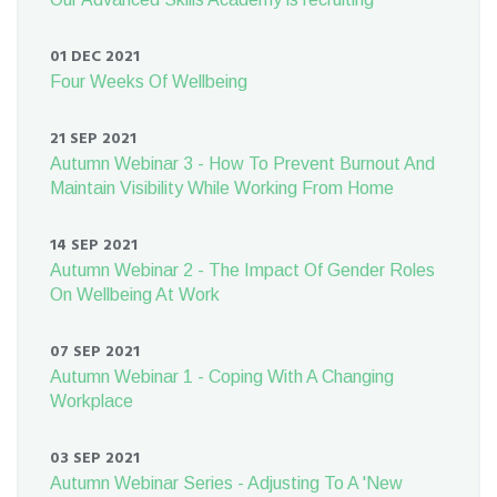
01 DEC 2021
Four Weeks Of Wellbeing
21 SEP 2021
Autumn Webinar 3 - How To Prevent Burnout And
Maintain Visibility While Working From Home
14 SEP 2021
Autumn Webinar 2 - The Impact Of Gender Roles
On Wellbeing At Work
07 SEP 2021
Autumn Webinar 1 - Coping With A Changing
Workplace
03 SEP 2021
Autumn Webinar Series - Adjusting To A 'New