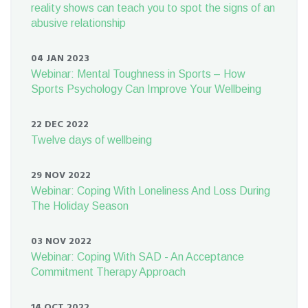
reality shows can teach you to spot the signs of an
abusive relationship
04 JAN 2023
Webinar: Mental Toughness in Sports – How
Sports Psychology Can Improve Your Wellbeing
22 DEC 2022
Twelve days of wellbeing
29 NOV 2022
Webinar: Coping With Loneliness And Loss During
The Holiday Season
03 NOV 2022
Webinar: Coping With SAD - An Acceptance
Commitment Therapy Approach
14 OCT 2022