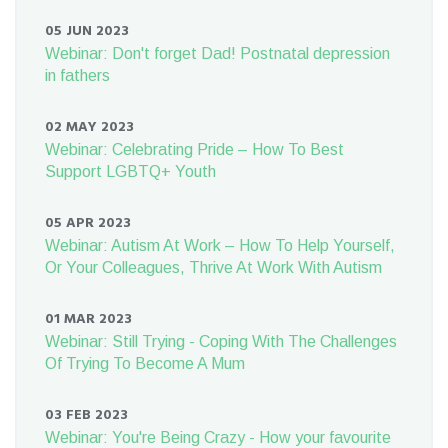
05 JUN 2023
Webinar: Don't forget Dad! Postnatal depression
in fathers
02 MAY 2023
Webinar: Celebrating Pride – How To Best
Support LGBTQ+ Youth
05 APR 2023
Webinar: Autism At Work – How To Help Yourself,
Or Your Colleagues, Thrive At Work With Autism
01 MAR 2023
Webinar: Still Trying - Coping With The Challenges
Of Trying To Become A Mum
03 FEB 2023
Webinar: You're Being Crazy - How your favourite