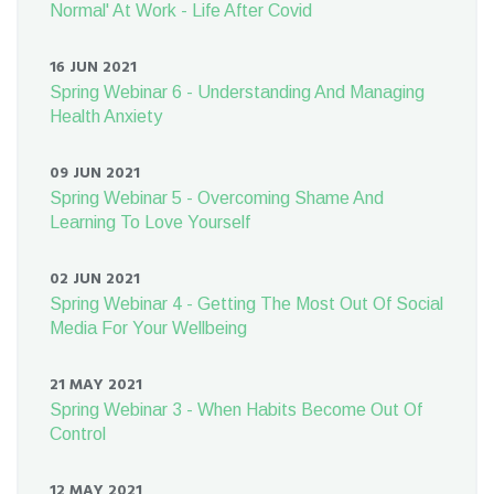
Normal' At Work - Life After Covid
16 JUN 2021
Spring Webinar 6 - Understanding And Managing
Health Anxiety
09 JUN 2021
Spring Webinar 5 - Overcoming Shame And
Learning To Love Yourself
02 JUN 2021
Spring Webinar 4 - Getting The Most Out Of Social
Media For Your Wellbeing
21 MAY 2021
Spring Webinar 3 - When Habits Become Out Of
Control
12 MAY 2021