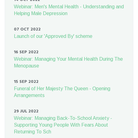
Webinar: Men's Mental Health - Understanding and
Helping Male Depression
07 OCT 2022
Launch of our 'Approved By' scheme
16 SEP 2022
Webinar: Managing Your Mental Health During The
Menopause
15 SEP 2022
Funeral of Her Majesty The Queen - Opening
Arrangements
29 JUL 2022
Webinar: Managing Back-To-School Anxiety -
Supporting Young People With Fears About
Returning To Sch