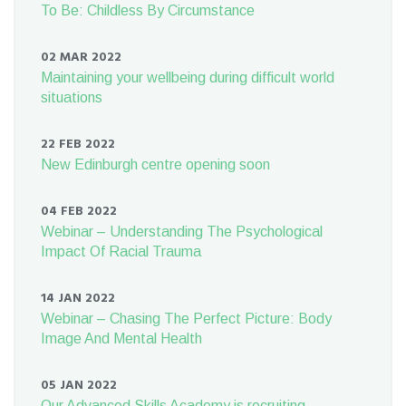
To Be: Childless By Circumstance
02 MAR 2022
Maintaining your wellbeing during difficult world
situations
22 FEB 2022
New Edinburgh centre opening soon
04 FEB 2022
Webinar – Understanding The Psychological
Impact Of Racial Trauma
14 JAN 2022
Webinar – Chasing The Perfect Picture: Body
Image And Mental Health
05 JAN 2022
Our Advanced Skills Academy is recruiting