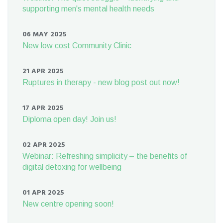
supporting men's mental health needs
06 MAY 2025
New low cost Community Clinic
21 APR 2025
Ruptures in therapy - new blog post out now!
17 APR 2025
Diploma open day! Join us!
02 APR 2025
Webinar: Refreshing simplicity – the benefits of
digital detoxing for wellbeing
01 APR 2025
New centre opening soon!