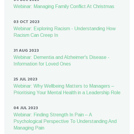
Webinar: Managing Family Conflict At Christmas
03 OCT 2023
Webinar: Exploring Racism - Understanding How
Racism Can Creep In
31 AUG 2023
Webinar: Dementia and Alzheimer's Disease -
Information for Loved Ones
25 JUL 2023
Webinar: Why Wellbeing Matters to Managers –
Prioritising Your Mental Health in a Leadership Role
04 JUL 2023
Webinar: Finding Strength In Pain – A
Psychological Perspective To Understanding And
Managing Pain