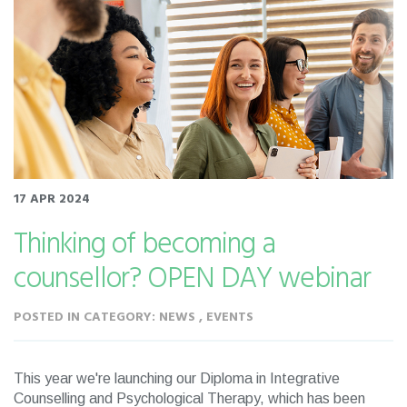
17 APR 2024
Thinking of becoming a
counsellor? OPEN DAY webinar
POSTED IN CATEGORY: NEWS , EVENTS
This year we're launching our Diploma in Integrative
Counselling and Psychological Therapy, which has been