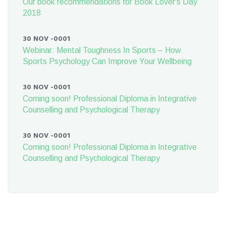
Our book recommendations for Book Lover's Day
2018
30 NOV -0001
Webinar: Mental Toughness In Sports – How
Sports Psychology Can Improve Your Wellbeing
30 NOV -0001
Coming soon! Professional Diploma in Integrative
Counselling and Psychological Therapy
30 NOV -0001
Coming soon! Professional Diploma in Integrative
Counselling and Psychological Therapy