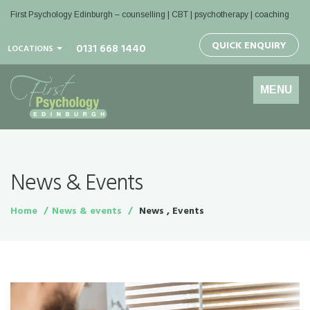
First Psychology Edinburgh
– counselling | CBT | psychotherapy | coaching
QUICK ENQUIRY
0131 668 1440
LOCATIONS
Toggle
MENU
navigation
News & Events
Home
News & events
News , Events