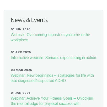
News & Events
01 JUN 2026
Webinar: Overcoming imposter syndrome in the
workplace
01 APR 2026
Interactive webinar: Somatic experiencing in action
03 MAR 2026
Webinar: New beginnings – strategies for life with
late diagnosed/suspected ADHD
01 JAN 2026
Webinar: Achieve Your Fitness Goals – Unlocking
the mental edge for physical success with