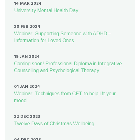
14 MAR 2024
University Mental Health Day
20 FEB 2024
Webinar: Supporting Someone with ADHD –
Information for Loved Ones
19 JAN 2024
Coming soon! Professional Diploma in Integrative
Counselling and Psychological Therapy
01 JAN 2024
Webinar: Techniques from CFT to help lift your
mood
22 DEC 2023
Twelve Days of Christmas Wellbeing
04 DEC 2023