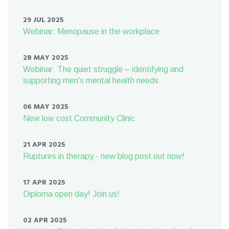
29 JUL 2025
Webinar: Menopause in the workplace
28 MAY 2025
Webinar: The quiet struggle – identifying and
supporting men's mental health needs
06 MAY 2025
New low cost Community Clinic
21 APR 2025
Ruptures in therapy - new blog post out now!
17 APR 2025
Diploma open day! Join us!
02 APR 2025