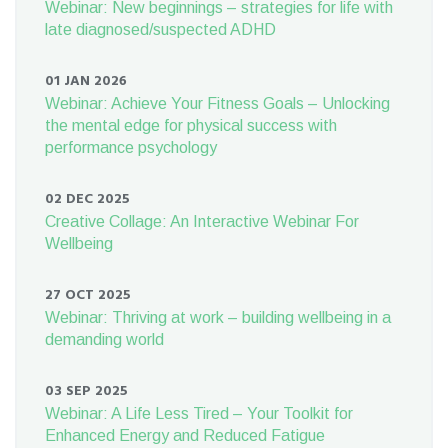
Webinar: New beginnings – strategies for life with
late diagnosed/suspected ADHD
01 JAN 2026
Webinar: Achieve Your Fitness Goals – Unlocking
the mental edge for physical success with
performance psychology
02 DEC 2025
Creative Collage: An Interactive Webinar For
Wellbeing
27 OCT 2025
Webinar: Thriving at work – building wellbeing in a
demanding world
03 SEP 2025
Webinar: A Life Less Tired – Your Toolkit for
Enhanced Energy and Reduced Fatigue