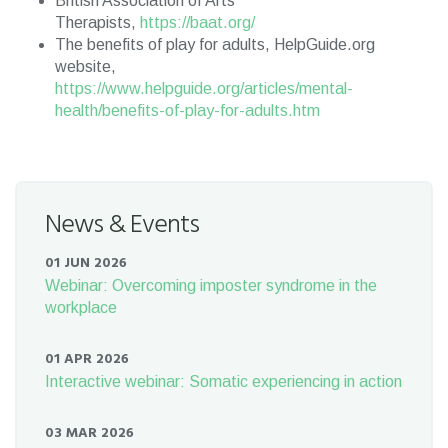
British Association of Arts
Therapists,
https://baat.org/
The benefits of play for adults, HelpGuide.org
website,
https://www.helpguide.org/articles/mental-
health/benefits-of-play-for-adults.htm
News & Events
01 JUN 2026
Webinar: Overcoming imposter syndrome in the
workplace
01 APR 2026
Interactive webinar: Somatic experiencing in action
03 MAR 2026