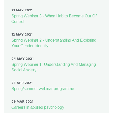
21 MAY 2021
Spring Webinar 3 - When Habits Become Out Of
Control
12 MAY 2021
Spring Webinar 2 - Understanding And Exploring
Your Gender Identity
04 MAY 2021
Spring Webinar 1: Understanding And Managing
Social Anxiety
28 APR 2021
Spring/summer webinar programme
09 MAR 2021
Careers in applied psychology