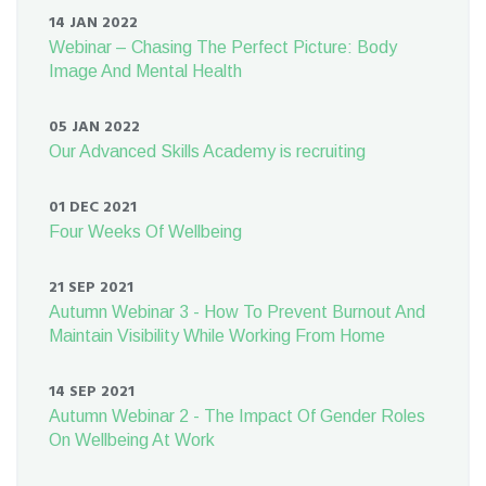
14 JAN 2022
Webinar – Chasing The Perfect Picture: Body
Image And Mental Health
05 JAN 2022
Our Advanced Skills Academy is recruiting
01 DEC 2021
Four Weeks Of Wellbeing
21 SEP 2021
Autumn Webinar 3 - How To Prevent Burnout And
Maintain Visibility While Working From Home
14 SEP 2021
Autumn Webinar 2 - The Impact Of Gender Roles
On Wellbeing At Work