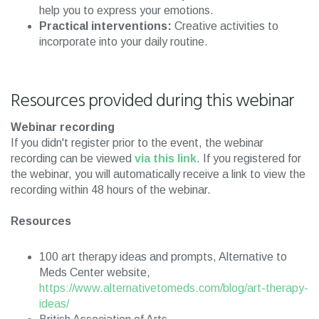
help you to express your emotions.
Practical interventions:
Creative activities to
incorporate into your daily routine.
Resources provided during this webinar
Webinar recording
If you didn't register prior to the event, the webinar
recording can be viewed
via this link
. If you registered for
the webinar, you will automatically receive a link to view the
recording within 48 hours of the webinar.
Resources
100 art therapy ideas and prompts, Alternative to
Meds Center website,
https://www.alternativetomeds.com/blog/art-therapy-
ideas/