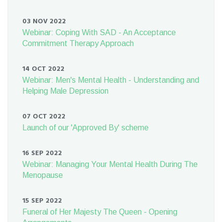
03 NOV 2022
Webinar: Coping With SAD - An Acceptance
Commitment Therapy Approach
14 OCT 2022
Webinar: Men's Mental Health - Understanding and
Helping Male Depression
07 OCT 2022
Launch of our 'Approved By' scheme
16 SEP 2022
Webinar: Managing Your Mental Health During The
Menopause
15 SEP 2022
Funeral of Her Majesty The Queen - Opening