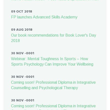
09 OCT 2018
FP launches Advanced Skills Academy
09 AUG 2018
Our book recommendations for Book Lover's Day
2018
30 NOV -0001
Webinar: Mental Toughness In Sports – How
Sports Psychology Can Improve Your Wellbeing
30 NOV -0001
Coming soon! Professional Diploma in Integrative
Counselling and Psychological Therapy
30 NOV -0001
Coming soon! Professional Diploma in Integrative