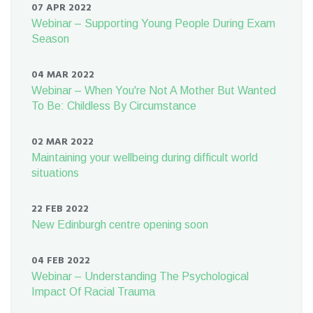
07 APR 2022
Webinar – Supporting Young People During Exam
Season
04 MAR 2022
Webinar – When You're Not A Mother But Wanted
To Be: Childless By Circumstance
02 MAR 2022
Maintaining your wellbeing during difficult world
situations
22 FEB 2022
New Edinburgh centre opening soon
04 FEB 2022
Webinar – Understanding The Psychological
Impact Of Racial Trauma