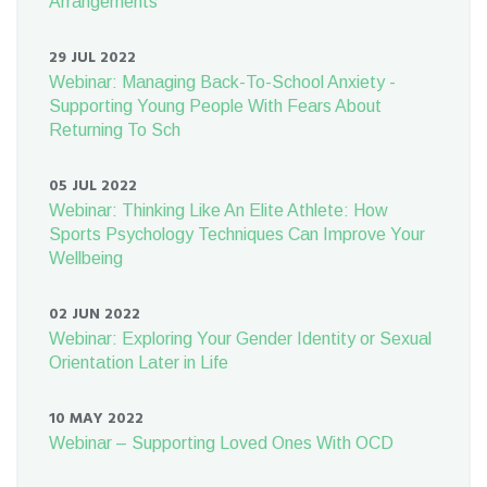
Arrangements
29 JUL 2022
Webinar: Managing Back-To-School Anxiety -
Supporting Young People With Fears About
Returning To Sch
05 JUL 2022
Webinar: Thinking Like An Elite Athlete: How
Sports Psychology Techniques Can Improve Your
Wellbeing
02 JUN 2022
Webinar: Exploring Your Gender Identity or Sexual
Orientation Later in Life
10 MAY 2022
Webinar – Supporting Loved Ones With OCD