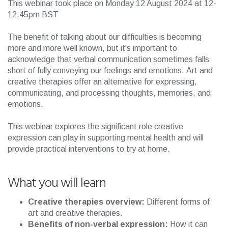
This webinar took place on Monday 12 August 2024 at 12-
12.45pm BST
The benefit of talking about our difficulties is becoming
more and more well known, but it's important to
acknowledge that verbal communication sometimes falls
short of fully conveying our feelings and emotions. Art and
creative therapies offer an alternative for expressing,
communicating, and processing thoughts, memories, and
emotions.
This webinar explores the significant role creative
expression can play in supporting mental health and will
provide practical interventions to try at home.
What you will learn
Creative therapies overview:
Different forms of
art and creative therapies.
Benefits of non-verbal expression:
How it can