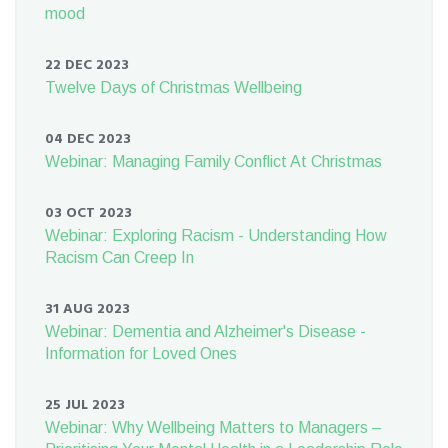
mood
22 DEC 2023
Twelve Days of Christmas Wellbeing
04 DEC 2023
Webinar: Managing Family Conflict At Christmas
03 OCT 2023
Webinar: Exploring Racism - Understanding How
Racism Can Creep In
31 AUG 2023
Webinar: Dementia and Alzheimer's Disease -
Information for Loved Ones
25 JUL 2023
Webinar: Why Wellbeing Matters to Managers –