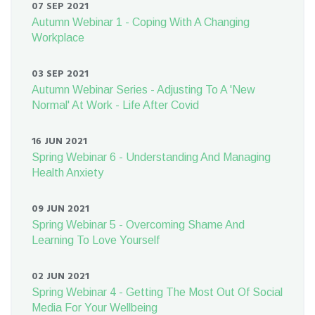
07 SEP 2021
Autumn Webinar 1 - Coping With A Changing
Workplace
03 SEP 2021
Autumn Webinar Series - Adjusting To A 'New
Normal' At Work - Life After Covid
16 JUN 2021
Spring Webinar 6 - Understanding And Managing
Health Anxiety
09 JUN 2021
Spring Webinar 5 - Overcoming Shame And
Learning To Love Yourself
02 JUN 2021
Spring Webinar 4 - Getting The Most Out Of Social
Media For Your Wellbeing