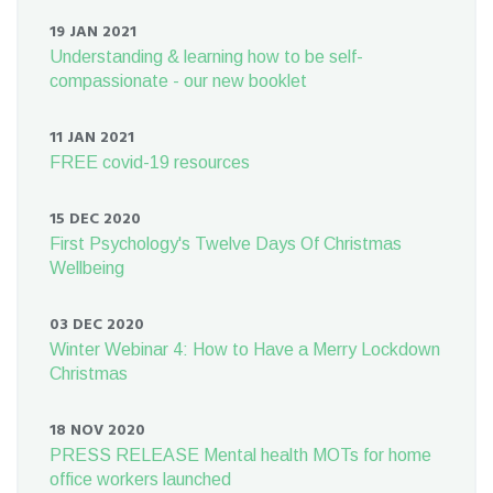
19 JAN 2021
Understanding & learning how to be self-
compassionate - our new booklet
11 JAN 2021
FREE covid-19 resources
15 DEC 2020
First Psychology's Twelve Days Of Christmas
Wellbeing
03 DEC 2020
Winter Webinar 4: How to Have a Merry Lockdown
Christmas
18 NOV 2020
PRESS RELEASE Mental health MOTs for home
office workers launched