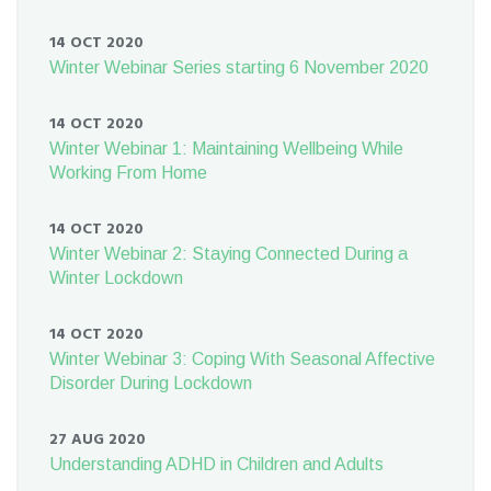
14 OCT 2020
Winter Webinar Series starting 6 November 2020
14 OCT 2020
Winter Webinar 1: Maintaining Wellbeing While
Working From Home
14 OCT 2020
Winter Webinar 2: Staying Connected During a
Winter Lockdown
14 OCT 2020
Winter Webinar 3: Coping With Seasonal Affective
Disorder During Lockdown
27 AUG 2020
Understanding ADHD in Children and Adults