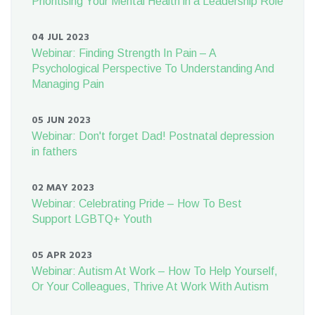
Prioritising Your Mental Health in a Leadership Role
04 JUL 2023
Webinar: Finding Strength In Pain – A
Psychological Perspective To Understanding And
Managing Pain
05 JUN 2023
Webinar: Don't forget Dad! Postnatal depression
in fathers
02 MAY 2023
Webinar: Celebrating Pride – How To Best
Support LGBTQ+ Youth
05 APR 2023
Webinar: Autism At Work – How To Help Yourself,
Or Your Colleagues, Thrive At Work With Autism