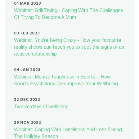
01 MAR 2023
Webinar: Still Trying - Coping With The Challenges
Of Trying To Become A Mum
03 FEB 2023
Webinar: You're Being Crazy - How your favourite
reality shows can teach you to spot the signs of an
abusive relationship
04 JAN 2023
Webinar: Mental Toughness in Sports – How
Sports Psychology Can Improve Your Wellbeing
22 DEC 2022
Twelve days of wellbeing
29 NOV 2022
Webinar: Coping With Loneliness And Loss During
The Holiday Season