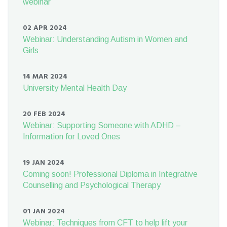
webinar
02 APR 2024
Webinar: Understanding Autism in Women and
Girls
14 MAR 2024
University Mental Health Day
20 FEB 2024
Webinar: Supporting Someone with ADHD –
Information for Loved Ones
19 JAN 2024
Coming soon! Professional Diploma in Integrative
Counselling and Psychological Therapy
01 JAN 2024
Webinar: Techniques from CFT to help lift your