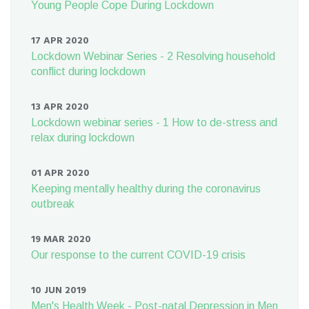
Young People Cope During Lockdown
17 APR 2020
Lockdown Webinar Series - 2 Resolving household
conflict during lockdown
13 APR 2020
Lockdown webinar series - 1 How to de-stress and
relax during lockdown
01 APR 2020
Keeping mentally healthy during the coronavirus
outbreak
19 MAR 2020
Our response to the current COVID-19 crisis
10 JUN 2019
Men's Health Week - Post-natal Depression in Men