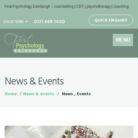
First Psychology Edinburgh
– counselling | CBT | psychotherapy | coaching
QUICK ENQUIRY
0131 668 1440
LOCATIONS
Toggle
MENU
navigation
News & Events
Home
News & events
News , Events