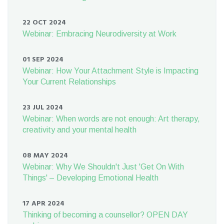
22 OCT 2024
Webinar: Embracing Neurodiversity at Work
01 SEP 2024
Webinar: How Your Attachment Style is Impacting
Your Current Relationships
23 JUL 2024
Webinar: When words are not enough: Art therapy,
creativity and your mental health
08 MAY 2024
Webinar: Why We Shouldn't Just 'Get On With
Things' – Developing Emotional Health
17 APR 2024
Thinking of becoming a counsellor? OPEN DAY