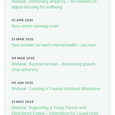
Webinar: Refreshing simplicity – the benefits of
digital detoxing for wellbeing
01 APR 2025
New centre opening soon!
21 MAR 2025
New booklet on men's mental health - out now!
04 MAR 2025
Webinar: Beyond survival – discovering growth
after adversity
09 JAN 2025
Webinar: Creating a Trauma-Informed Workplace
21 NOV 2024
Webinar: Supporting a Young Person with
Disordered Eating – Information for Loved Ones