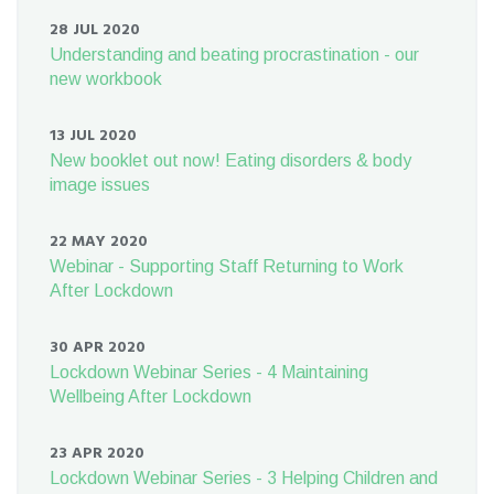
28 JUL 2020
Understanding and beating procrastination - our
new workbook
13 JUL 2020
New booklet out now! Eating disorders & body
image issues
22 MAY 2020
Webinar - Supporting Staff Returning to Work
After Lockdown
30 APR 2020
Lockdown Webinar Series - 4 Maintaining
Wellbeing After Lockdown
23 APR 2020
Lockdown Webinar Series - 3 Helping Children and