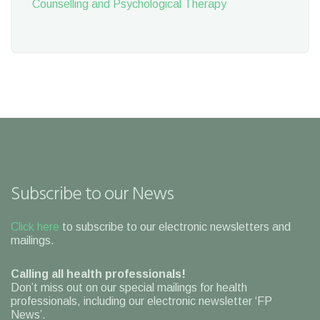
Counselling and Psychological Therapy
Subscribe to our News
Click here
to subscribe to our electronic newsletters and
mailings.
Calling all health professionals!
Don’t miss out on our special mailings for health
professionals, including our electronic newsletter ‘FP
News’.