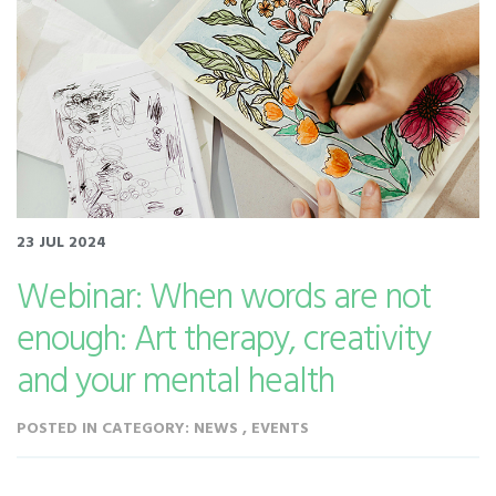
23 JUL 2024
Webinar: When words are not
enough: Art therapy, creativity
and your mental health
POSTED IN CATEGORY: NEWS , EVENTS