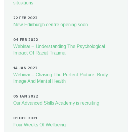
situations
22 FEB 2022
New Edinburgh centre opening soon
04 FEB 2022
Webinar – Understanding The Psychological
Impact Of Racial Trauma
14 JAN 2022
Webinar – Chasing The Perfect Picture: Body
Image And Mental Health
05 JAN 2022
Our Advanced Skills Academy is recruiting
01 DEC 2021
Four Weeks Of Wellbeing