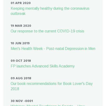
01 APR 2020
Keeping mentally healthy during the coronavirus
outbreak
19 MAR 2020
Our response to the current COVID-19 crisis
10 JUN 2019
Men's Health Week - Post-natal Depression in Men
09 OCT 2018
FP launches Advanced Skills Academy
09 AUG 2018
Our book recommendations for Book Lover's Day
2018
30 NOV -0001