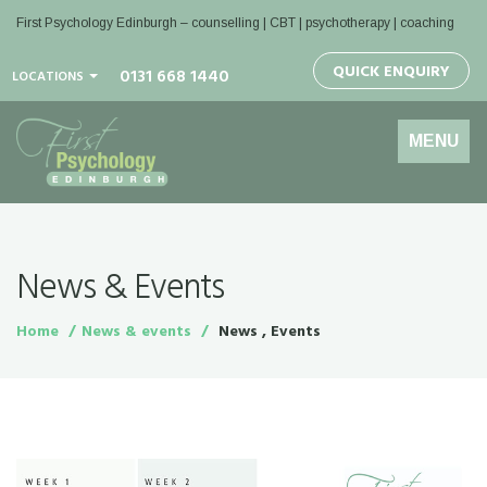
First Psychology Edinburgh
– counselling | CBT | psychotherapy | coaching
QUICK ENQUIRY
0131 668 1440
LOCATIONS
Toggle
MENU
navigation
News & Events
Home
News & events
News , Events