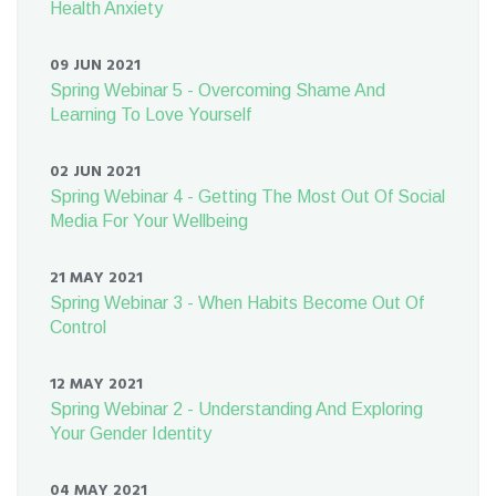
Health Anxiety
09 JUN 2021
Spring Webinar 5 - Overcoming Shame And
Learning To Love Yourself
02 JUN 2021
Spring Webinar 4 - Getting The Most Out Of Social
Media For Your Wellbeing
21 MAY 2021
Spring Webinar 3 - When Habits Become Out Of
Control
12 MAY 2021
Spring Webinar 2 - Understanding And Exploring
Your Gender Identity
04 MAY 2021