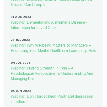
Racism Can Creep In
31 AUG 2023
Webinar: Dementia and Alzheimer's Disease -
Information for Loved Ones
25 JUL 2023
Webinar: Why Wellbeing Matters to Managers –
Prioritising Your Mental Health in a Leadership Role
04 JUL 2023
Webinar: Finding Strength In Pain – A
Psychological Perspective To Understanding And
Managing Pain
05 JUN 2023
Webinar: Don't forget Dad! Postnatal depression
in fathers