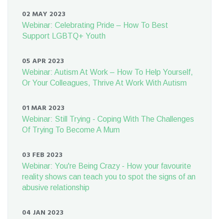
02 MAY 2023
Webinar: Celebrating Pride – How To Best
Support LGBTQ+ Youth
05 APR 2023
Webinar: Autism At Work – How To Help Yourself,
Or Your Colleagues, Thrive At Work With Autism
01 MAR 2023
Webinar: Still Trying - Coping With The Challenges
Of Trying To Become A Mum
03 FEB 2023
Webinar: You're Being Crazy - How your favourite
reality shows can teach you to spot the signs of an
abusive relationship
04 JAN 2023