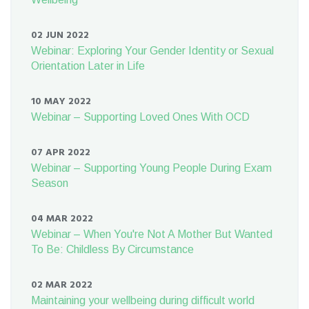
02 JUN 2022
Webinar: Exploring Your Gender Identity or Sexual
Orientation Later in Life
10 MAY 2022
Webinar – Supporting Loved Ones With OCD
07 APR 2022
Webinar – Supporting Young People During Exam
Season
04 MAR 2022
Webinar – When You're Not A Mother But Wanted
To Be: Childless By Circumstance
02 MAR 2022
Maintaining your wellbeing during difficult world