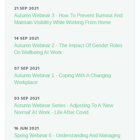
21 SEP 2021
Autumn Webinar 3 - How To Prevent Burnout And
Maintain Visibility While Working From Home
14 SEP 2021
Autumn Webinar 2 - The Impact Of Gender Roles
On Wellbeing At Work
07 SEP 2021
Autumn Webinar 1 - Coping With A Changing
Workplace
03 SEP 2021
Autumn Webinar Series - Adjusting To A 'New
Normal' At Work - Life After Covid
16 JUN 2021
Spring Webinar 6 - Understanding And Managing