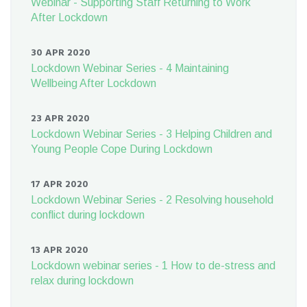
Webinar - Supporting Staff Returning to Work
After Lockdown
30 APR 2020
Lockdown Webinar Series - 4 Maintaining
Wellbeing After Lockdown
23 APR 2020
Lockdown Webinar Series - 3 Helping Children and
Young People Cope During Lockdown
17 APR 2020
Lockdown Webinar Series - 2 Resolving household
conflict during lockdown
13 APR 2020
Lockdown webinar series - 1 How to de-stress and
relax during lockdown