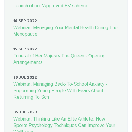
Launch of our 'Approved By' scheme
16 SEP 2022
Webinar: Managing Your Mental Health During The
Menopause
15 SEP 2022
Funeral of Her Majesty The Queen - Opening
Arrangements
29 JUL 2022
Webinar: Managing Back-To-School Anxiety -
Supporting Young People With Fears About
Returning To Sch
05 JUL 2022
Webinar: Thinking Like An Elite Athlete: How
Sports Psychology Techniques Can Improve Your
Wellbeing