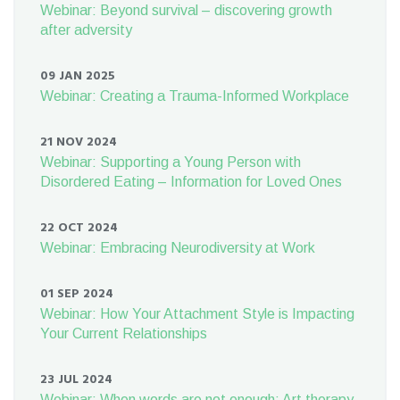
Webinar: Beyond survival – discovering growth
after adversity
09 JAN 2025
Webinar: Creating a Trauma-Informed Workplace
21 NOV 2024
Webinar: Supporting a Young Person with
Disordered Eating – Information for Loved Ones
22 OCT 2024
Webinar: Embracing Neurodiversity at Work
01 SEP 2024
Webinar: How Your Attachment Style is Impacting
Your Current Relationships
23 JUL 2024
Webinar: When words are not enough: Art therapy,