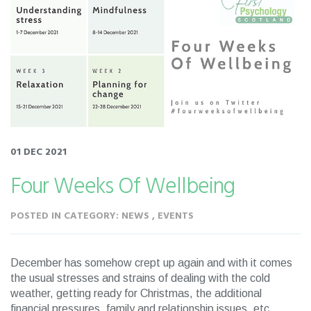
01 DEC 2021
Four Weeks Of Wellbeing
POSTED IN CATEGORY: NEWS , EVENTS
December has somehow crept up again and with it comes
the usual stresses and strains of dealing with the cold
weather, getting ready for Christmas, the additional
financial pressures, family and relationship issues, etc.