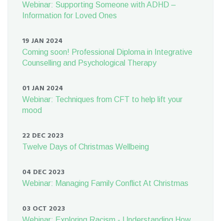
Webinar: Supporting Someone with ADHD –
Information for Loved Ones
19 JAN 2024
Coming soon! Professional Diploma in Integrative
Counselling and Psychological Therapy
01 JAN 2024
Webinar: Techniques from CFT to help lift your
mood
22 DEC 2023
Twelve Days of Christmas Wellbeing
04 DEC 2023
Webinar: Managing Family Conflict At Christmas
03 OCT 2023
Webinar: Exploring Racism - Understanding How