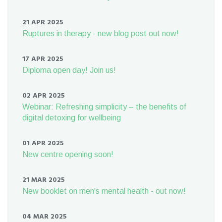
21 APR 2025
Ruptures in therapy - new blog post out now!
17 APR 2025
Diploma open day! Join us!
02 APR 2025
Webinar: Refreshing simplicity – the benefits of
digital detoxing for wellbeing
01 APR 2025
New centre opening soon!
21 MAR 2025
New booklet on men's mental health - out now!
04 MAR 2025