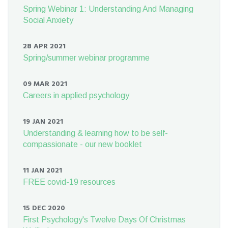
Spring Webinar 1: Understanding And Managing
Social Anxiety
28 APR 2021
Spring/summer webinar programme
09 MAR 2021
Careers in applied psychology
19 JAN 2021
Understanding & learning how to be self-
compassionate - our new booklet
11 JAN 2021
FREE covid-19 resources
15 DEC 2020
First Psychology's Twelve Days Of Christmas