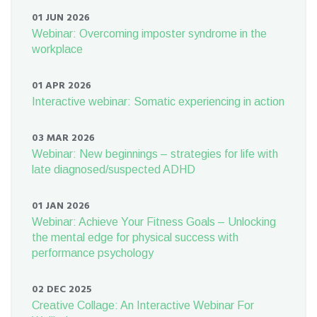
01 JUN 2026
Webinar: Overcoming imposter syndrome in the
workplace
01 APR 2026
Interactive webinar: Somatic experiencing in action
03 MAR 2026
Webinar: New beginnings – strategies for life with
late diagnosed/suspected ADHD
01 JAN 2026
Webinar: Achieve Your Fitness Goals – Unlocking
the mental edge for physical success with
performance psychology
02 DEC 2025
Creative Collage: An Interactive Webinar For