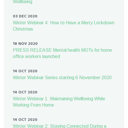
Wellbeing
03 DEC 2020
Winter Webinar 4: How to Have a Merry Lockdown
Christmas
18 NOV 2020
PRESS RELEASE Mental health MOTs for home
office workers launched
14 OCT 2020
Winter Webinar Series starting 6 November 2020
14 OCT 2020
Winter Webinar 1: Maintaining Wellbeing While
Working From Home
14 OCT 2020
Winter Webinar 2: Staying Connected During a