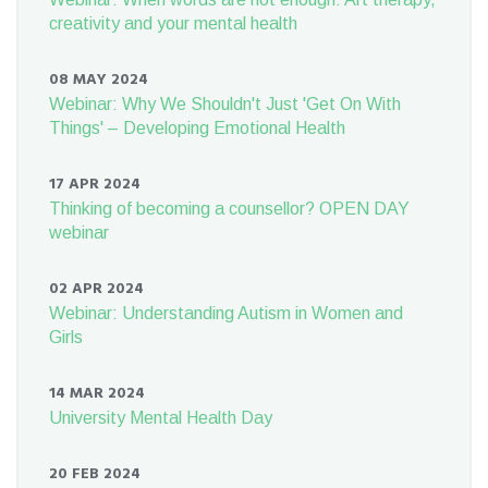
creativity and your mental health
08 MAY 2024
Webinar: Why We Shouldn't Just 'Get On With
Things' – Developing Emotional Health
17 APR 2024
Thinking of becoming a counsellor? OPEN DAY
webinar
02 APR 2024
Webinar: Understanding Autism in Women and
Girls
14 MAR 2024
University Mental Health Day
20 FEB 2024