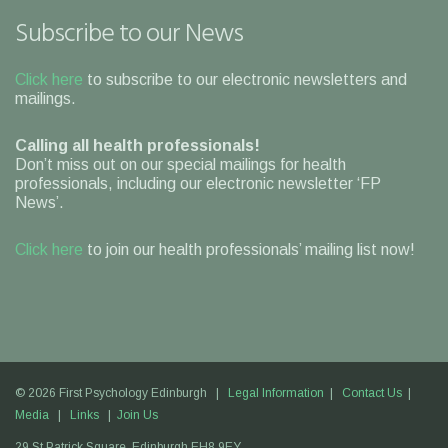
Subscribe to our News
Click here
to subscribe to our electronic newsletters and
mailings.
Calling all health professionals!
Don’t miss out on our special mailings for health
professionals, including our electronic newsletter ‘FP
News’.
Click here
to join our health professionals’ mailing list now!
© 2026 First Psychology Edinburgh |
Legal Information
|
Contact Us
|
Media
|
Links
|
Join Us
29 St Patrick Square,
Edinburgh
EH8 9EY