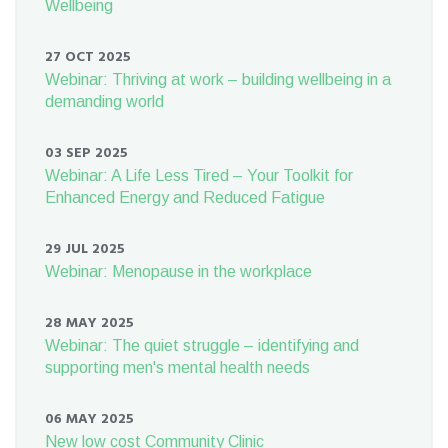
Wellbeing
27 OCT 2025
Webinar: Thriving at work – building wellbeing in a
demanding world
03 SEP 2025
Webinar: A Life Less Tired – Your Toolkit for
Enhanced Energy and Reduced Fatigue
29 JUL 2025
Webinar: Menopause in the workplace
28 MAY 2025
Webinar: The quiet struggle – identifying and
supporting men's mental health needs
06 MAY 2025
New low cost Community Clinic