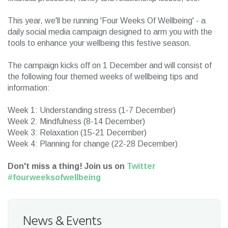
This year, we'll be running 'Four Weeks Of Wellbeing' - a
daily social media campaign designed to arm you with the
tools to enhance your wellbeing this festive season.
The campaign kicks off on 1 December and will consist of
the following four themed weeks of wellbeing tips and
information:
Week 1: Understanding stress (1-7 December)
Week 2: Mindfulness (8-14 December)
Week 3: Relaxation (15-21 December)
Week 4: Planning for change (22-28 December)
Don't miss a thing! Join us on
Twitter
#fourweeksofwellbeing
News & Events