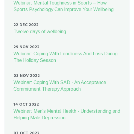
Webinar: Mental Toughness in Sports – How
Sports Psychology Can Improve Your Wellbeing
22 DEC 2022
Twelve days of wellbeing
29 NOV 2022
Webinar: Coping With Loneliness And Loss During
The Holiday Season
03 NOV 2022
Webinar: Coping With SAD - An Acceptance
Commitment Therapy Approach
14 OCT 2022
Webinar: Men's Mental Health - Understanding and
Helping Male Depression
07 OCT 2022