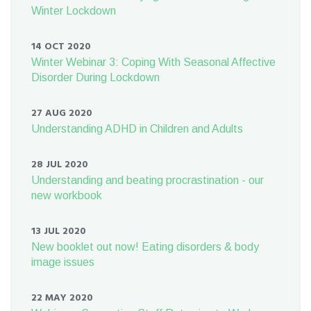
Winter Lockdown
14 OCT 2020
Winter Webinar 3: Coping With Seasonal Affective
Disorder During Lockdown
27 AUG 2020
Understanding ADHD in Children and Adults
28 JUL 2020
Understanding and beating procrastination - our
new workbook
13 JUL 2020
New booklet out now! Eating disorders & body
image issues
22 MAY 2020