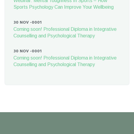
Webinar: Mental Toughness In Sports – How
Sports Psychology Can Improve Your Wellbeing
30 NOV -0001
Coming soon! Professional Diploma in Integrative
Counselling and Psychological Therapy
30 NOV -0001
Coming soon! Professional Diploma in Integrative
Counselling and Psychological Therapy