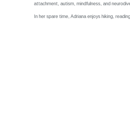
attachment, autism, mindfulness, and neurodive
In her spare time, Adriana enjoys hiking, readin