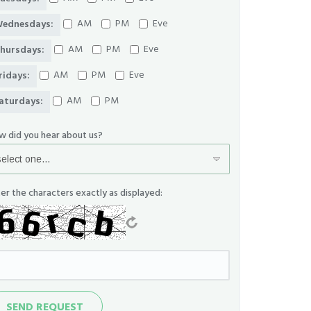
AM
PM
Eve
ednesdays:
AM
PM
Eve
hursdays:
AM
PM
Eve
ridays:
AM
PM
aturdays:
w did you hear about us?
er the characters exactly as displayed:
nd
SEND REQUEST