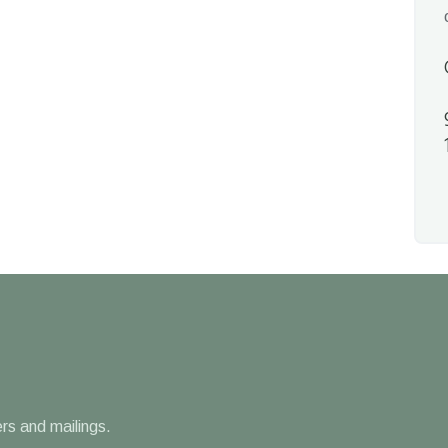
rs and mailings.