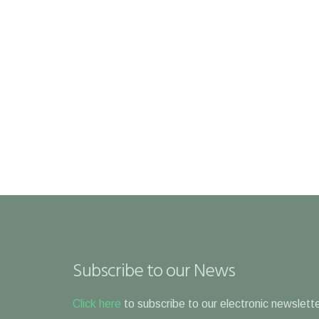
Subscribe to our News
Click here
to subscribe to our electronic newslette