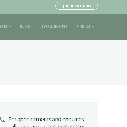
0
QUICK ENQUIRY
RCES
BLOG
NEWS & EVENTS
FIND US
For appointments and enquiries,