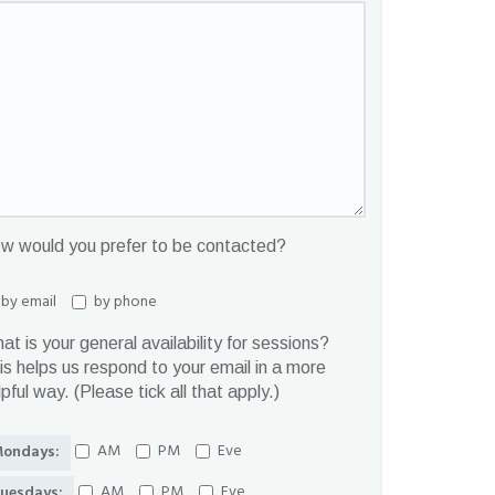
w would you prefer to be contacted?
by email
by phone
at is your general availability for sessions?
is helps us respond to your email in a more
lpful way. (Please tick all that apply.)
AM
PM
Eve
ondays:
AM
PM
Eve
uesdays: