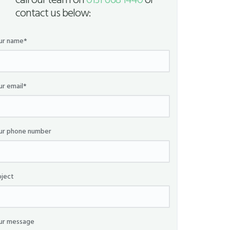
call our team on
0131 668 1440
or
contact us below:
ur name*
ur email*
ur phone number
bject
ur message