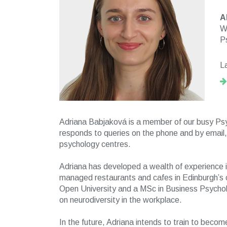
A
W
P
L
Adriana Babjaková is a member of our busy Ps
responds to queries on the phone and by email, 
psychology centres.
Adriana has developed a wealth of experience in
managed restaurants and cafes in Edinburgh’s 
Open University and a MSc in Business Psycholo
on neurodiversity in the workplace.
In the future, Adriana intends to train to become