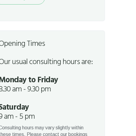
quest
Opening Times
Our usual consulting hours are:
Monday to Friday
8.30 am - 9.30 pm
Saturday
9 am - 5 pm
Consulting hours may vary slightly within
these times. Please contact our bookings