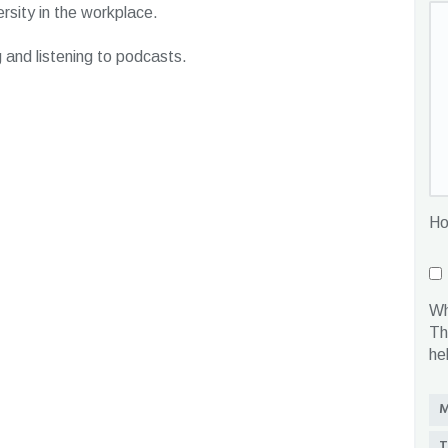
rsity in the workplace.
g and listening to podcasts.
Ho
Wh
Th
he
M
T