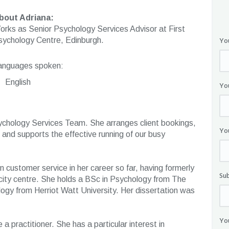
bout Adriana:
orks as Senior Psychology Services Advisor at First
Yo
sychology Centre, Edinburgh.
anguages spoken:
English
Yo
ychology Services Team. She arranges client bookings,
Yo
and supports the effective running of our busy
 customer service in her career so far, having formerly
Su
city centre. She holds a BSc in Psychology from The
gy from Herriot Watt University. Her dissertation was
Yo
 a practitioner. She has a particular interest in