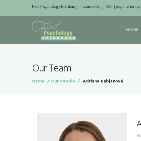
First Psychology Edinburgh
– counselling | CBT | psychotherapy
HOME
Our Team
Home
Our People
Adriana Babjaková
A
Se