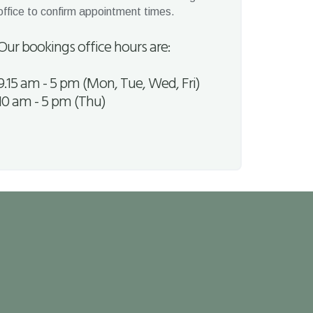
office to confirm appointment times.
Our bookings office hours are:
9.15 am - 5 pm (Mon, Tue, Wed, Fri)
10 am - 5 pm (Thu)