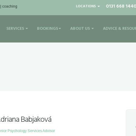
0131 668 144
LOCATIONS
 | coaching
SERVICES
BOOKINGS
ABOUT US
ADVICE & RESOU
driana Babjaková
nior Psychology Services Advisor